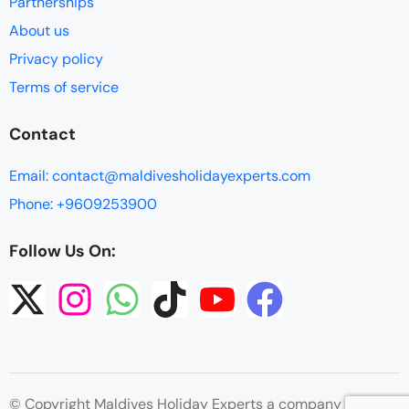
Partnerships
About us
Privacy policy
Terms of service
Contact
Email: contact@maldivesholidayexperts.com
Phone: +9609253900
Follow Us On:
© Copyright Maldives Holiday Experts a company by