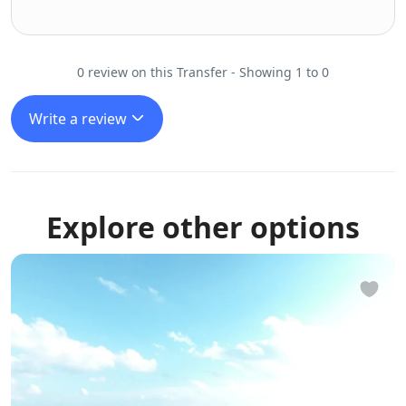
0 review on this Transfer - Showing 1 to 0
Write a review
Explore other options