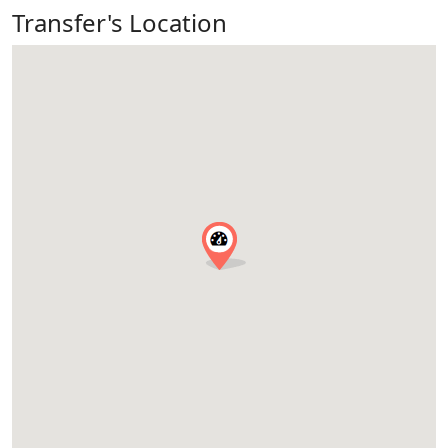
Transfer's Location