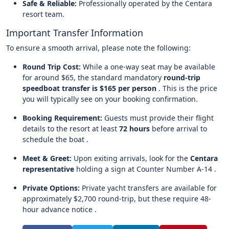
Safe & Reliable:
Professionally operated by the Centara
resort team.
Important Transfer Information
To ensure a smooth arrival, please note the following:
Round Trip Cost:
While a one-way seat may be available
for around $65, the standard mandatory
round-trip
speedboat transfer is $165 per person
. This is the price
you will typically see on your booking confirmation.
Booking Requirement:
Guests must provide their flight
details to the resort at least
72 hours
before arrival to
schedule the boat .
Meet & Greet:
Upon exiting arrivals, look for the
Centara
representative
holding a sign at Counter Number A-14 .
Private Options:
Private yacht transfers are available for
approximately $2,700 round-trip, but these require 48-
hour advance notice .