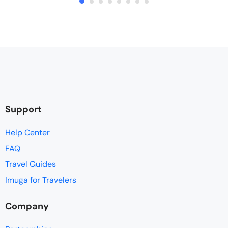
Support
Help Center
FAQ
Travel Guides
Imuga for Travelers
Company