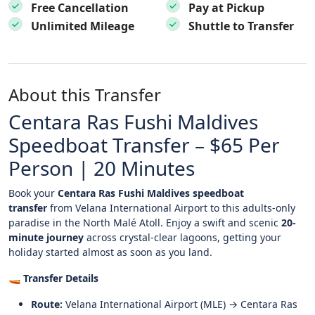
Free Cancellation
Pay at Pickup
Unlimited Mileage
Shuttle to Transfer
About this Transfer
Centara Ras Fushi Maldives
Speedboat Transfer – $65 Per
Person | 20 Minutes
Book your
Centara Ras Fushi Maldives speedboat
transfer
from Velana International Airport to this adults-only
paradise in the North Malé Atoll. Enjoy a swift and scenic
20-
minute journey
across crystal-clear lagoons, getting your
holiday started almost as soon as you land.
🚤
Transfer Details
Route:
Velana International Airport (MLE) → Centara Ras