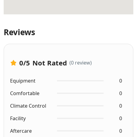
Reviews
0
/5
Not Rated
(0 review)
Equipment
0
Comfortable
0
Climate Control
0
Facility
0
Aftercare
0