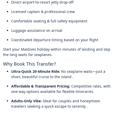
Direct airport-to-resort jetty drop-off
Licensed captain & professional crew
Comfortable seating & full safety equipment
Luggage assistance on arrival
Coordinated departure timing based on your flight
Start your Maldives holiday within minutes of landing and skip
the long waits for seaplanes.
Why Book This Transfer?
Ultra-Quick 20-Minute Ride:
No seaplane waits—just a
short, beautiful cruise to the island .
Affordable & Transparent Pricing:
Competitive rates, with
one-way options available for flexible itineraries.
Adults-Only Vibe:
Ideal for couples and honeymoon
travelers seeking a quick escape to serenity .