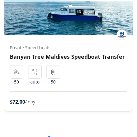
Private Speed boats
Banyan Tree Maldives Speedboat Transfer
50
auto
50
$72,00
/ day