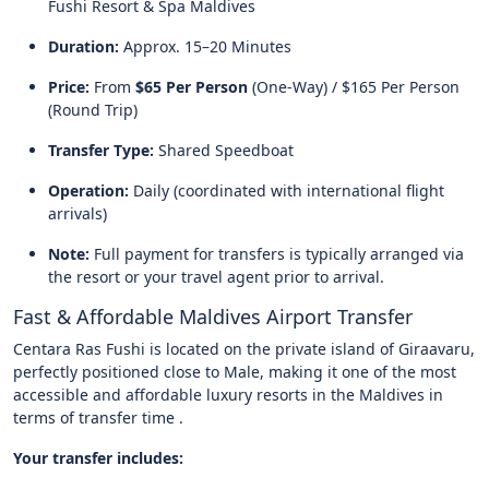
Fushi Resort & Spa Maldives
Duration:
Approx. 15–20 Minutes
Price:
From
$65 Per Person
(One-Way) / $165 Per Person
(Round Trip)
Transfer Type:
Shared Speedboat
Operation:
Daily (coordinated with international flight
arrivals)
Note:
Full payment for transfers is typically arranged via
the resort or your travel agent prior to arrival.
Fast & Affordable Maldives Airport Transfer
Centara Ras Fushi is located on the private island of Giraavaru,
perfectly positioned close to Male, making it one of the most
accessible and affordable luxury resorts in the Maldives in
terms of transfer time .
Your transfer includes: