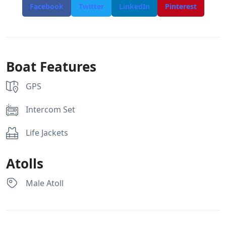
Facebook
Twitter
LinkedIn
Pinterest
Boat Features
GPS
Intercom Set
Life Jackets
Atolls
Male Atoll