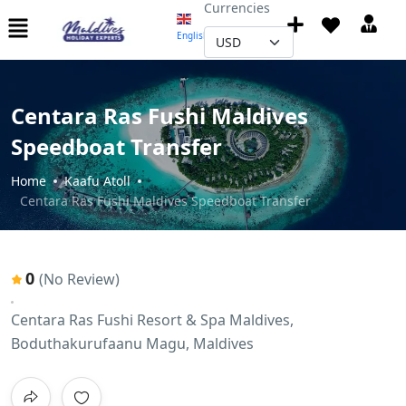
Currencies
English
▼
Centara Ras Fushi Maldives
Speedboat Transfer
Home
Kaafu Atoll
Centara Ras Fushi Maldives Speedboat Transfer
0
(No Review)
Centara Ras Fushi Resort & Spa Maldives,
Boduthakurufaanu Magu, Maldives