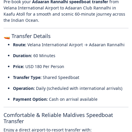
Pre-book your
Adaaran Rannalhi speedboat transfer
from
Velana International Airport
to Adaaran Club Rannalhi in
Kaafu Atoll
for a smooth and scenic 60-minute journey across
the Indian Ocean.
🚤 Transfer Details
Route:
Velana International Airport → Adaaran Rannalhi
Duration:
60 Minutes
Price:
USD 180 Per Person
Transfer Type:
Shared Speedboat
Operation:
Daily (scheduled with international arrivals)
Payment Option:
Cash on arrival available
Comfortable & Reliable Maldives Speedboat
Transfer
Enjoy a direct airport-to-resort transfer with: