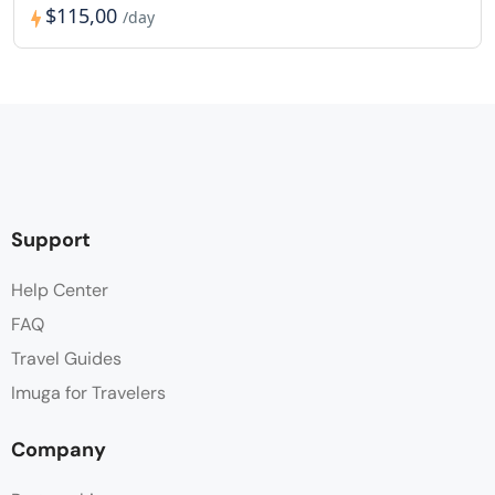
$115,00
/day
Support
Help Center
FAQ
Travel Guides
Imuga for Travelers
Company