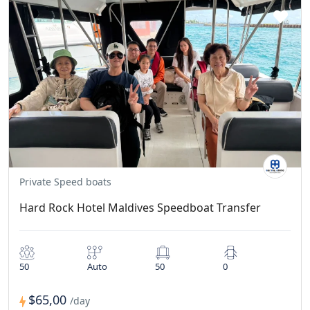
Private Speed boats
Hard Rock Hotel Maldives Speedboat Transfer
50
Auto
50
0
$65,00
/day