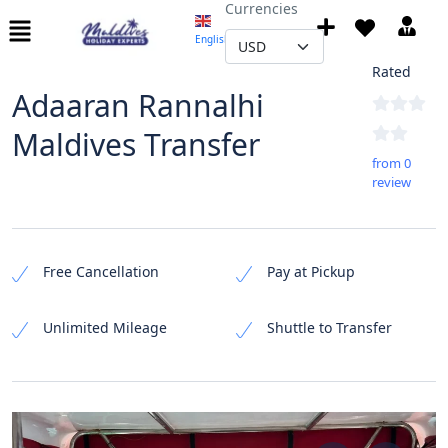
Currencies
English
▼
Not
Rated
Adaaran Rannalhi
Maldives Transfer
from 0
review
Free Cancellation
Pay at Pickup
Unlimited Mileage
Shuttle to Transfer