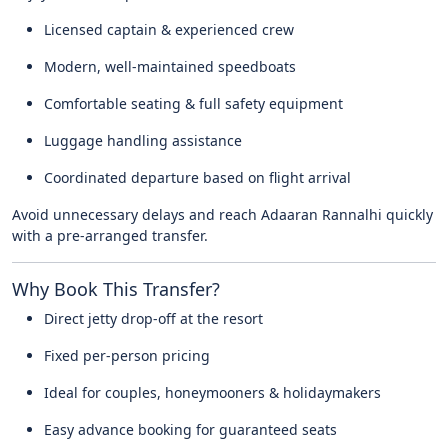
Licensed captain & experienced crew
Modern, well-maintained speedboats
Comfortable seating & full safety equipment
Luggage handling assistance
Coordinated departure based on flight arrival
Avoid unnecessary delays and reach Adaaran Rannalhi quickly
with a pre-arranged transfer.
Why Book This Transfer?
Direct jetty drop-off at the resort
Fixed per-person pricing
Ideal for couples, honeymooners & holidaymakers
Easy advance booking for guaranteed seats