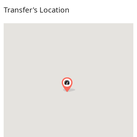
Transfer's Location