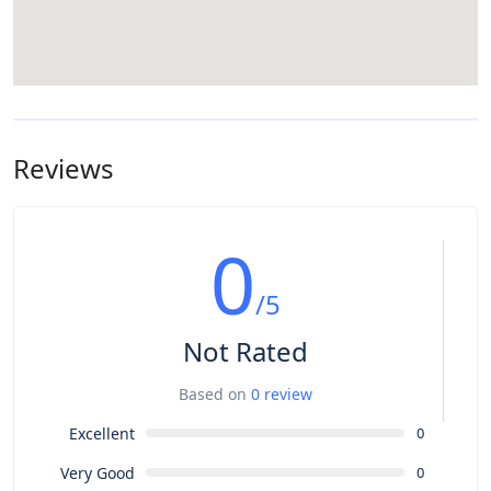
Reviews
0
/5
Not Rated
Based on
0 review
Excellent
0
Very Good
0