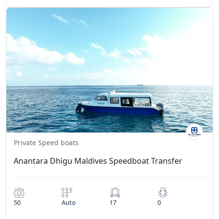
Private Speed boats
Anantara Dhigu Maldives Speedboat Transfer
50
Auto
17
0