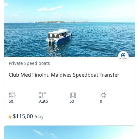
Private Speed boats
Club Med Finolhu Maldives Speedboat Transfer
50
Auto
50
0
$115,00
/day