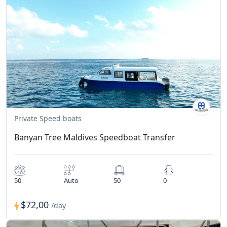
Private Speed boats
Banyan Tree Maldives Speedboat Transfer
50
Auto
50
0
$72,00
/day