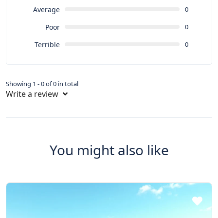
Average
0
Poor
0
Terrible
0
Showing 1 - 0 of 0 in total
Write a review
You might also like