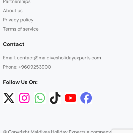
Partnerships
About us
Privacy policy
Terms of service
Contact
Email: contact@maldivesholidayexperts.com
Phone: +9609253900
Follow Us On:
© Copyright Maldives Holiday Experts a company by