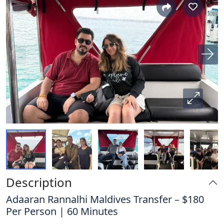
Description
Adaaran Rannalhi Maldives Transfer – $180
Per Person | 60 Minutes