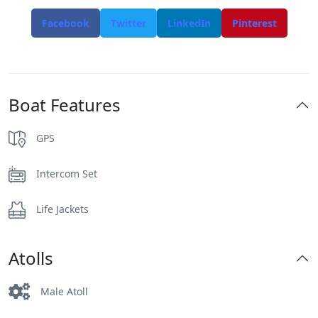
Facebook
Twitter
LinkedIn
Pinterest
Boat Features
GPS
Intercom Set
Life Jackets
Atolls
Male Atoll