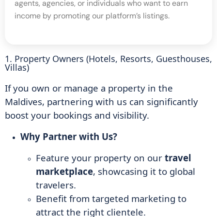
agents, agencies, or individuals who want to earn
income by promoting our platform’s listings.
1. Property Owners (Hotels, Resorts, Guesthouses,
Villas)
If you own or manage a property in the
Maldives, partnering with us can significantly
boost your bookings and visibility.
Why Partner with Us?
Feature your property on our
travel
marketplace
, showcasing it to global
travelers.
Benefit from targeted marketing to
attract the right clientele.