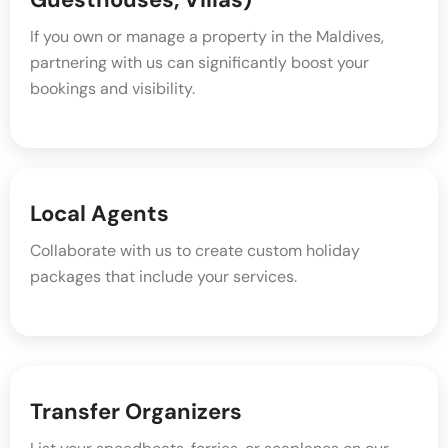
If you own or manage a property in the Maldives,
partnering with us can significantly boost your
bookings and visibility.
Local Agents
Collaborate with us to create custom holiday
packages that include your services.
Transfer Organizers