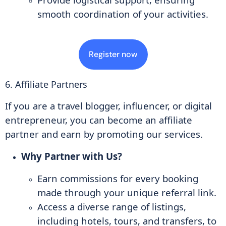
smooth coordination of your activities.
Register now
6. Affiliate Partners
If you are a travel blogger, influencer, or digital
entrepreneur, you can become an affiliate
partner and earn by promoting our services.
Why Partner with Us?
Earn commissions for every booking
made through your unique referral link.
Access a diverse range of listings,
including hotels, tours, and transfers, to