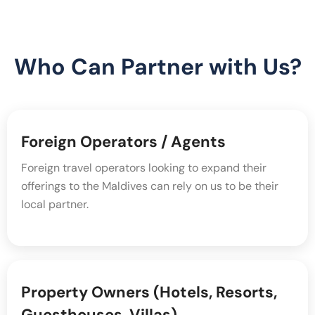
Who Can Partner with Us?
Foreign Operators / Agents
Foreign travel operators looking to expand their
offerings to the Maldives can rely on us to be their
local partner.
Property Owners (Hotels, Resorts,
Guesthouses, Villas)