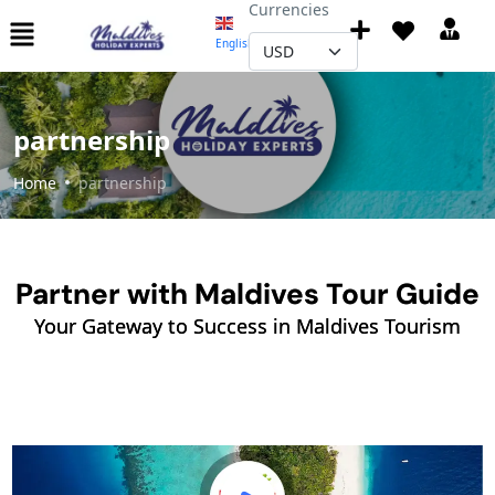
Currencies
English
▼
partnership
Home
partnership
Partner with Maldives Tour Guide
Your Gateway to Success in Maldives Tourism