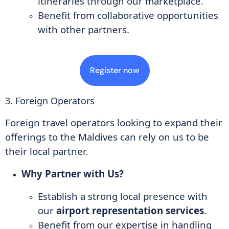
itineraries through our marketplace.
Benefit from collaborative opportunities
with other partners.
Register now
3. Foreign Operators
Foreign travel operators looking to expand their
offerings to the Maldives can rely on us to be
their local partner.
Why Partner with Us?
Establish a strong local presence with
our
airport representation services
.
Benefit from our expertise in handling