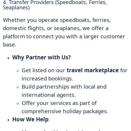
4. Transfer Providers (Speedboats, Ferries,
Seaplanes)
Whether you operate speedboats, ferries,
domestic flights, or seaplanes, we offer a
platform to connect you with a larger customer
base.
Why Partner with Us?
Get listed on our
travel marketplace
for
increased bookings.
Build partnerships with local and
international agents.
Offer your services as part of
comprehensive holiday packages.
How We Help
: