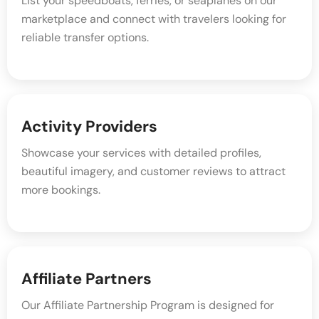
List your speedboats, ferries, or seaplanes on our
marketplace and connect with travelers looking for
reliable transfer options.
Activity Providers
Showcase your services with detailed profiles,
beautiful imagery, and customer reviews to attract
more bookings.
Affiliate Partners
Our Affiliate Partnership Program is designed for