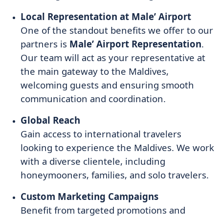
Local Representation at Male’ Airport
One of the standout benefits we offer to our
partners is
Male’ Airport Representation
.
Our team will act as your representative at
the main gateway to the Maldives,
welcoming guests and ensuring smooth
communication and coordination.
Global Reach
Gain access to international travelers
looking to experience the Maldives. We work
with a diverse clientele, including
honeymooners, families, and solo travelers.
Custom Marketing Campaigns
Benefit from targeted promotions and