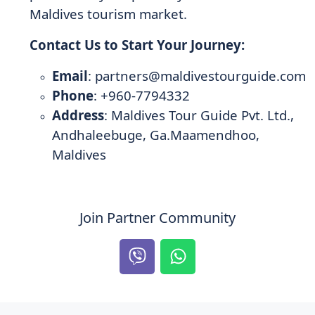
Maldives tourism market.
Contact Us to Start Your Journey:
Email
:
partners@maldivestourguide.com
Phone
: +960-7794332
Address
: Maldives Tour Guide Pvt. Ltd.,
Andhaleebuge, Ga.Maamendhoo,
Maldives
Join Partner Community