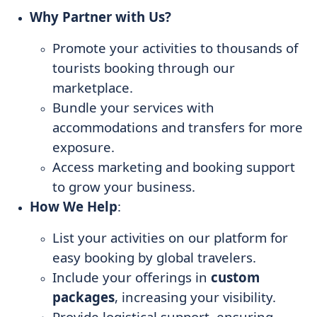
Why Partner with Us?
Promote your activities to thousands of
tourists booking through our
marketplace.
Bundle your services with
accommodations and transfers for more
exposure.
Access marketing and booking support
to grow your business.
How We Help
:
List your activities on our platform for
easy booking by global travelers.
Include your offerings in
custom
packages
, increasing your visibility.
Provide logistical support, ensuring