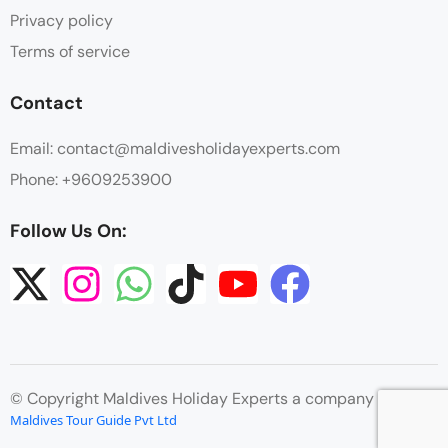
Privacy policy
Terms of service
Contact
Email: contact@maldivesholidayexperts.com
Phone: +9609253900
Follow Us On:
© Copyright Maldives Holiday Experts a company by
Maldives Tour Guide Pvt Ltd