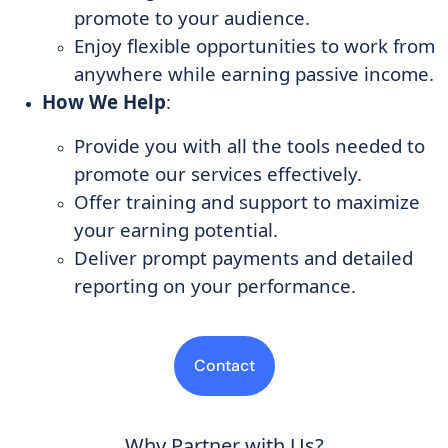
promote to your audience.
Enjoy flexible opportunities to work from
anywhere while earning passive income.
How We Help
:
Provide you with all the tools needed to
promote our services effectively.
Offer training and support to maximize
your earning potential.
Deliver prompt payments and detailed
reporting on your performance.
Contact
Why Partner with Us?