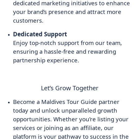
dedicated marketing initiatives to enhance
your brand’s presence and attract more
customers.
Dedicated Support
Enjoy top-notch support from our team,
ensuring a hassle-free and rewarding
partnership experience.
Let’s Grow Together
Become a Maldives Tour Guide partner
today and unlock unparalleled growth
opportunities. Whether you’re listing your
services or joining as an affiliate, our
platform is your pathway to success in the