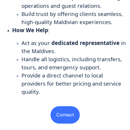
operations and guest relations.
Build trust by offering clients seamless,
high-quality Maldivian experiences.
How We Help
:
Act as your
dedicated representative
in
the Maldives.
Handle all logistics, including transfers,
tours, and emergency support.
Provide a direct channel to local
providers for better pricing and service
quality.
Contact