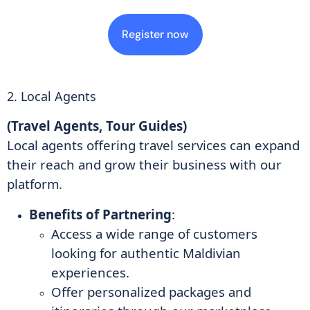
Register now
2. Local Agents
(Travel Agents, Tour Guides)
Local agents offering travel services can expand
their reach and grow their business with our
platform.
Benefits of Partnering
:
Access a wide range of customers
looking for authentic Maldivian
experiences.
Offer personalized packages and