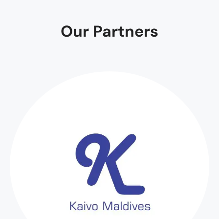
Our Partners