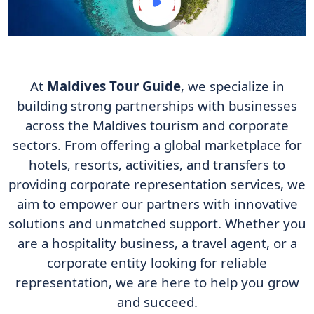
At
Maldives Tour Guide
, we specialize in
building strong partnerships with businesses
across the Maldives tourism and corporate
sectors. From offering a global marketplace for
hotels, resorts, activities, and transfers to
providing corporate representation services, we
aim to empower our partners with innovative
solutions and unmatched support. Whether you
are a hospitality business, a travel agent, or a
corporate entity looking for reliable
representation, we are here to help you grow
and succeed.