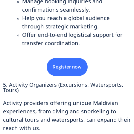
Manage booking inquiries and
confirmations seamlessly.
Help you reach a global audience
through strategic marketing.
Offer end-to-end logistical support for
transfer coordination.
Register now
5. Activity Organizers (Excursions, Watersports,
Tours)
Activity providers offering unique Maldivian
experiences, from diving and snorkeling to
cultural tours and watersports, can expand their
reach with us.