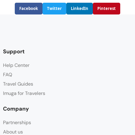
Facebook
Twitter
LinkedIn
Pinterest
Support
Help Center
FAQ
Travel Guides
Imuga for Travelers
Company
Partnerships
About us