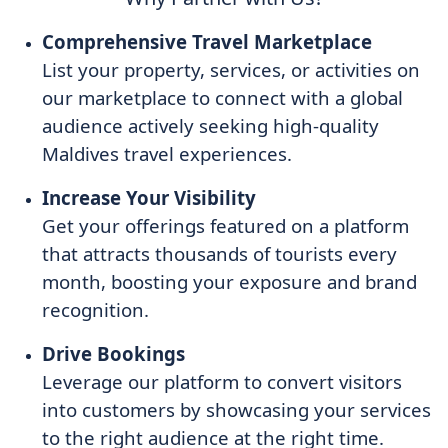
Comprehensive Travel Marketplace
List your property, services, or activities on
our marketplace to connect with a global
audience actively seeking high-quality
Maldives travel experiences.
Increase Your Visibility
Get your offerings featured on a platform
that attracts thousands of tourists every
month, boosting your exposure and brand
recognition.
Drive Bookings
Leverage our platform to convert visitors
into customers by showcasing your services
to the right audience at the right time.