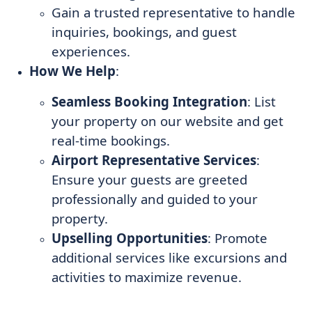
Gain a trusted representative to handle
inquiries, bookings, and guest
experiences.
How We Help
:
Seamless Booking Integration
: List
your property on our website and get
real-time bookings.
Airport Representative Services
:
Ensure your guests are greeted
professionally and guided to your
property.
Upselling Opportunities
: Promote
additional services like excursions and
activities to maximize revenue.