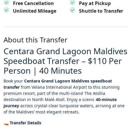
Free Cancellation
Pay at Pickup
Unlimited Mileage
Shuttle to Transfer
About this Transfer
Centara Grand Lagoon Maldives
Speedboat Transfer – $110 Per
Person | 40 Minutes
Book your
Centara Grand Lagoon Maldives speedboat
transfer
from Velana International Airport to this stunning
premium resort, part of the multi-island The Atollia
destination in North Malé Atoll. Enjoy a scenic
40-minute
journey
across crystal-clear turquoise waters, arriving at one
of the Maldives’ most elegant retreats.
🚤
Transfer Details