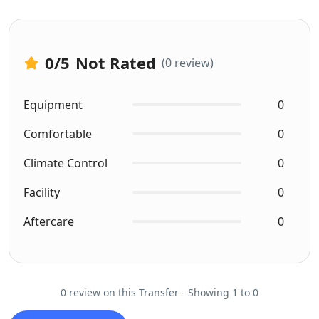
0
/5
Not Rated
(0 review)
Equipment
0
Comfortable
0
Climate Control
0
Facility
0
Aftercare
0
0 review on this Transfer - Showing 1 to 0