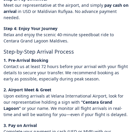
Meet our representative at the airport, and simply
pay cash on
arrival
in USD or Maldivian Rufiyaa. No advance payment
needed.
Step 4: Enjoy Your Journey
Relax and enjoy the scenic 40-minute speedboat ride to
Centara Grand Lagoon Maldives.
Step-by-Step Arrival Process
1. Pre-Arrival Booking
Contact us at least 72 hours before your arrival with your flight
details to secure your transfer. We recommend booking as
early as possible, especially during peak season.
2. Airport Meet & Greet
Upon exiting arrivals at Velana International Airport, look for
our representative holding a sign with
“Centara Grand
Lagoon”
or your name. We monitor all flight arrivals in real-
time and will be waiting for you—even if your flight is delayed.
3. Pay on Arrival
Complete your payment in cash (USD or MVR) with our