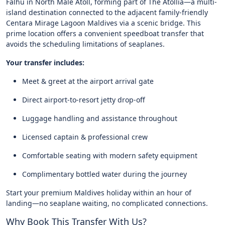
Falhu in North Malé Atoll, forming part of The Atollia—a multi-
island destination connected to the adjacent family-friendly
Centara Mirage Lagoon Maldives via a scenic bridge. This
prime location offers a convenient speedboat transfer that
avoids the scheduling limitations of seaplanes.
Your transfer includes:
Meet & greet at the airport arrival gate
Direct airport-to-resort jetty drop-off
Luggage handling and assistance throughout
Licensed captain & professional crew
Comfortable seating with modern safety equipment
Complimentary bottled water during the journey
Start your premium Maldives holiday within an hour of
landing—no seaplane waiting, no complicated connections.
Why Book This Transfer With Us?