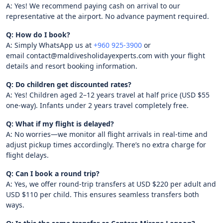
A: Yes! We recommend paying cash on arrival to our
representative at the airport. No advance payment required.
Q: How do I book?
A: Simply WhatsApp us at
+960 925-3900
or
email contact@maldivesholidayexperts.com with your flight
details and resort booking information.
Q: Do children get discounted rates?
A: Yes! Children aged 2–12 years travel at half price (USD $55
one-way). Infants under 2 years travel completely free.
Q: What if my flight is delayed?
A: No worries—we monitor all flight arrivals in real-time and
adjust pickup times accordingly. There’s no extra charge for
flight delays.
Q: Can I book a round trip?
A: Yes, we offer round-trip transfers at USD $220 per adult and
USD $110 per child. This ensures seamless transfers both
ways.