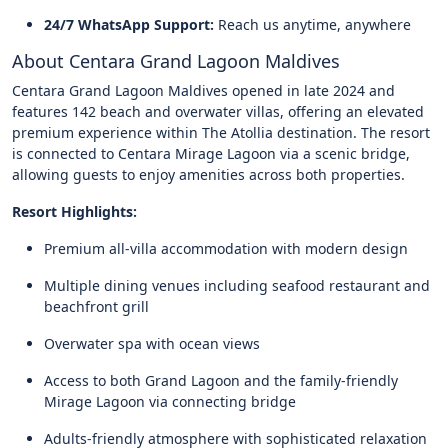
24/7 WhatsApp Support:
Reach us anytime, anywhere
About Centara Grand Lagoon Maldives
Centara Grand Lagoon Maldives opened in late 2024 and
features 142 beach and overwater villas, offering an elevated
premium experience within The Atollia destination. The resort
is connected to Centara Mirage Lagoon via a scenic bridge,
allowing guests to enjoy amenities across both properties.
Resort Highlights:
Premium all-villa accommodation with modern design
Multiple dining venues including seafood restaurant and
beachfront grill
Overwater spa with ocean views
Access to both Grand Lagoon and the family-friendly
Mirage Lagoon via connecting bridge
Adults-friendly atmosphere with sophisticated relaxation