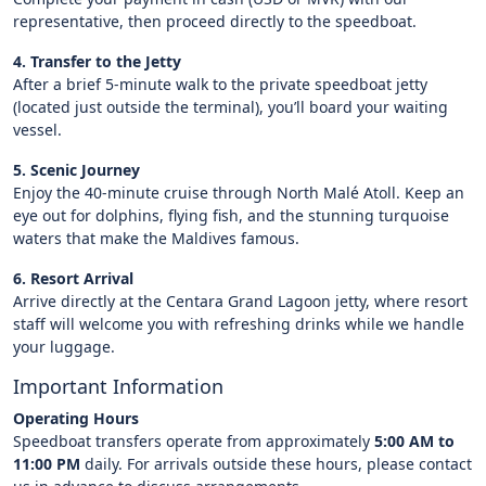
representative, then proceed directly to the speedboat.
4. Transfer to the Jetty
After a brief 5-minute walk to the private speedboat jetty
(located just outside the terminal), you’ll board your waiting
vessel.
5. Scenic Journey
Enjoy the 40-minute cruise through North Malé Atoll. Keep an
eye out for dolphins, flying fish, and the stunning turquoise
waters that make the Maldives famous.
6. Resort Arrival
Arrive directly at the Centara Grand Lagoon jetty, where resort
staff will welcome you with refreshing drinks while we handle
your luggage.
Important Information
Operating Hours
Speedboat transfers operate from approximately
5:00 AM to
11:00 PM
daily. For arrivals outside these hours, please contact