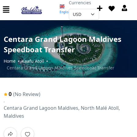
Currencies
English
▼
Centara Grand Lagoon Maldives
Speedboat Transfer
Home
Kaafu Atoll
Centara Grand Lagoon Maldives Speedboat Transfer
0
(No Review)
Centara Grand Lagoon Maldives, North Malé Atoll,
Maldives