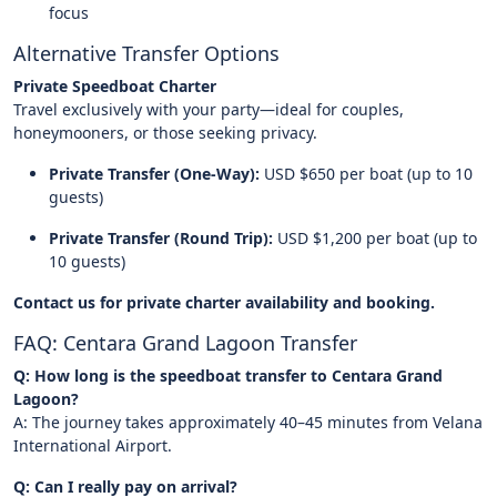
focus
Alternative Transfer Options
Private Speedboat Charter
Travel exclusively with your party—ideal for couples,
honeymooners, or those seeking privacy.
Private Transfer (One-Way):
USD $650 per boat (up to 10
guests)
Private Transfer (Round Trip):
USD $1,200 per boat (up to
10 guests)
Contact us for private charter availability and booking.
FAQ: Centara Grand Lagoon Transfer
Q: How long is the speedboat transfer to Centara Grand
Lagoon?
A: The journey takes approximately 40–45 minutes from Velana
International Airport.
Q: Can I really pay on arrival?