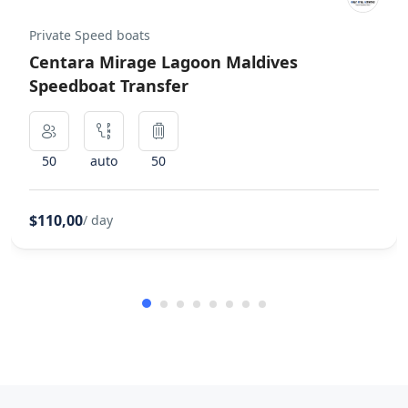
Private Speed boats
Centara Mirage Lagoon Maldives
Speedboat Transfer
50
auto
50
$110,00
/ day