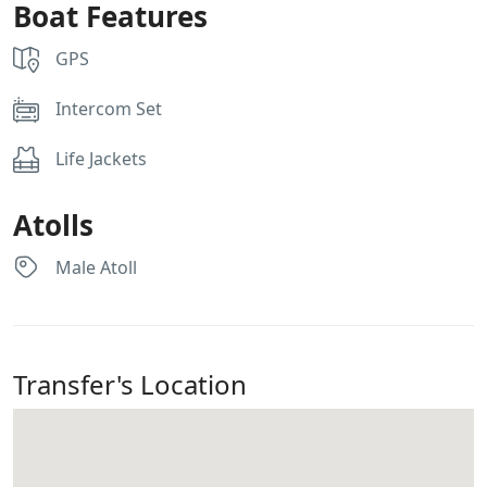
Boat Features
GPS
Intercom Set
Life Jackets
Atolls
Male Atoll
Transfer's Location