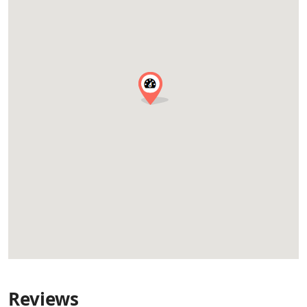
Reviews