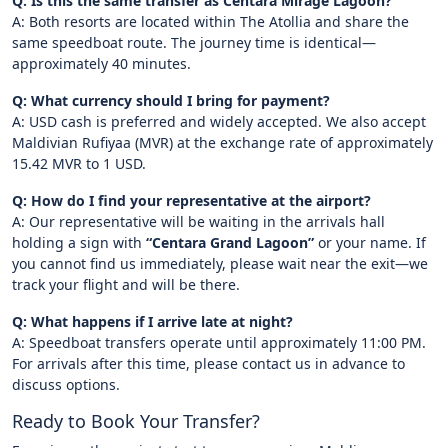
Q: Is this the same transfer as Centara Mirage Lagoon?
A: Both resorts are located within The Atollia and share the
same speedboat route. The journey time is identical—
approximately 40 minutes.
Q: What currency should I bring for payment?
A: USD cash is preferred and widely accepted. We also accept
Maldivian Rufiyaa (MVR) at the exchange rate of approximately
15.42 MVR to 1 USD.
Q: How do I find your representative at the airport?
A: Our representative will be waiting in the arrivals hall
holding a sign with
“Centara Grand Lagoon”
or your name. If
you cannot find us immediately, please wait near the exit—we
track your flight and will be there.
Q: What happens if I arrive late at night?
A: Speedboat transfers operate until approximately 11:00 PM.
For arrivals after this time, please contact us in advance to
discuss options.
Ready to Book Your Transfer?