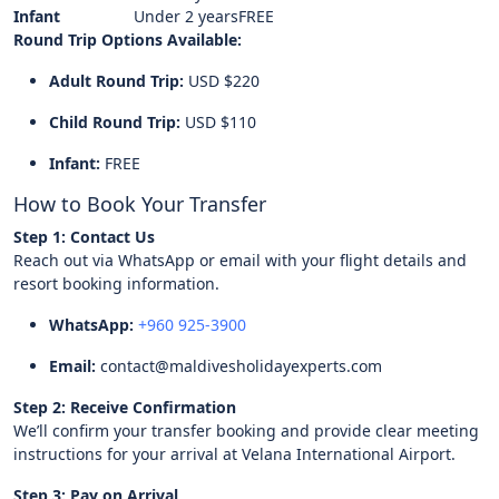
Infant
Under 2 years
FREE
Round Trip Options Available:
Adult Round Trip:
USD $220
Child Round Trip:
USD $110
Infant:
FREE
How to Book Your Transfer
Step 1: Contact Us
Reach out via WhatsApp or email with your flight details and
resort booking information.
WhatsApp:
+960 925-3900
Email:
contact@maldivesholidayexperts.com
Step 2: Receive Confirmation
We’ll confirm your transfer booking and provide clear meeting
instructions for your arrival at Velana International Airport.
Step 3: Pay on Arrival