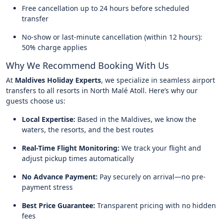
Free cancellation up to 24 hours before scheduled
transfer
No-show or last-minute cancellation (within 12 hours):
50% charge applies
Why We Recommend Booking With Us
At
Maldives Holiday Experts
, we specialize in seamless airport
transfers to all resorts in North Malé Atoll. Here’s why our
guests choose us:
Local Expertise:
Based in the Maldives, we know the
waters, the resorts, and the best routes
Real-Time Flight Monitoring:
We track your flight and
adjust pickup times automatically
No Advance Payment:
Pay securely on arrival—no pre-
payment stress
Best Price Guarantee:
Transparent pricing with no hidden
fees