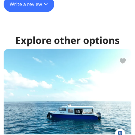
Write a review
Explore other options