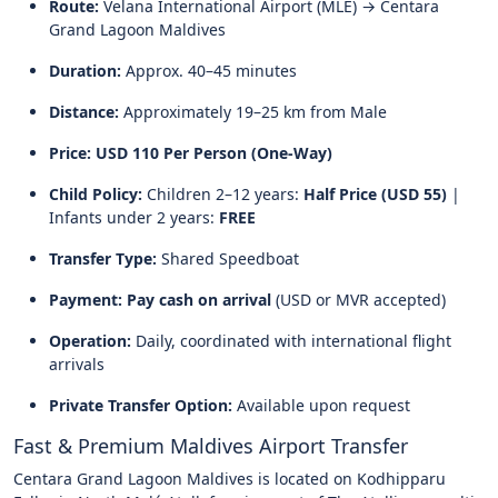
Route:
Velana International Airport (MLE) → Centara
Grand Lagoon Maldives
Duration:
Approx. 40–45 minutes
Distance:
Approximately 19–25 km from Male
Price:
USD 110 Per Person (One-Way)
Child Policy:
Children 2–12 years:
Half Price (USD 55)
|
Infants under 2 years:
FREE
Transfer Type:
Shared Speedboat
Payment:
Pay cash on arrival
(USD or MVR accepted)
Operation:
Daily, coordinated with international flight
arrivals
Private Transfer Option:
Available upon request
Fast & Premium Maldives Airport Transfer
Centara Grand Lagoon Maldives is located on Kodhipparu