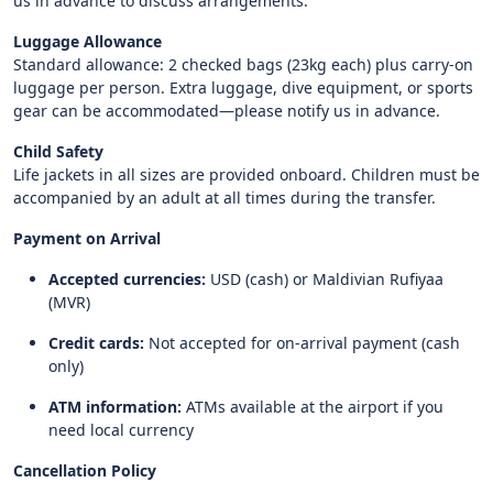
us in advance to discuss arrangements.
Luggage Allowance
Standard allowance: 2 checked bags (23kg each) plus carry-on
luggage per person. Extra luggage, dive equipment, or sports
gear can be accommodated—please notify us in advance.
Child Safety
Life jackets in all sizes are provided onboard. Children must be
accompanied by an adult at all times during the transfer.
Payment on Arrival
Accepted currencies:
USD (cash) or Maldivian Rufiyaa
(MVR)
Credit cards:
Not accepted for on-arrival payment (cash
only)
ATM information:
ATMs available at the airport if you
need local currency
Cancellation Policy