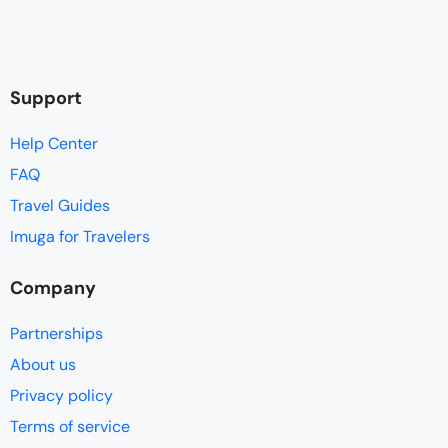
Support
Help Center
FAQ
Travel Guides
Imuga for Travelers
Company
Partnerships
About us
Privacy policy
Terms of service