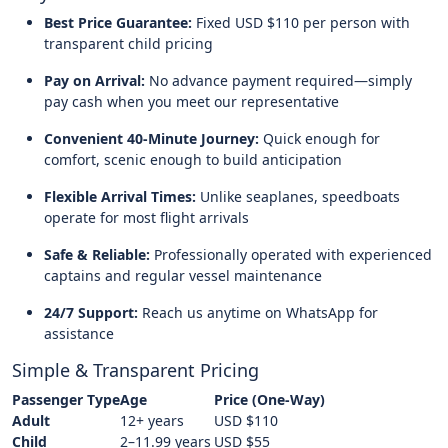
Best Price Guarantee:
Fixed USD $110 per person with
transparent child pricing
Pay on Arrival:
No advance payment required—simply
pay cash when you meet our representative
Convenient 40-Minute Journey:
Quick enough for
comfort, scenic enough to build anticipation
Flexible Arrival Times:
Unlike seaplanes, speedboats
operate for most flight arrivals
Safe & Reliable:
Professionally operated with experienced
captains and regular vessel maintenance
24/7 Support:
Reach us anytime on WhatsApp for
assistance
Simple & Transparent Pricing
Passenger Type
Age
Price (One-Way)
Adult
12+ years
USD $110
Child
2–11.99 years
USD $55