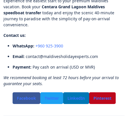
Experience the easiest start to your premium Maldives
vacation. Book your
Centara Grand Lagoon Maldives
speedboat transfer
today and enjoy the scenic 40-minute
journey to paradise with the simplicity of pay-on-arrival
convenience.
Contact us:
WhatsApp:
+960 925-3900
Email:
contact@maldivesholidayexperts.com
Payment:
Pay cash on arrival (USD or MVR)
We recommend booking at least 72 hours before your arrival to
guarantee your seats.
Facebook
Twitter
LinkedIn
Pinterest