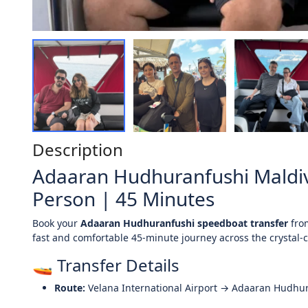
Description
Adaaran Hudhuranfushi Maldiv
Person | 45 Minutes
Book your
Adaaran Hudhuranfushi speedboat transfer
fr
fast and comfortable 45-minute journey across the crystal-c
🚤 Transfer Details
Route:
Velana International Airport → Adaaran Hudhu