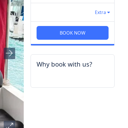
Extra
BOOK NOW
Why book with us?