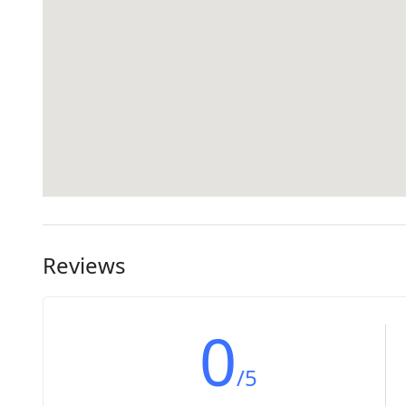
Reviews
0
/5