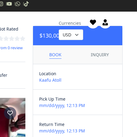
Liveaboards
Currencies
ot Rated
$130,00
/day
rom 0 review
BOOK
INQUIRY
Location
sfer
Kaafu Atoll
Pick Up Time
mm/dd/yyyy, 12:13 PM
Return Time
mm/dd/yyyy, 12:13 PM