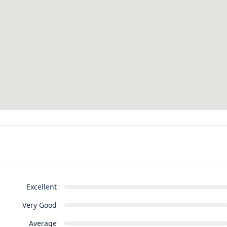
Excellent
Very Good
Average