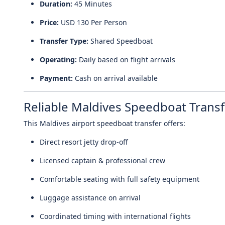
Duration:
45 Minutes
Price:
USD 130 Per Person
Transfer Type:
Shared Speedboat
Operating:
Daily based on flight arrivals
Payment:
Cash on arrival available
Reliable Maldives Speedboat Transf
This Maldives airport speedboat transfer offers:
Direct resort jetty drop-off
Licensed captain & professional crew
Comfortable seating with full safety equipment
Luggage assistance on arrival
Coordinated timing with international flights