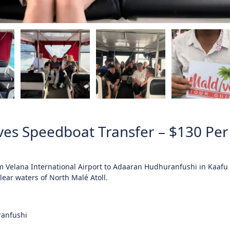
es Speedboat Transfer – $130 Per
om
Velana International Airport
to Adaaran Hudhuranfushi in
Kaafu 
lear waters of North Malé Atoll.
ranfushi