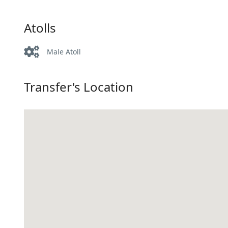
Atolls
Male Atoll
Transfer's Location