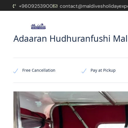
+9609253900
contact@maldivesholidayexp
Home
Package
Resorts
Pages
Adaaran Hudhuranfushi Mald
Free Cancellation
Pay at Pickup