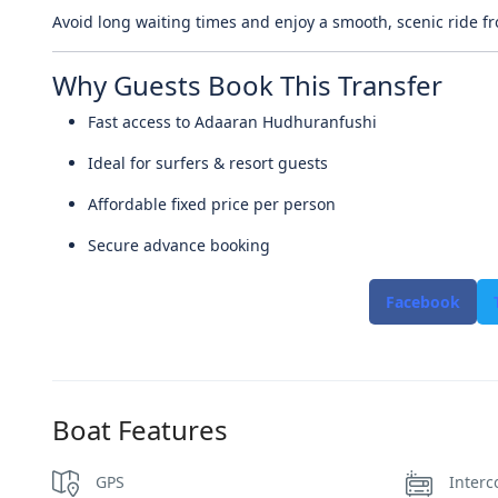
Avoid long waiting times and enjoy a smooth, scenic ride fr
Why Guests Book This Transfer
Fast access to Adaaran Hudhuranfushi
Ideal for surfers & resort guests
Affordable fixed price per person
Secure advance booking
Facebook
Boat Features
GPS
Interc