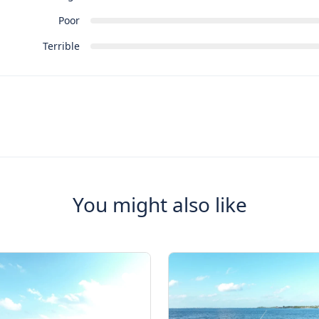
Poor
Terrible
You might also like