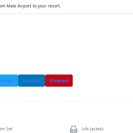
om Male Airport to your resort.
Twitter
LinkedIn
Pinterest
om Set
Life Jackets