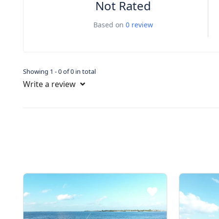
Not Rated
Based on
0 review
Showing 1 - 0 of 0 in total
Write a review