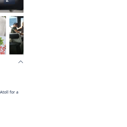
Atoll
for a