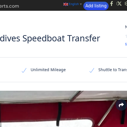
English
▼
erts.com
Add listing
s
Hotels
Suits
Activities
Transfers
N
ives Speedboat Transfer
f
Unlimited Mileage
Shuttle to Tran