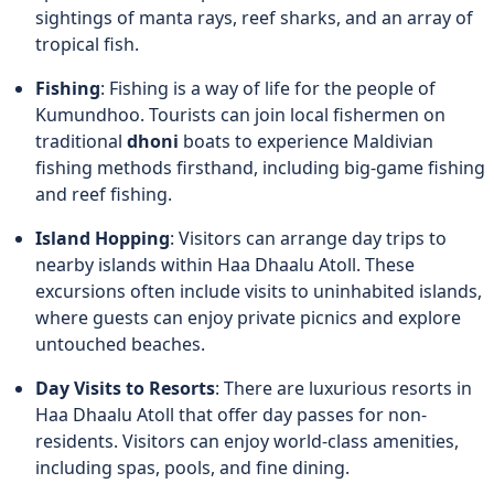
sightings of manta rays, reef sharks, and an array of
tropical fish.
Fishing
: Fishing is a way of life for the people of
Kumundhoo. Tourists can join local fishermen on
traditional
dhoni
boats to experience Maldivian
fishing methods firsthand, including big-game fishing
and reef fishing.
Island Hopping
: Visitors can arrange day trips to
nearby islands within Haa Dhaalu Atoll. These
excursions often include visits to uninhabited islands,
where guests can enjoy private picnics and explore
untouched beaches.
Day Visits to Resorts
: There are luxurious resorts in
Haa Dhaalu Atoll that offer day passes for non-
residents. Visitors can enjoy world-class amenities,
including spas, pools, and fine dining.