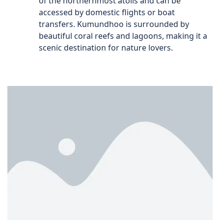
of the northernmost atolls and can be
accessed by domestic flights or boat
transfers. Kumundhoo is surrounded by
beautiful coral reefs and lagoons, making it a
scenic destination for nature lovers.