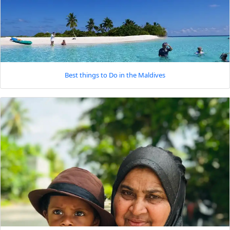
Best things to Do in the Maldives