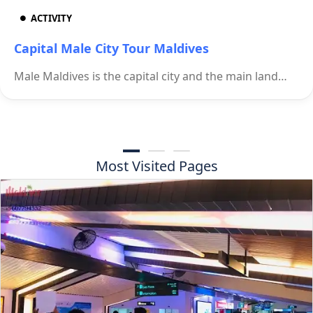
ACTIVITY
Capital Male City Tour Maldives
Male Maldives is the capital city and the main land…
Most Visited Pages