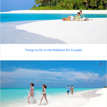
Things to Do in the Maldives for Couples