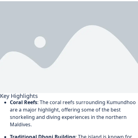
Key Highlights
Coral Reefs
: The coral reefs surrounding Kumundhoo
are a major highlight, offering some of the best
snorkeling and diving experiences in the northern
Maldives.
Traditional Dhoni Building
: The island is known for