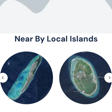
Near By Local Islands