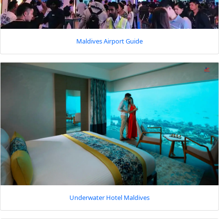
Maldives Airport Guide
Underwater Hotel Maldives