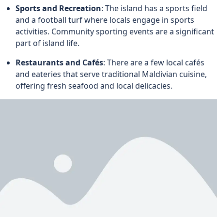
Sports and Recreation
: The island has a sports field
and a football turf where locals engage in sports
activities. Community sporting events are a significant
part of island life.
Restaurants and Cafés
: There are a few local cafés
and eateries that serve traditional Maldivian cuisine,
offering fresh seafood and local delicacies.