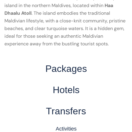
island in the northern Maldives, located within
Haa
Dhaalu Atoll
. The island embodies the traditional
Maldivian lifestyle, with a close-knit community, pristine
beaches, and clear turquoise waters. It is a hidden gem,
ideal for those seeking an authentic Maldivian
experience away from the bustling tourist spots.
Packages
Hotels
Transfers
Activities