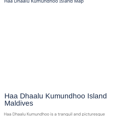
Haa Dhaalu Kumundhoo
Island Map
Haa Dhaalu Kumundhoo
Island
Maldives
Haa Dhaalu Kumundhoo is a tranquil and picturesque