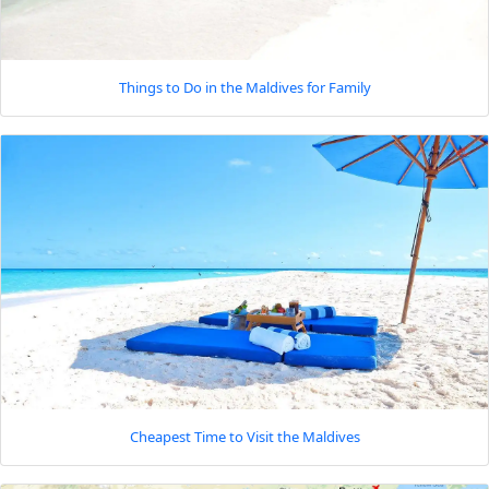
Things to Do in the Maldives for Family
Cheapest Time to Visit the Maldives