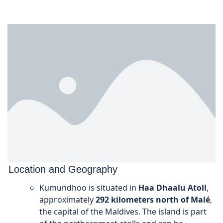
Location and Geography
Kumundhoo is situated in
Haa Dhaalu Atoll
,
approximately
292 kilometers north of Malé
,
the capital of the Maldives. The island is part