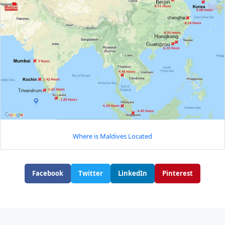
Where is Maldives Located
Facebook
Twitter
LinkedIn
Pinterest