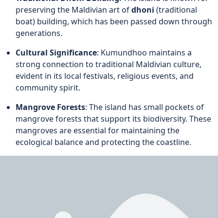
preserving the Maldivian art of
dhoni
(traditional
boat) building, which has been passed down through
generations.
Cultural Significance
: Kumundhoo maintains a
strong connection to traditional Maldivian culture,
evident in its local festivals, religious events, and
community spirit.
Mangrove Forests
: The island has small pockets of
mangrove forests that support its biodiversity. These
mangroves are essential for maintaining the
ecological balance and protecting the coastline.