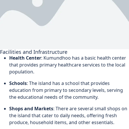
Facilities and Infrastructure
Health Center
: Kumundhoo has a basic health center
that provides primary healthcare services to the local
population.
Schools
: The island has a school that provides
education from primary to secondary levels, serving
the educational needs of the community.
Shops and Markets
: There are several small shops on
the island that cater to daily needs, offering fresh
produce, household items, and other essentials.