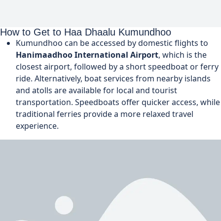
How to Get to Haa Dhaalu Kumundhoo
Kumundhoo can be accessed by domestic flights to
Hanimaadhoo International Airport
, which is the
closest airport, followed by a short speedboat or ferry
ride. Alternatively, boat services from nearby islands
and atolls are available for local and tourist
transportation. Speedboats offer quicker access, while
traditional ferries provide a more relaxed travel
experience.