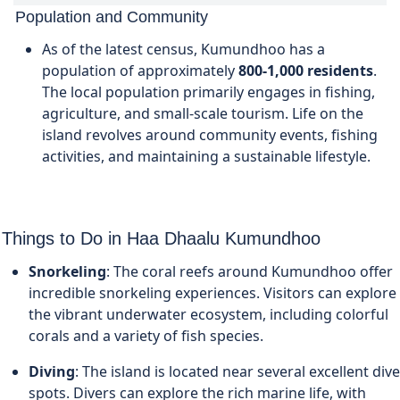
Population and Community
As of the latest census, Kumundhoo has a
population of approximately
800-1,000 residents
.
The local population primarily engages in fishing,
agriculture, and small-scale tourism. Life on the
island revolves around community events, fishing
activities, and maintaining a sustainable lifestyle.
Things to Do in Haa Dhaalu Kumundhoo
Snorkeling
: The coral reefs around Kumundhoo offer
incredible snorkeling experiences. Visitors can explore
the vibrant underwater ecosystem, including colorful
corals and a variety of fish species.
Diving
: The island is located near several excellent dive
spots. Divers can explore the rich marine life, with