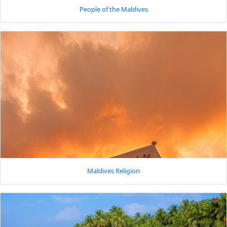
People of the Maldives
Maldives Religion