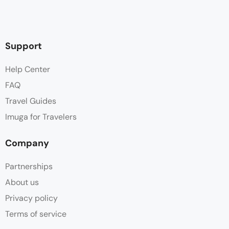
Support
Help Center
FAQ
Travel Guides
Imuga for Travelers
Company
Partnerships
About us
Privacy policy
Terms of service