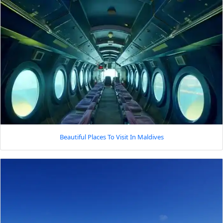
Beautiful Places To Visit In Maldives