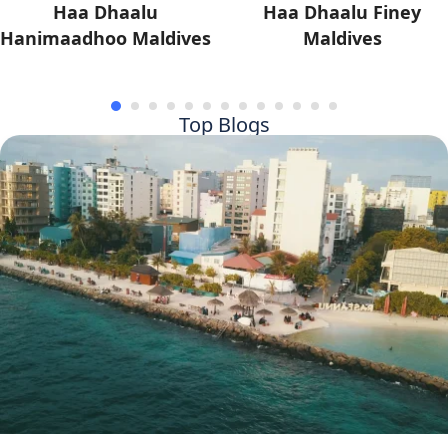
Haa Dhaalu
Haa Dhaalu Finey
Hanimaadhoo Maldives
Maldives
Top Blogs