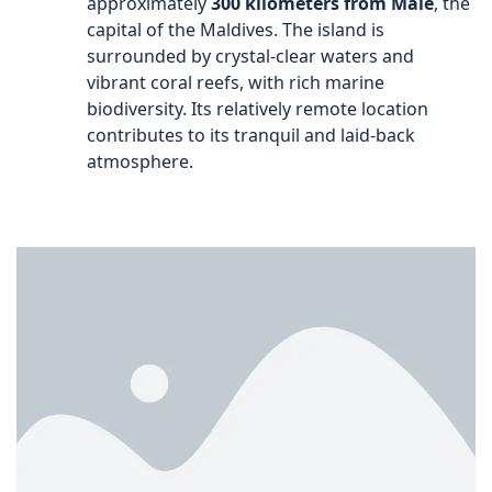
approximately
300 kilometers from Malé
, the
capital of the Maldives. The island is
surrounded by crystal-clear waters and
vibrant coral reefs, with rich marine
biodiversity. Its relatively remote location
contributes to its tranquil and laid-back
atmosphere.