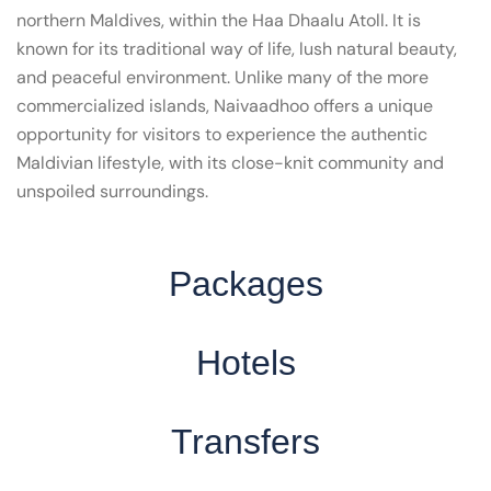
northern Maldives, within the Haa Dhaalu Atoll. It is
known for its traditional way of life, lush natural beauty,
and peaceful environment. Unlike many of the more
commercialized islands, Naivaadhoo offers a unique
opportunity for visitors to experience the authentic
Maldivian lifestyle, with its close-knit community and
unspoiled surroundings.
Packages
Hotels
Transfers