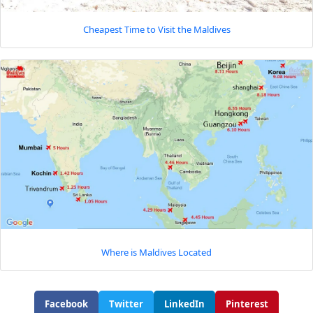
Cheapest Time to Visit the Maldives
Where is Maldives Located
Facebook
Twitter
LinkedIn
Pinterest