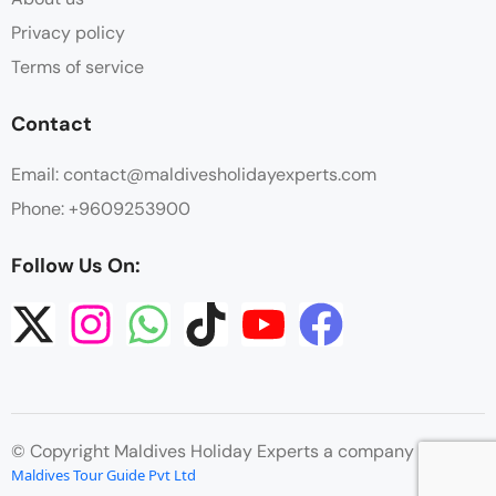
Privacy policy
Terms of service
Contact
Email: contact@maldivesholidayexperts.com
Phone: +9609253900
Follow Us On:
© Copyright Maldives Holiday Experts a company by
Maldives Tour Guide Pvt Ltd