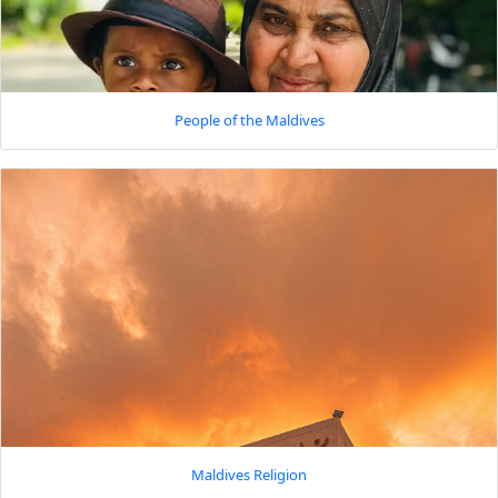
People of the Maldives
Maldives Religion