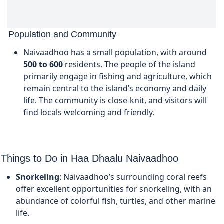
Population and Community
Naivaadhoo has a small population, with around
500 to 600
residents. The people of the island
primarily engage in fishing and agriculture, which
remain central to the island’s economy and daily
life. The community is close-knit, and visitors will
find locals welcoming and friendly.
Things to Do in Haa Dhaalu Naivaadhoo
Snorkeling
: Naivaadhoo’s surrounding coral reefs
offer excellent opportunities for snorkeling, with an
abundance of colorful fish, turtles, and other marine
life.