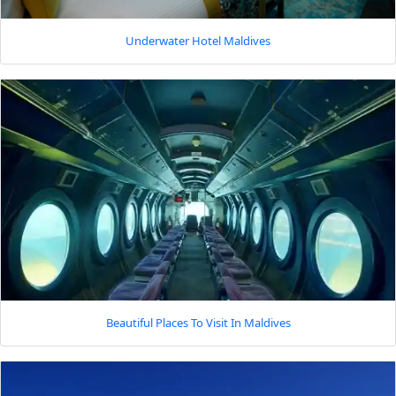
Underwater Hotel Maldives
Beautiful Places To Visit In Maldives