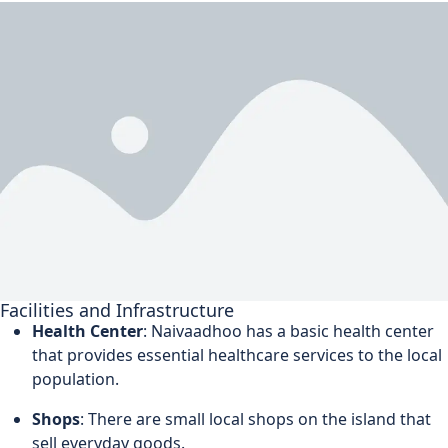
Facilities and Infrastructure
Health Center
: Naivaadhoo has a basic health center
that provides essential healthcare services to the local
population.
Shops
: There are small local shops on the island that
sell everyday goods.