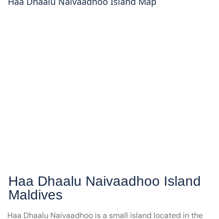
Haa Dhaalu Naivaadhoo
Island Map
Haa Dhaalu Naivaadhoo
Island
Maldives
Haa Dhaalu Naivaadhoo is a small island located in the