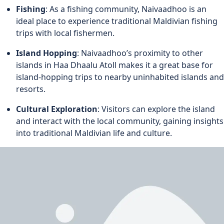
Fishing
: As a fishing community, Naivaadhoo is an
ideal place to experience traditional Maldivian fishing
trips with local fishermen.
Island Hopping
: Naivaadhoo’s proximity to other
islands in Haa Dhaalu Atoll makes it a great base for
island-hopping trips to nearby uninhabited islands and
resorts.
Cultural Exploration
: Visitors can explore the island
and interact with the local community, gaining insights
into traditional Maldivian life and culture.