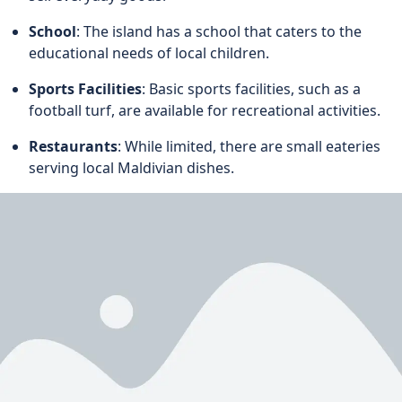
School
: The island has a school that caters to the
educational needs of local children.
Sports Facilities
: Basic sports facilities, such as a
football turf, are available for recreational activities.
Restaurants
: While limited, there are small eateries
serving local Maldivian dishes.