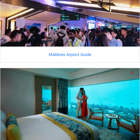
Maldives Airport Guide