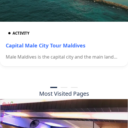
ACTIVITY
Capital Male City Tour Maldives
Male Maldives is the capital city and the main land…
Most Visited Pages