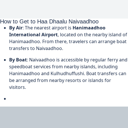
How to Get to Haa Dhaalu Naivaadhoo
By Air
: The nearest airport is
Hanimaadhoo
International Airport
, located on the nearby island of
Hanimaadhoo. From there, travelers can arrange boat
transfers to Naivaadhoo.
By Boat
: Naivaadhoo is accessible by regular ferry and
speedboat services from nearby islands, including
Hanimaadhoo and Kulhudhuffushi. Boat transfers can
be arranged from nearby resorts or islands for
visitors.