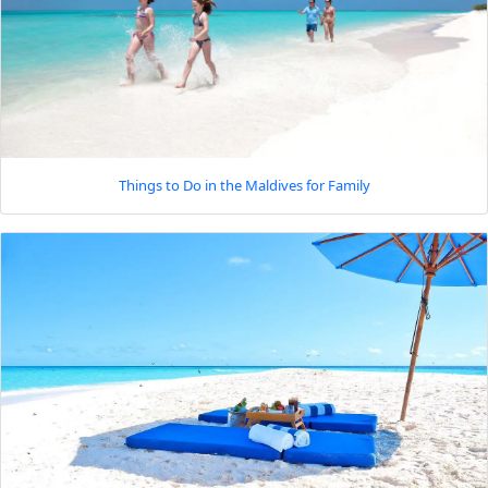
Things to Do in the Maldives for Family