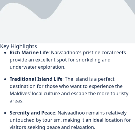
Key Highlights
Rich Marine Life
: Naivaadhoo’s pristine coral reefs
provide an excellent spot for snorkeling and
underwater exploration.
Traditional Island Life
: The island is a perfect
destination for those who want to experience the
Maldives’ local culture and escape the more touristy
areas.
Serenity and Peace
: Naivaadhoo remains relatively
untouched by tourism, making it an ideal location for
visitors seeking peace and relaxation.