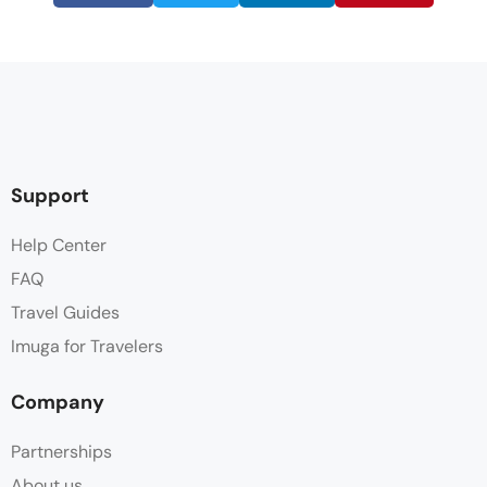
Support
Help Center
FAQ
Travel Guides
Imuga for Travelers
Company
Partnerships
About us