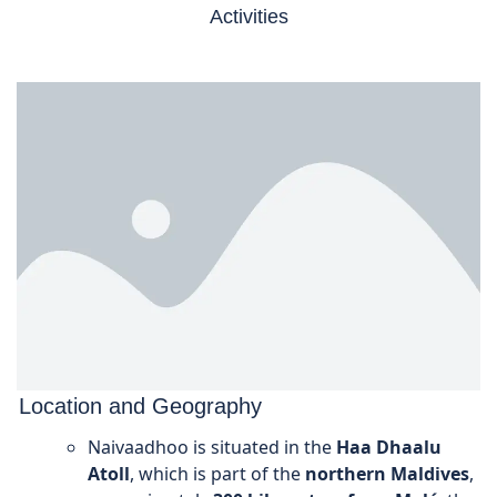
Activities
Location and Geography
Naivaadhoo is situated in the
Haa Dhaalu
Atoll
, which is part of the
northern Maldives
,