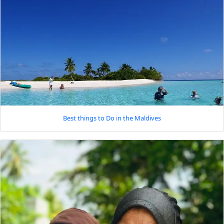
Best things to Do in the Maldives