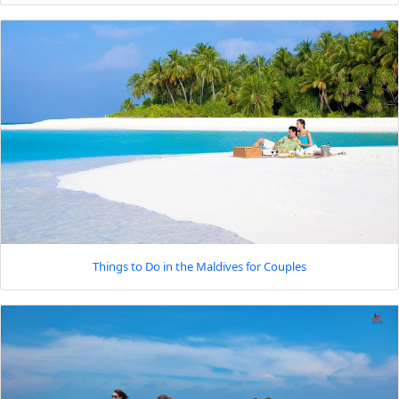
Things to Do in the Maldives for Couples