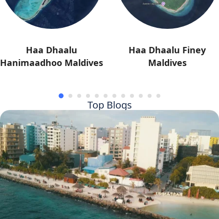
Haa Dhaalu
Haa Dhaalu Finey
Hanimaadhoo Maldives
Maldives
Top Blogs