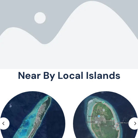
Near By Local Islands