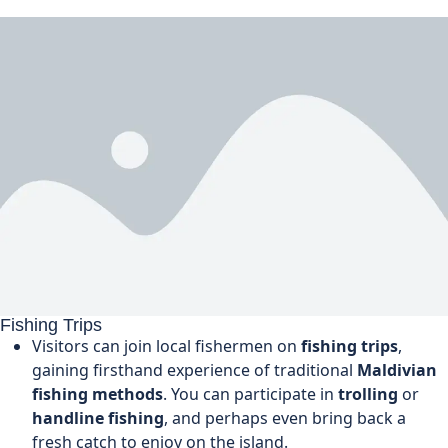
Fishing Trips
Visitors can join local fishermen on
fishing trips
,
gaining firsthand experience of traditional
Maldivian
fishing methods
. You can participate in
trolling
or
handline fishing
, and perhaps even bring back a
fresh catch to enjoy on the island.