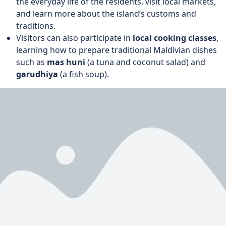
the everyday life of the residents, visit local markets,
and learn more about the island’s customs and
traditions.
Visitors can also participate in
local cooking classes
,
learning how to prepare traditional Maldivian dishes
such as
mas huni
(a tuna and coconut salad) and
garudhiya
(a fish soup).