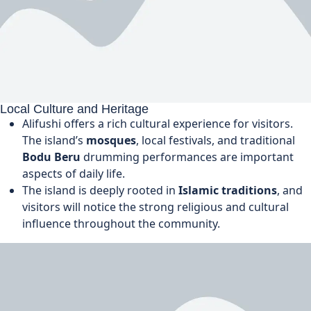
Local Culture and Heritage
Alifushi offers a rich cultural experience for visitors.
The island’s
mosques
, local festivals, and traditional
Bodu Beru
drumming performances are important
aspects of daily life.
The island is deeply rooted in
Islamic traditions
, and
visitors will notice the strong religious and cultural
influence throughout the community.