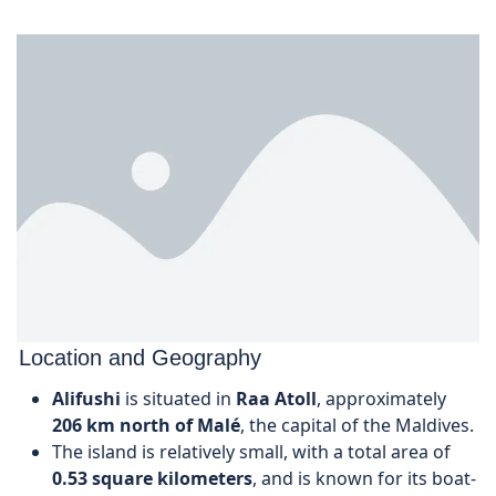
Location and Geography
Alifushi
is situated in
Raa Atoll
, approximately
206 km north of Malé
, the capital of the Maldives.
The island is relatively small, with a total area of
0.53 square kilometers
, and is known for its boat-