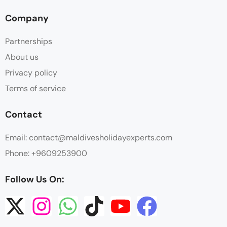
Company
Partnerships
About us
Privacy policy
Terms of service
Contact
Email: contact@maldivesholidayexperts.com
Phone: +9609253900
Follow Us On: