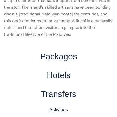
unique character that sets it apart from other islands in
the atoll. The island’s skilled artisans have been building
dhonis
(traditional Maldivian boats) for centuries, and
this craft continues to thrive today. Alifushi is a culturally
rich island that offers visitors a glimpse into the
traditional lifestyle of the Maldives.
Packages
Hotels
Transfers
Activities