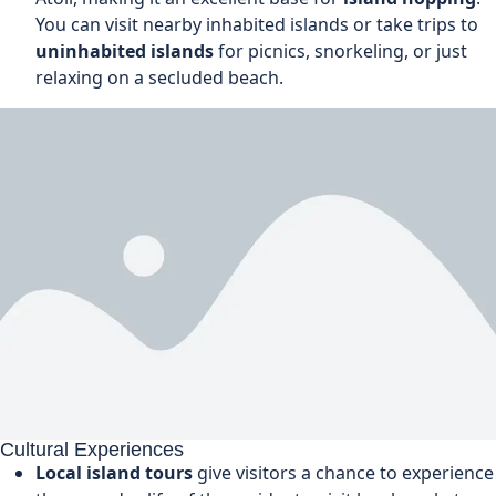
You can visit nearby inhabited islands or take trips to
uninhabited islands
for picnics, snorkeling, or just
relaxing on a secluded beach.
Cultural Experiences
Local island tours
give visitors a chance to experience