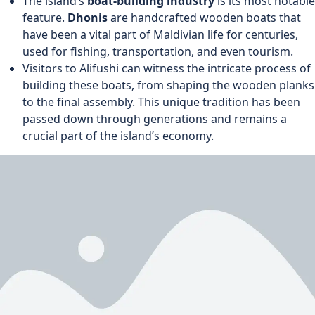
The island’s
boat-building industry
is its most notable
feature.
Dhonis
are handcrafted wooden boats that
have been a vital part of Maldivian life for centuries,
used for fishing, transportation, and even tourism.
Visitors to Alifushi can witness the intricate process of
building these boats, from shaping the wooden planks
to the final assembly. This unique tradition has been
passed down through generations and remains a
crucial part of the island’s economy.