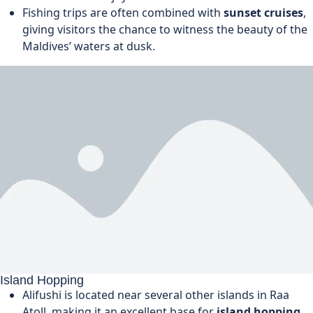
Fishing trips are often combined with
sunset cruises
,
giving visitors the chance to witness the beauty of the
Maldives’ waters at dusk.
Island Hopping
Alifushi is located near several other islands in Raa
Atoll, making it an excellent base for
island hopping
.