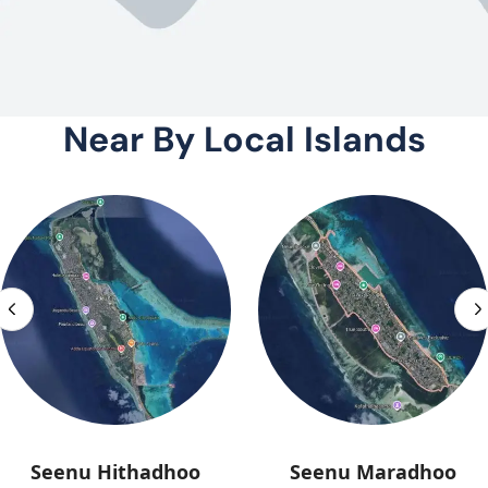
Near By Local Islands
Seenu Hithadhoo
Seenu Maradhoo