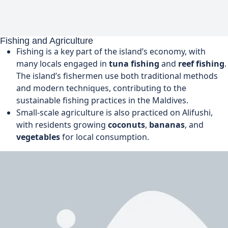
Fishing and Agriculture
Fishing is a key part of the island’s economy, with
many locals engaged in
tuna fishing
and
reef fishing
.
The island’s fishermen use both traditional methods
and modern techniques, contributing to the
sustainable fishing practices in the Maldives.
Small-scale agriculture is also practiced on Alifushi,
with residents growing
coconuts
,
bananas
, and
vegetables
for local consumption.