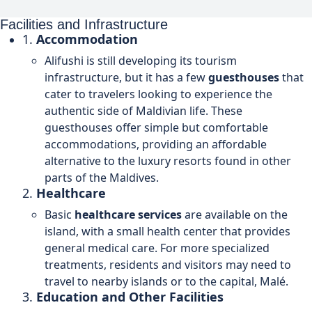
Facilities and Infrastructure
1.
Accommodation
Alifushi is still developing its tourism
infrastructure, but it has a few
guesthouses
that
cater to travelers looking to experience the
authentic side of Maldivian life. These
guesthouses offer simple but comfortable
accommodations, providing an affordable
alternative to the luxury resorts found in other
parts of the Maldives.
2.
Healthcare
Basic
healthcare services
are available on the
island, with a small health center that provides
general medical care. For more specialized
treatments, residents and visitors may need to
travel to nearby islands or to the capital, Malé.
3.
Education and Other Facilities