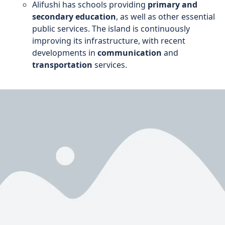
Alifushi has schools providing
primary and
secondary education
, as well as other essential
public services. The island is continuously
improving its infrastructure, with recent
developments in
communication
and
transportation
services.