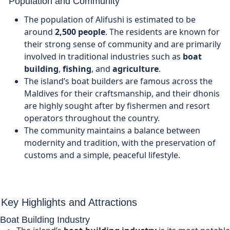
Population and Community
The population of Alifushi is estimated to be
around
2,500 people
. The residents are known for
their strong sense of community and are primarily
involved in traditional industries such as
boat
building
,
fishing
, and
agriculture
.
The island’s boat builders are famous across the
Maldives for their craftsmanship, and their dhonis
are highly sought after by fishermen and resort
operators throughout the country.
The community maintains a balance between
modernity and tradition, with the preservation of
customs and a simple, peaceful lifestyle.
Key Highlights and Attractions
Boat Building Industry