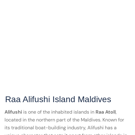
Raa Alifushi Island Maldives
Alifushi
is one of the inhabited islands in
Raa Atoll
,
located in the northern part of the Maldives. Known for
its traditional boat-building industry, Alifushi has a