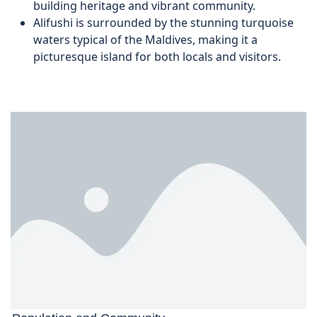
building heritage and vibrant community.
Alifushi is surrounded by the stunning turquoise
waters typical of the Maldives, making it a
picturesque island for both locals and visitors.