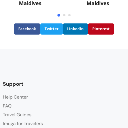
Maldives
Maldives
Facebook
Twitter
LinkedIn
Pinterest
Support
Help Center
FAQ
Travel Guides
Imuga for Travelers