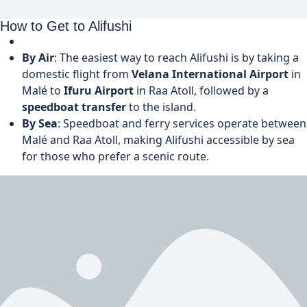
How to Get to Alifushi
By Air
: The easiest way to reach Alifushi is by taking a
domestic flight from
Velana International Airport
in
Malé to
Ifuru Airport
in Raa Atoll, followed by a
speedboat transfer
to the island.
By Sea
: Speedboat and ferry services operate between
Malé and Raa Atoll, making Alifushi accessible by sea
for those who prefer a scenic route.