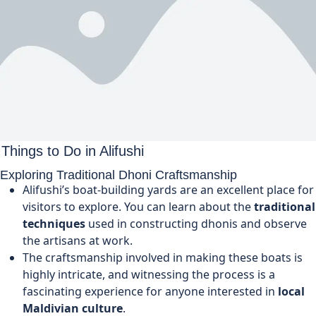
Things to Do in Alifushi
Exploring Traditional Dhoni Craftsmanship
Alifushi’s boat-building yards are an excellent place for
visitors to explore. You can learn about the
traditional
techniques
used in constructing dhonis and observe
the artisans at work.
The craftsmanship involved in making these boats is
highly intricate, and witnessing the process is a
fascinating experience for anyone interested in
local
Maldivian culture
.