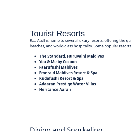
Tourist Resorts
Raa Atoll is home to several luxury resorts, offering the qu
beaches, and world-class hospitality. Some popular resorts
The Standard, Huruvalhi Maldives
You & Me by Cocoon
Faarufushi Maldives
Emerald Maldives Resort & Spa
Kudafushi Resort & Spa
Adaaran Prestige Water Villas
Heritance Aarah
Diving and Snorkeling