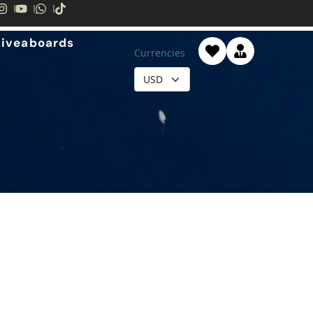
Liveaboards
Currencies