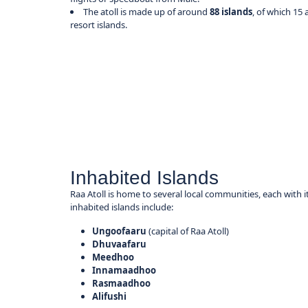
The atoll is made up of around
88 islands
, of which 15
resort islands.
Inhabited Islands
Raa Atoll is home to several local communities, each with 
inhabited islands include:
Ungoofaaru
(capital of Raa Atoll)
Dhuvaafaru
Meedhoo
Innamaadhoo
Rasmaadhoo
Alifushi