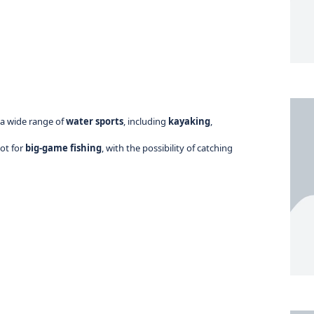
 a wide range of
water sports
, including
kayaking
,
pot for
big-game fishing
, with the possibility of catching