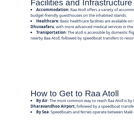
Facilities and Infrastructure
Accommodation
: Raa Atoll offers a variety of accom
budget-friendly guesthouses on the inhabited islands.
Healthcare
: Basic healthcare facilities are available on
Dhuvaafaru
, with more advanced medical services in the 
Transportation
: The atoll is accessible by domestic f
nearby Baa Atoll, followed by speedboat transfers to resorts
How to Get to Raa Atoll
By Air
: The most common way to reach Raa Atoll is by 
Dharavandhoo Airport
, followed by a speedboat transfer
By Sea
: Speedboats and ferries operate between Malé a