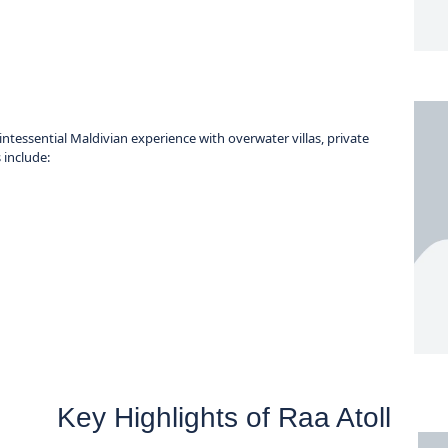
intessential Maldivian experience with overwater villas, private
 include:
Key Highlights of Raa Atoll