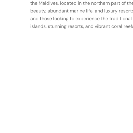
the Maldives, located in the northern part of th
beauty, abundant marine life, and luxury resorts
and those looking to experience the traditional 
islands, stunning resorts, and vibrant coral reef