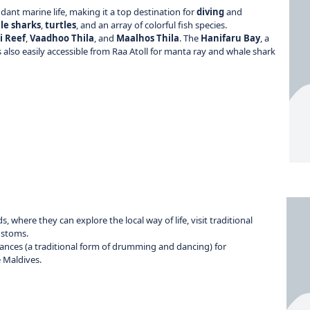
ant marine life, making it a top destination for
diving
and
le sharks
,
turtles
, and an array of colorful fish species.
i Reef
,
Vaadhoo Thila
, and
Maalhos Thila
. The
Hanifaru Bay
, a
is also easily accessible from Raa Atoll for manta ray and whale shark
s, where they can explore the local way of life, visit traditional
ustoms.
nces (a traditional form of drumming and dancing) for
e Maldives.