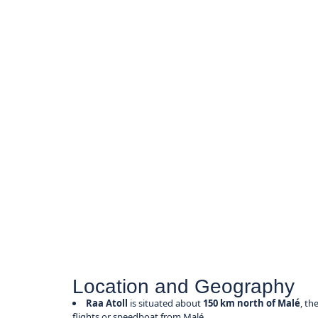
Location and Geography
Raa Atoll
is situated about
150 km north of Malé
, th
flights or speedboat from Malé.