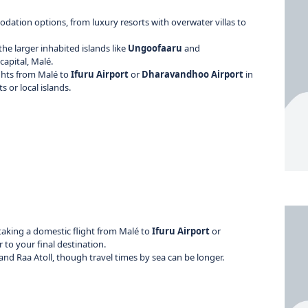
modation options, from luxury resorts with overwater villas to
 the larger inhabited islands like
Ungoofaaru
and
capital, Malé.
lights from Malé to
Ifuru Airport
or
Dharavandhoo Airport
in
 or local islands.
taking a domestic flight from Malé to
Ifuru Airport
or
 to your final destination.
nd Raa Atoll, though travel times by sea can be longer.