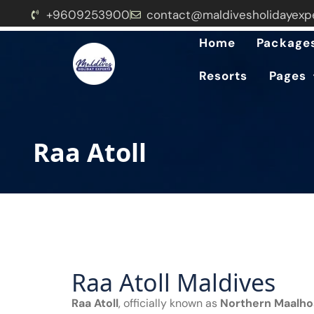
+9609253900
contact@maldivesholidayexp
Home
Package
Resorts
Pages
Raa Atoll
Raa Atoll Maldives
Raa Atoll
, officially known as
Northern Maalho