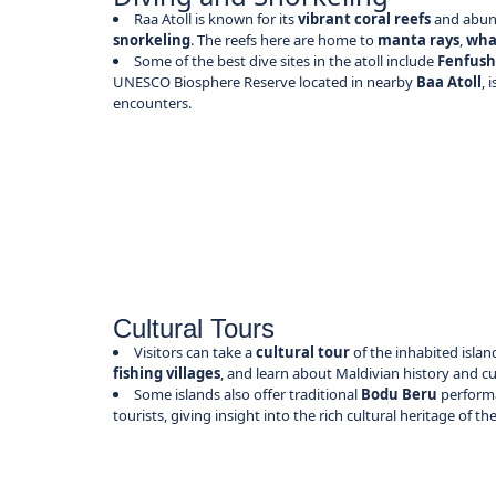
Raa Atoll is known for its
vibrant coral reefs
and abund
snorkeling
. The reefs here are home to
manta rays
,
wha
Some of the best dive sites in the atoll include
Fenfush
UNESCO Biosphere Reserve located in nearby
Baa Atoll
, 
encounters.
Cultural Tours
Visitors can take a
cultural tour
of the inhabited island
fishing villages
, and learn about Maldivian history and c
Some islands also offer traditional
Bodu Beru
performa
tourists, giving insight into the rich cultural heritage of th