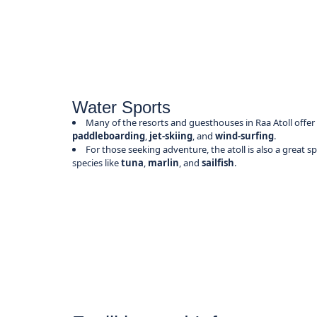
Water Sports
Many of the resorts and guesthouses in Raa Atoll offer
paddleboarding
,
jet-skiing
, and
wind-surfing
.
For those seeking adventure, the atoll is also a great s
species like
tuna
,
marlin
, and
sailfish
.