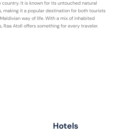
e country. It is known for its untouched natural
, making it a popular destination for both tourists
Maldivian way of life. With a mix of inhabited
s, Raa Atoll offers something for every traveler.
Hotels