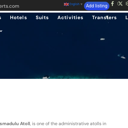
English
▼
erts.com
Add listing
s
Hotels
Suits
Activities
Transfers
smadulu Atoll
, is one of the administrative atolls in