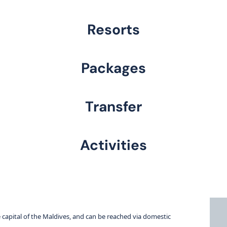
Resorts
Packages
Transfer
Activities
e capital of the Maldives, and can be reached via domestic