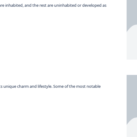
 are inhabited, and the rest are uninhabited or developed as
its unique charm and lifestyle. Some of the most notable