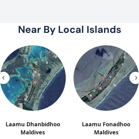
Near By Local Islands
Laamu Dhanbidhoo
Laamu Fonadhoo
Maldives
Maldives