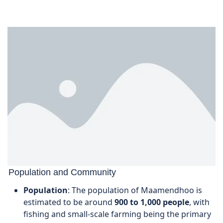
Population and Community
Population
: The population of Maamendhoo is
estimated to be around
900 to 1,000 people
, with
fishing and small-scale farming being the primary