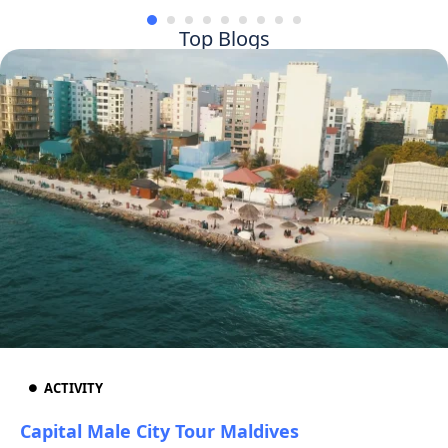
Top Blogs
ACTIVITY
Capital Male City Tour Maldives