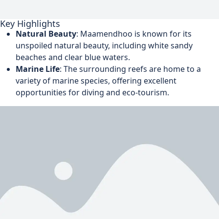
Key Highlights
Natural Beauty
: Maamendhoo is known for its
unspoiled natural beauty, including white sandy
beaches and clear blue waters.
Marine Life
: The surrounding reefs are home to a
variety of marine species, offering excellent
opportunities for diving and eco-tourism.