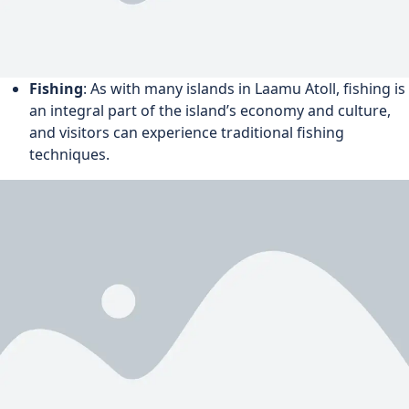
Fishing
: As with many islands in Laamu Atoll, fishing is
an integral part of the island’s economy and culture,
and visitors can experience traditional fishing
techniques.