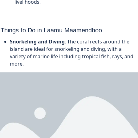
livelihoods.
Things to Do in Laamu Maamendhoo
Snorkeling and Diving
: The coral reefs around the
island are ideal for snorkeling and diving, with a
variety of marine life including tropical fish, rays, and
more.