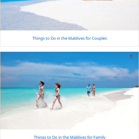
Things to Do in the Maldives for Couples
Things to Do in the Maldives for Family