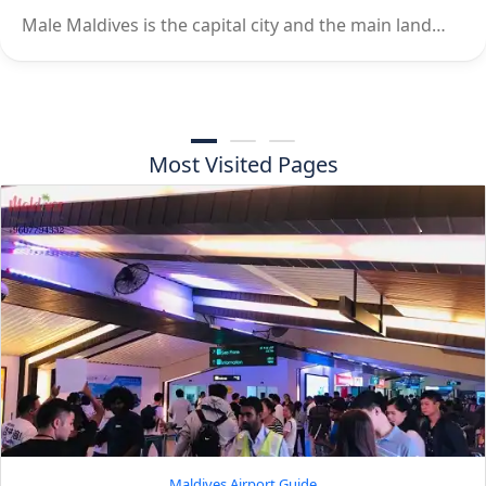
Male Maldives is the capital city and the main land…
Most Visited Pages
Maldives Airport Guide