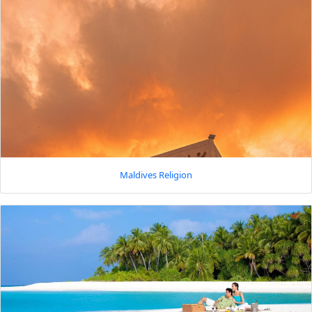
Maldives Religion