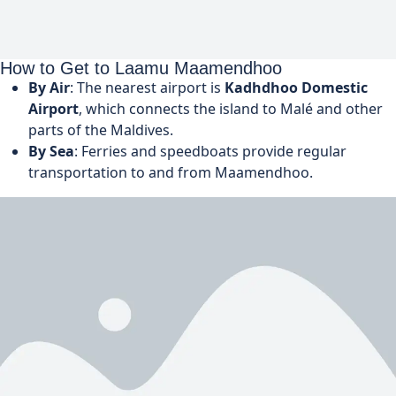
How to Get to Laamu Maamendhoo
By Air
: The nearest airport is
Kadhdhoo Domestic
Airport
, which connects the island to Malé and other
parts of the Maldives.
By Sea
: Ferries and speedboats provide regular
transportation to and from Maamendhoo.