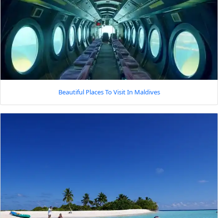
Beautiful Places To Visit In Maldives