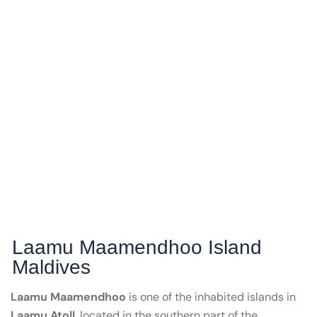
Laamu Maamendhoo Island
Maldives
Laamu Maamendhoo
is one of the inhabited islands in
Laamu Atoll
, located in the southern part of the