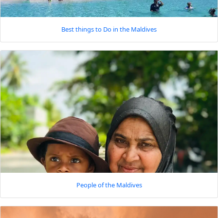
Best things to Do in the Maldives
People of the Maldives