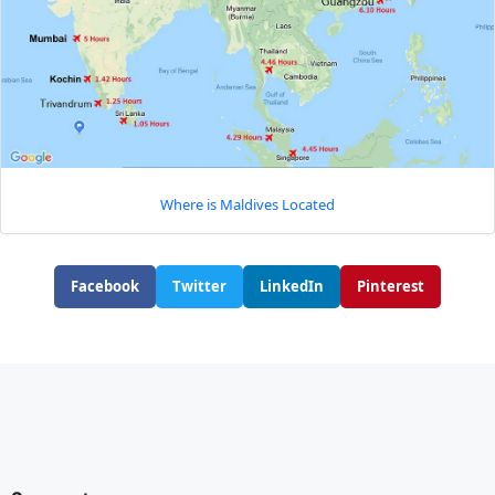
Where is Maldives Located
Facebook
Twitter
LinkedIn
Pinterest