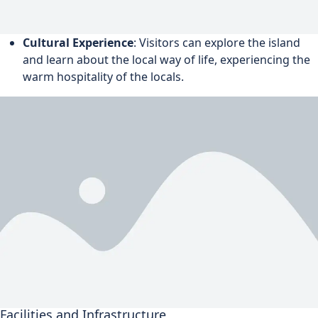
Cultural Experience
: Visitors can explore the island
and learn about the local way of life, experiencing the
warm hospitality of the locals.
Facilities and Infrastructure