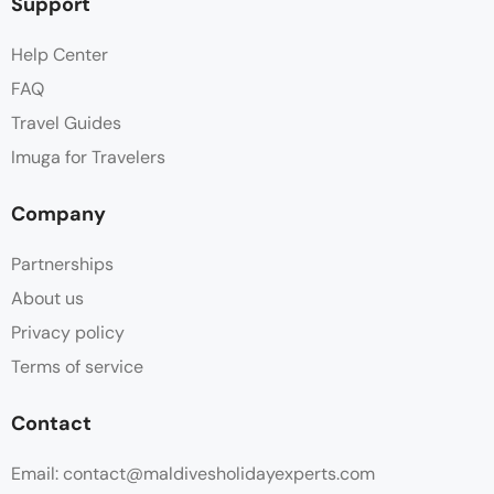
Support
Help Center
FAQ
Travel Guides
Imuga for Travelers
Company
Partnerships
About us
Privacy policy
Terms of service
Contact
Email: contact@maldivesholidayexperts.com