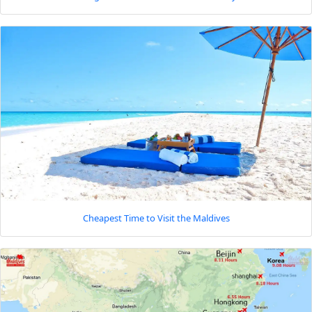
Cheapest Time to Visit the Maldives