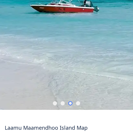
Laamu Maamendhoo Island Map