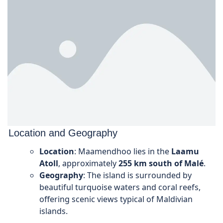
Location and Geography
Location
: Maamendhoo lies in the
Laamu
Atoll
, approximately
255 km south of Malé
.
Geography
: The island is surrounded by
beautiful turquoise waters and coral reefs,
offering scenic views typical of Maldivian
islands.