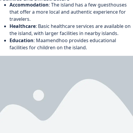
Accommodation
: The island has a few guesthouses
that offer a more local and authentic experience for
travelers.
Healthcare
: Basic healthcare services are available on
the island, with larger facilities in nearby islands.
Education
: Maamendhoo provides educational
facilities for children on the island.