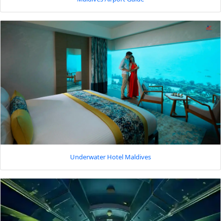
Underwater Hotel Maldives