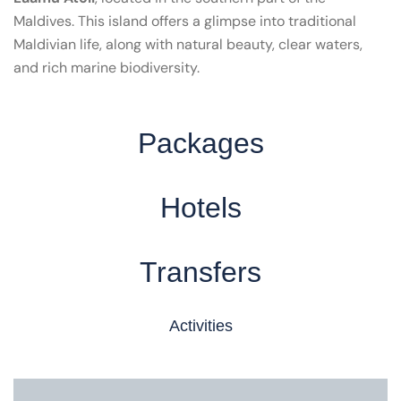
Maldives. This island offers a glimpse into traditional
Maldivian life, along with natural beauty, clear waters,
and rich marine biodiversity.
Packages
Hotels
Transfers
Activities