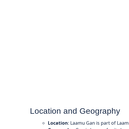
Location and Geography
Location
: Laamu Gan is part of Laam