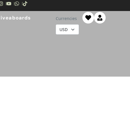
Liveaboards
Currencies