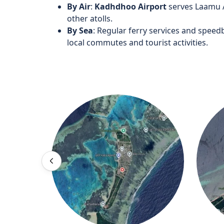
By Air
:
Kadhdhoo Airport
serves Laamu At
other atolls.
By Sea
: Regular ferry services and speedb
local commutes and tourist activities.