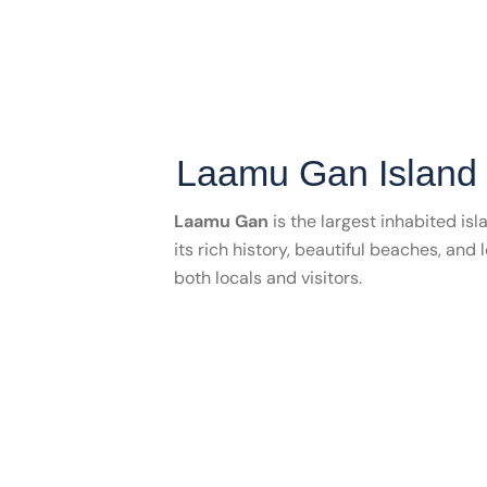
Laamu Gan Island
Laamu Gan
is the largest inhabited isl
its rich history, beautiful beaches, and 
both locals and visitors.