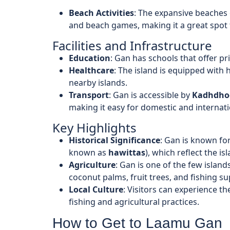
Beach Activities
: The expansive beaches 
and beach games, making it a great spot 
Facilities and Infrastructure
Education
: Gan has schools that offer p
Healthcare
: The island is equipped with h
nearby islands.
Transport
: Gan is accessible by
Kadhdhoo
making it easy for domestic and internation
Key Highlights
Historical Significance
: Gan is known for
known as
hawittas
), which reflect the is
Agriculture
: Gan is one of the few islands 
coconut palms, fruit trees, and fishing s
Local Culture
: Visitors can experience the
fishing and agricultural practices.
How to Get to Laamu Gan