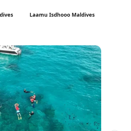
dives
Laamu Isdhooo Maldives
Laa