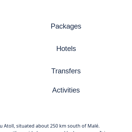
Packages
Hotels
Transfers
Activities
u Atoll, situated about 250 km south of Malé.