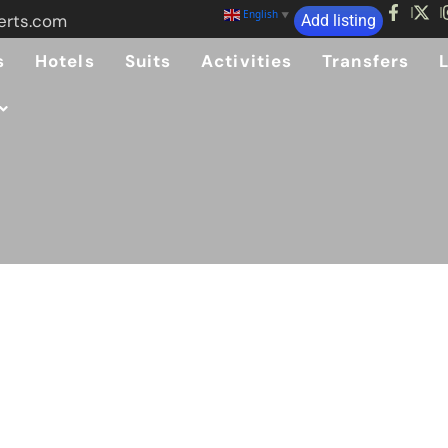
English
▼
erts.com
Add listing
s
Hotels
Suits
Activities
Transfers