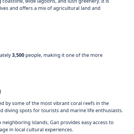
g coastline, wide lagoons, and lush greenery. It is
ives and offers a mix of agricultural land and
ately
3,500
people, making it one of the more
n
ed by some of the most vibrant coral reefs in the
d diving spots for tourists and marine life enthusiasts.
 to neighboring islands, Gan provides easy access to
ge in local cultural experiences.