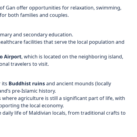
of Gan offer opportunities for relaxation, swimming,
for both families and couples.
rimary and secondary education.
ealthcare facilities that serve the local population and
 Airport
, which is located on the neighboring island,
al travelers to visit.
 its
Buddhist ruins
and ancient mounds (locally
land’s pre-Islamic history.
where agriculture is still a significant part of life, with
upporting the local economy.
 daily life of Maldivian locals, from traditional crafts to