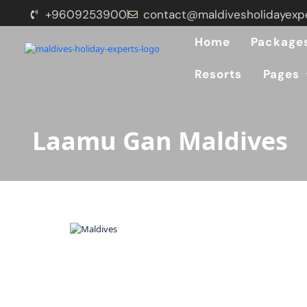
+9609253900
contact@maldivesholidayexp
Home
Package
Resorts
Pages
Laamu Gan Maldives