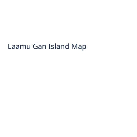
Laamu Gan Island Map