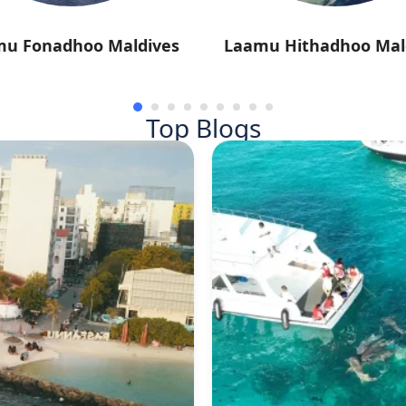
mu Fonadhoo Maldives
Laamu Hithadhoo Mal
Top Blogs