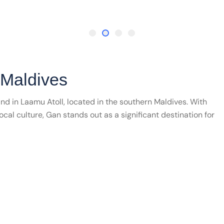
 Maldives
and in Laamu Atoll, located in the southern Maldives. With
local culture, Gan stands out as a significant destination for