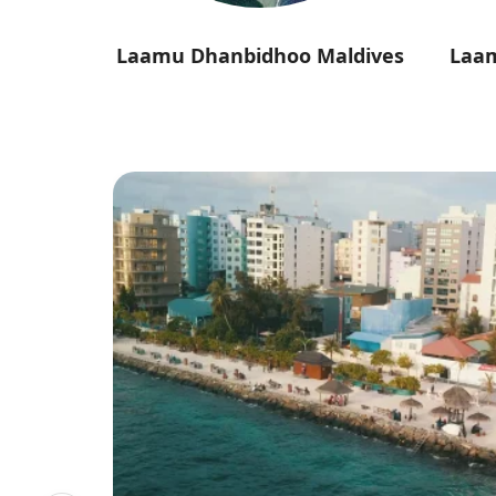
ldives
Laamu Dhanbidhoo Maldives
Laa