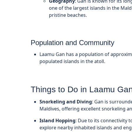
Geography
: Gan is known for its lon
one of the largest islands in the Mald
pristine beaches.
Population and Community
Laamu Gan has a population of approxim
populated islands in the atoll.
Things to Do in Laamu Ga
Snorkeling and Diving
: Gan is surround
Maldives, offering excellent snorkeling an
Island Hopping
: Due to its connectivity
explore nearby inhabited islands and enga