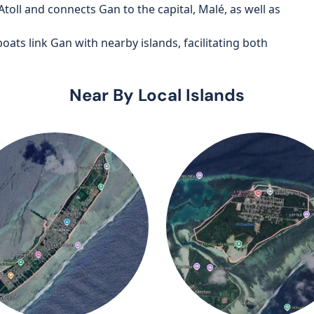
oll and connects Gan to the capital, Malé, as well as
oats link Gan with nearby islands, facilitating both
Near By Local Islands