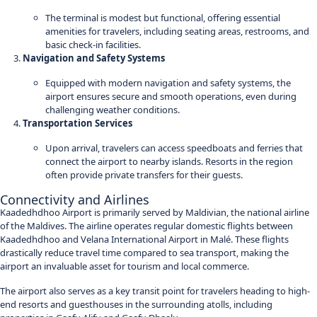
The terminal is modest but functional, offering essential
amenities for travelers, including seating areas, restrooms, and
basic check-in facilities.
Navigation and Safety Systems
Equipped with modern navigation and safety systems, the
airport ensures secure and smooth operations, even during
challenging weather conditions.
Transportation Services
Upon arrival, travelers can access speedboats and ferries that
connect the airport to nearby islands. Resorts in the region
often provide private transfers for their guests.
Connectivity and Airlines
Kaadedhdhoo Airport is primarily served by Maldivian, the national airline
of the Maldives. The airline operates regular domestic flights between
Kaadedhdhoo and Velana International Airport in Malé. These flights
drastically reduce travel time compared to sea transport, making the
airport an invaluable asset for tourism and local commerce.
The airport also serves as a key transit point for travelers heading to high-
end resorts and guesthouses in the surrounding atolls, including