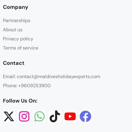
Company
Partnerships
About us
Privacy policy
Terms of service
Contact
Email: contact@maldivesholidayexperts.com
Phone: +9609253900
Follow Us On: