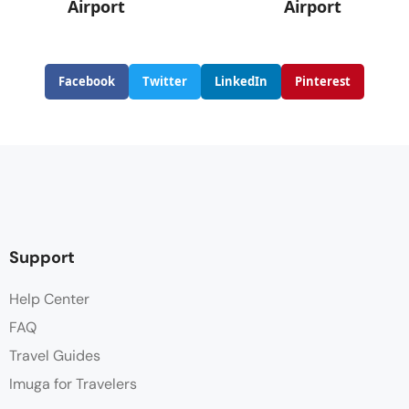
Airport
Airport
Facebook
Twitter
LinkedIn
Pinterest
Support
Help Center
FAQ
Travel Guides
Imuga for Travelers