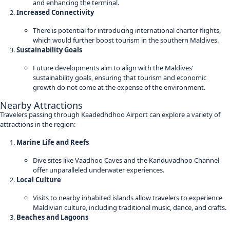
and enhancing the terminal.
Increased Connectivity
There is potential for introducing international charter flights,
which would further boost tourism in the southern Maldives.
Sustainability Goals
Future developments aim to align with the Maldives’
sustainability goals, ensuring that tourism and economic
growth do not come at the expense of the environment.
Nearby Attractions
Travelers passing through Kaadedhdhoo Airport can explore a variety of
attractions in the region:
Marine Life and Reefs
Dive sites like Vaadhoo Caves and the Kanduvadhoo Channel
offer unparalleled underwater experiences.
Local Culture
Visits to nearby inhabited islands allow travelers to experience
Maldivian culture, including traditional music, dance, and crafts.
Beaches and Lagoons