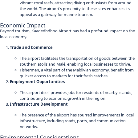
vibrant coral reefs, attracting diving enthusiasts from around
the world. The airport’s proximity to these sites enhances its
appeal as a gateway for marine tourism.
Economic Impact
Beyond tourism, Kaadedhdhoo Airport has had a profound impact on the
local economy.
Trade and Commerce
The airport facilitates the transportation of goods between the
southern atolls and Malé, enabling local businesses to thrive.
Fishermen, a vital part of the Maldivian economy, benefit from
quicker access to markets for their fresh catches.
Employment Opportunities
The airport itself provides jobs for residents of nearby islands,
contributing to economic growth in the region.
Infrastructure Development
The presence of the airport has spurred improvements in local
infrastructure, including roads, ports, and communication
networks.
Environmental Considerations