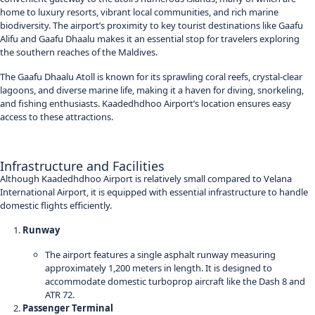
home to luxury resorts, vibrant local communities, and rich marine
biodiversity. The airport’s proximity to key tourist destinations like Gaafu
Alifu and Gaafu Dhaalu makes it an essential stop for travelers exploring
the southern reaches of the Maldives.
The Gaafu Dhaalu Atoll is known for its sprawling coral reefs, crystal-clear
lagoons, and diverse marine life, making it a haven for diving, snorkeling,
and fishing enthusiasts. Kaadedhdhoo Airport’s location ensures easy
access to these attractions.
Infrastructure and Facilities
Although Kaadedhdhoo Airport is relatively small compared to Velana
International Airport, it is equipped with essential infrastructure to handle
domestic flights efficiently.
Runway
The airport features a single asphalt runway measuring
approximately 1,200 meters in length. It is designed to
accommodate domestic turboprop aircraft like the Dash 8 and
ATR 72.
Passenger Terminal