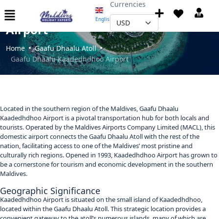
Currencies
Gaafu Dhaalu Kaadedhdhoo
English
▼
Airport
Home
Gaafu Dhaalu Atoll
Gaafu Dhaalu Kaadedhdhoo Airport
Located in the southern region of the Maldives, Gaafu Dhaalu
Kaadedhdhoo Airport is a pivotal transportation hub for both locals and
tourists. Operated by the Maldives Airports Company Limited (MACL), this
domestic airport connects the Gaafu Dhaalu Atoll with the rest of the
nation, facilitating access to one of the Maldives’ most pristine and
culturally rich regions. Opened in 1993, Kaadedhdhoo Airport has grown to
be a cornerstone for tourism and economic development in the southern
Maldives.
Geographic Significance
Kaadedhdhoo Airport is situated on the small island of Kaadedhdhoo,
located within the Gaafu Dhaalu Atoll. This strategic location provides a
convenient gateway to the atoll’s numerous islands, many of which are