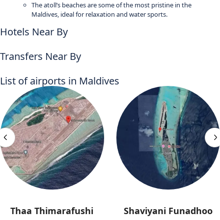
The atoll’s beaches are some of the most pristine in the
Maldives, ideal for relaxation and water sports.
Hotels Near By
Transfers Near By
List of airports in Maldives
Thaa Thimarafushi
Shaviyani Funadhoo