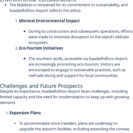
The Maldives is renowned for its commitment to sustainability, and
Kaadedhdhoo Airport reflects this ethos.
Minimal Environmental Impact
During its construction and subsequent operations, efforts
were made to minimize disruption to the island’s delicate
ecosystem.
Eco-Tourism Initiatives
The southern atolls, accessible via Kaadedhdhoo Airport,
are increasingly promoting eco-tourism. Visitors are
encouraged to engage in sustainable practices, such as
reef-safe diving and support for local communities.
Challenges and Future Prospects
Despite its importance, Kaadedhdhoo Airport faces challenges, including
limited capacity and the need for modernization to keep up with growing
demand.
Expansion Plans
To accommodate more travelers, plans are underway to
upgrade the airport’s facilities, including extending the runway