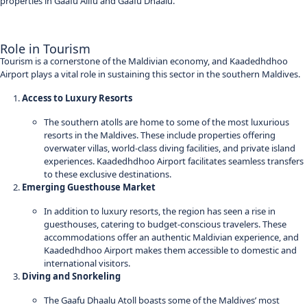
properties in Gaafu Alifu and Gaafu Dhaalu.
Role in Tourism
Tourism is a cornerstone of the Maldivian economy, and Kaadedhdhoo
Airport plays a vital role in sustaining this sector in the southern Maldives.
Access to Luxury Resorts
The southern atolls are home to some of the most luxurious
resorts in the Maldives. These include properties offering
overwater villas, world-class diving facilities, and private island
experiences. Kaadedhdhoo Airport facilitates seamless transfers
to these exclusive destinations.
Emerging Guesthouse Market
In addition to luxury resorts, the region has seen a rise in
guesthouses, catering to budget-conscious travelers. These
accommodations offer an authentic Maldivian experience, and
Kaadedhdhoo Airport makes them accessible to domestic and
international visitors.
Diving and Snorkeling
The Gaafu Dhaalu Atoll boasts some of the Maldives’ most