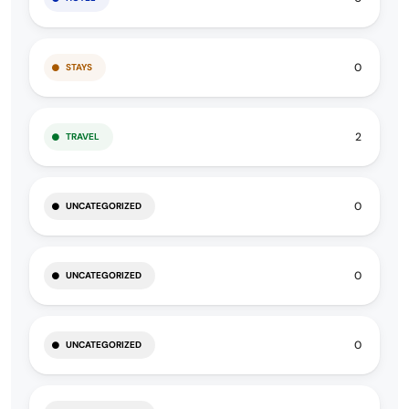
0
STAYS
2
TRAVEL
0
UNCATEGORIZED
0
UNCATEGORIZED
0
UNCATEGORIZED