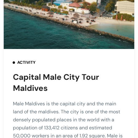
ACTIVITY
Capital Male City Tour
Maldives
Male Maldives is the capital city and the main
land of the maldives. The city is one of the most
densely populated places in the world with a
population of 133,412 citizens and estimated
50,000 workers in an area of 1.92 square. Male is