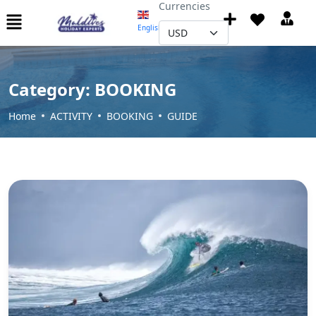
Currencies
English
▼
Category:
BOOKING
Home
ACTIVITY
BOOKING
GUIDE