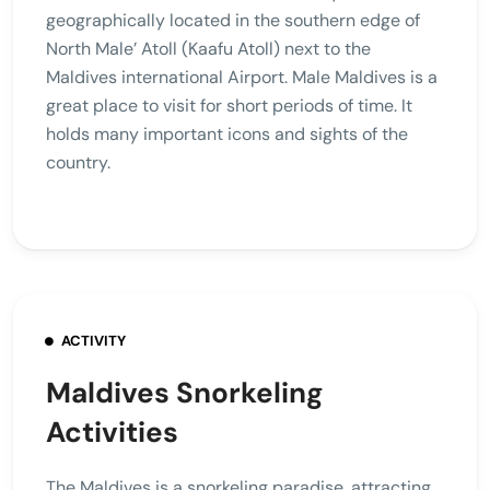
geographically located in the southern edge of
North Male’ Atoll (Kaafu Atoll) next to the
Maldives international Airport. Male Maldives is a
great place to visit for short periods of time. It
holds many important icons and sights of the
country.
ACTIVITY
Maldives Snorkeling
Activities
The Maldives is a snorkeling paradise, attracting