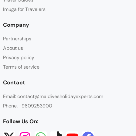
Imuga for Travelers
Company
Partnerships
About us
Privacy policy
Terms of service
Contact
Email: contact@maldivesholidayexperts.com
Phone: +9609253900
Follow Us On: