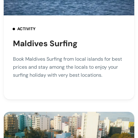
ACTIVITY
Maldives Surfing
Book Maldives Surfing from local islands for best
prices and stay among the locals to enjoy your
surfing holiday with very best locations.