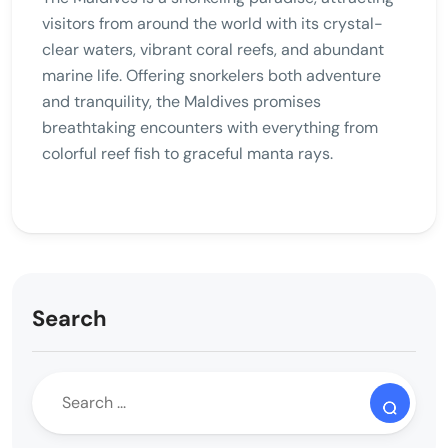
visitors from around the world with its crystal-
clear waters, vibrant coral reefs, and abundant
marine life. Offering snorkelers both adventure
and tranquility, the Maldives promises
breathtaking encounters with everything from
colorful reef fish to graceful manta rays.
Search