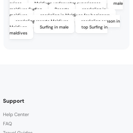
prices
Maldives underwater experiences
male
maldives Surfing
Resorts
snorkeling in
maldives
snorkeling in Maldives for beginners
snorkeling resorts Maldives
snorkeling season in
Maldives
Surfing in male
top Surfing in
maldives
Support
Help Center
FAQ
Travel Guides