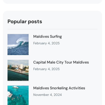
Popular posts
Maldives Surfing
February 4, 2025
Capital Male City Tour Maldives
February 4, 2025
Maldives Snorkeling Activities
November 4, 2024