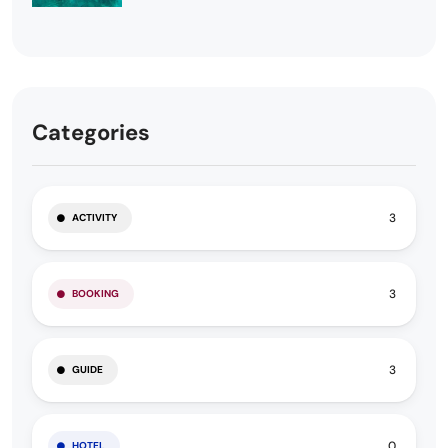
Categories
3
ACTIVITY
3
BOOKING
3
GUIDE
0
HOTEL