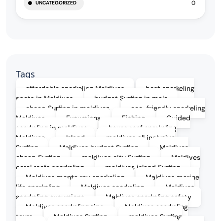
0
UNCATEGORIZED
Tags
affordable snorkeling Maldives
best snorkeling
spots in Maldives
budget Surfing in male
cheap Surfing in maldives
eco-friendly snorkeling
Maldives
Excursions
Fishing
Guided
snorkeling in maldives
house reef snorkeling
Maldives
Island
maldives all inclusive
Surfing
Maldives budget Surfing
Maldives
cheap Surfing
maldives city Surfing
Maldives
coral reefs snorkeling
maldives island Surfing
Maldives manta ray snorkeling
Maldives marine
life snorkeling
Maldives snorkeling
Maldives
snorkeling excursions
Maldives snorkeling safety
Maldives snorkeling tips
Maldives snorkeling
tours
Maldives Surfing
maldives Surfing