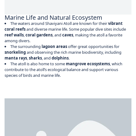
Marine Life and Natural Ecosystem
The waters around Shaviyani Atoll are known for their
vibrant
coral reefs
and diverse marine life. Some popular dive sites include
reef walls
,
coral gardens
, and
caves
, making the atoll a favorite
among divers.
The surrounding
lagoon areas
offer great opportunities for
snorkeling
and observing the rich marine biodiversity, including
manta rays
,
sharks
, and
dolphins
.
The atoll is also home to some
mangrove ecosystems
, which
contribute to the atoll’s ecological balance and support various
species of birds and marine life.