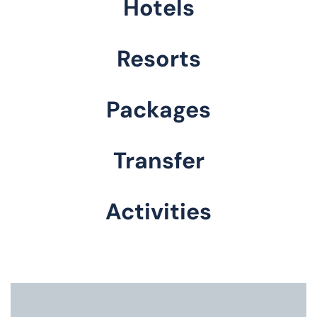
Hotels
Resorts
Packages
Transfer
Activities