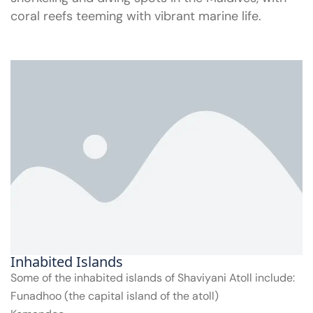
coral reefs teeming with vibrant marine life.
Inhabited Islands
Some of the inhabited islands of Shaviyani Atoll include:
Funadhoo (the capital island of the atoll)