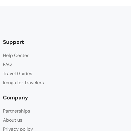
Support
Help Center
FAQ
Travel Guides
Imuga for Travelers
Company
Partnerships
About us
Privacy policy