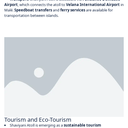
Airport
, which connects the atoll to
Velana International Airport
in
Malé.
Speedboat transfers
and
ferry services
are available for
transportation between islands.
Tourism and Eco-Tourism
Shaviyani Atoll is emerging as a
sustainable tourism