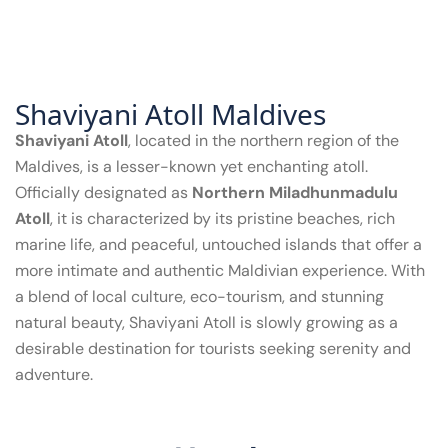
Shaviyani Atoll Maldives
Shaviyani Atoll
, located in the northern region of the
Maldives, is a lesser-known yet enchanting atoll.
Officially designated as
Northern Miladhunmadulu
Atoll
, it is characterized by its pristine beaches, rich
marine life, and peaceful, untouched islands that offer a
more intimate and authentic Maldivian experience. With
a blend of local culture, eco-tourism, and stunning
natural beauty, Shaviyani Atoll is slowly growing as a
desirable destination for tourists seeking serenity and
adventure.