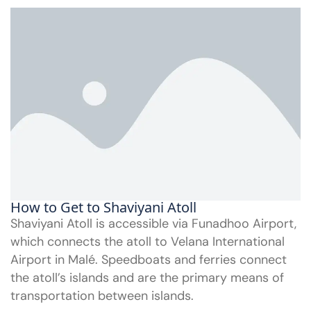
How to Get to Shaviyani Atoll
Shaviyani Atoll is accessible via Funadhoo Airport,
which connects the atoll to Velana International
Airport in Malé. Speedboats and ferries connect
the atoll’s islands and are the primary means of
transportation between islands.