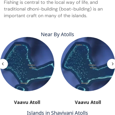
Fishing is central to the local way of life, and
traditional dhoni-building (boat-building) is an
important craft on many of the islands.
Near By Atolls
Vaavu Atoll
Vaavu Atoll
Islands in Shaviyani Atolls