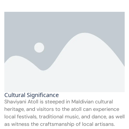
Cultural Significance
Shaviyani Atoll is steeped in Maldivian cultural
heritage, and visitors to the atoll can experience
local festivals, traditional music, and dance, as well
as witness the craftsmanship of local artisans.