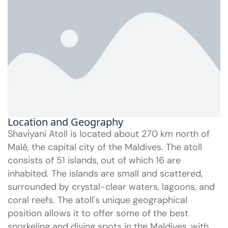
Location and Geography
Shaviyani Atoll is located about 270 km north of
Malé, the capital city of the Maldives. The atoll
consists of 51 islands, out of which 16 are
inhabited. The islands are small and scattered,
surrounded by crystal-clear waters, lagoons, and
coral reefs. The atoll's unique geographical
position allows it to offer some of the best
snorkeling and diving spots in the Maldives, with