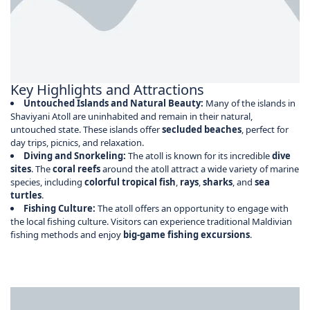
Key Highlights and Attractions
Untouched Islands and Natural Beauty:
Many of the islands in
Shaviyani Atoll are uninhabited and remain in their natural,
untouched state. These islands offer
secluded beaches
, perfect for
day trips, picnics, and relaxation.
Diving and Snorkeling:
The atoll is known for its incredible
dive
sites
. The
coral reefs
around the atoll attract a wide variety of marine
species, including
colorful tropical fish
,
rays
,
sharks
, and
sea
turtles
.
Fishing Culture:
The atoll offers an opportunity to engage with
the local fishing culture. Visitors can experience traditional Maldivian
fishing methods and enjoy
big-game fishing excursions
.