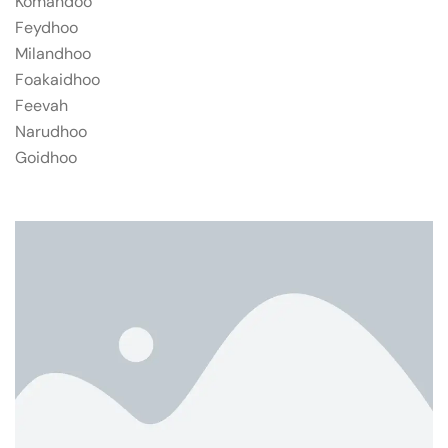
Komandoo
Feydhoo
Milandhoo
Foakaidhoo
Feevah
Narudhoo
Goidhoo