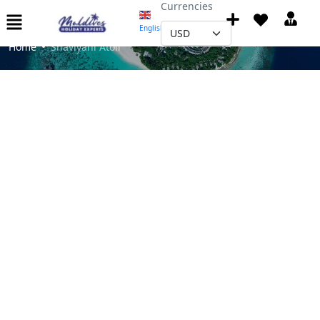
Currencies
Shaviyani Atoll
English
▼
Home
Shaviyani Atoll