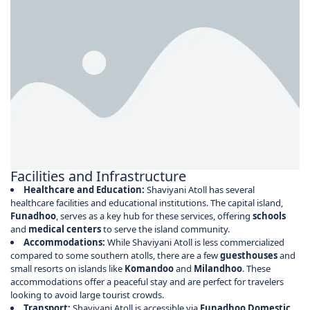
Facilities and Infrastructure
Healthcare and Education:
Shaviyani Atoll has several
healthcare facilities and educational institutions. The capital island,
Funadhoo
, serves as a key hub for these services, offering
schools
and
medical centers
to serve the island community.
Accommodations:
While Shaviyani Atoll is less commercialized
compared to some southern atolls, there are a few
guesthouses
and
small resorts on islands like
Komandoo
and
Milandhoo
. These
accommodations offer a peaceful stay and are perfect for travelers
looking to avoid large tourist crowds.
Transport:
Shaviyani Atoll is accessible via
Funadhoo Domestic