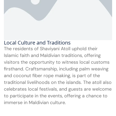
Local Culture and Traditions
The residents of Shaviyani Atoll uphold their
Islamic faith and Maldivian traditions, offering
visitors the opportunity to witness local customs
firsthand. Craftsmanship, including palm weaving
and coconut fiber rope making, is part of the
traditional livelihoods on the islands. The atoll also
celebrates local festivals, and guests are welcome
to participate in the events, offering a chance to
immerse in Maldivian culture.