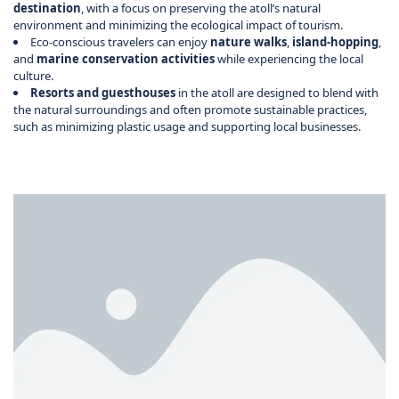
destination
, with a focus on preserving the atoll’s natural
environment and minimizing the ecological impact of tourism.
Eco-conscious travelers can enjoy
nature walks
,
island-hopping
,
and
marine conservation activities
while experiencing the local
culture.
Resorts and guesthouses
in the atoll are designed to blend with
the natural surroundings and often promote sustainable practices,
such as minimizing plastic usage and supporting local businesses.