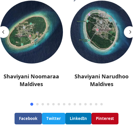
Shaviyani Noomaraa
Shaviyani Narudhoo
Maldives
Maldives
Facebook
Twitter
LinkedIn
Pinterest