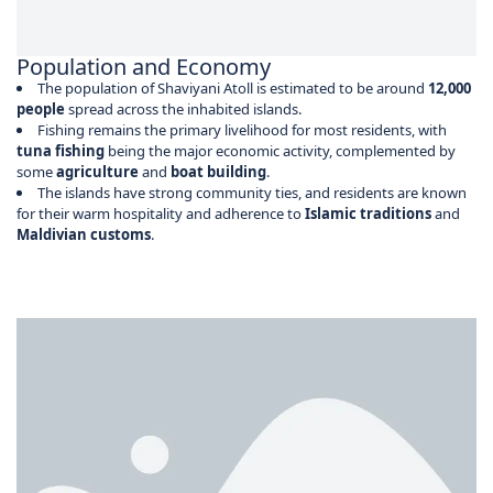
Population and Economy
The population of Shaviyani Atoll is estimated to be around
12,000
people
spread across the inhabited islands.
Fishing remains the primary livelihood for most residents, with
tuna fishing
being the major economic activity, complemented by
some
agriculture
and
boat building
.
The islands have strong community ties, and residents are known
for their warm hospitality and adherence to
Islamic traditions
and
Maldivian customs
.