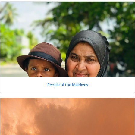
People of the Maldives