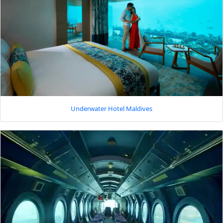
Underwater Hotel Maldives