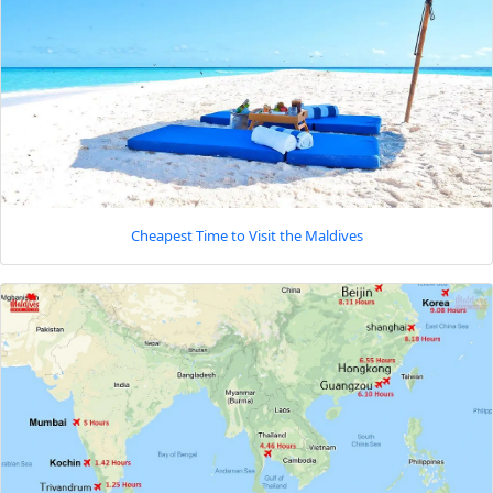
Cheapest Time to Visit the Maldives