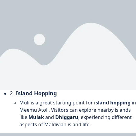
2.
Island Hopping
Muli is a great starting point for
island hopping
in
Meemu Atoll. Visitors can explore nearby islands
like
Mulak
and
Dhiggaru
, experiencing different
aspects of Maldivian island life.