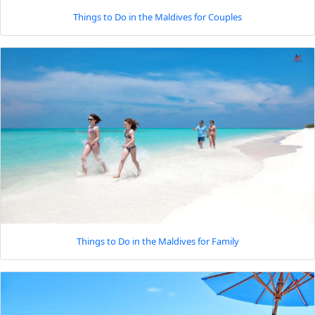
Things to Do in the Maldives for Couples
Things to Do in the Maldives for Family