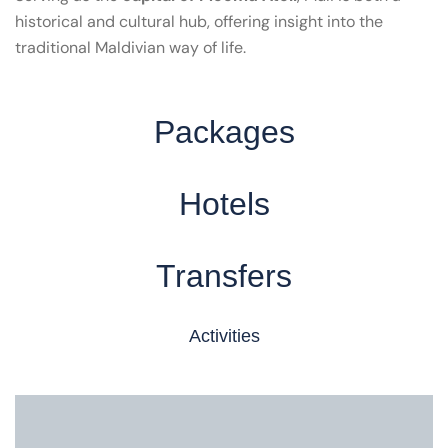
historical and cultural hub, offering insight into the
traditional Maldivian way of life.
Packages
Hotels
Transfers
Activities