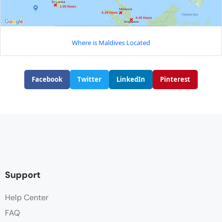
Where is Maldives Located
Facebook
Twitter
LinkedIn
Pinterest
Support
Help Center
FAQ