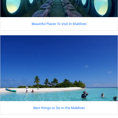
Beautiful Places To Visit In Maldives
Best things to Do in the Maldives