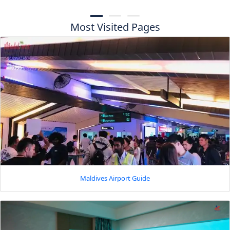
Most Visited Pages
Maldives Airport Guide