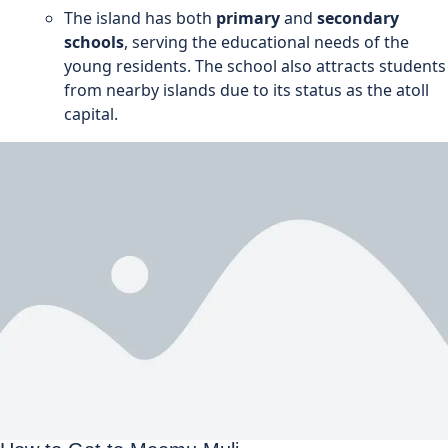
The island has both
primary
and
secondary
schools
, serving the educational needs of the
young residents. The school also attracts students
from nearby islands due to its status as the atoll
capital.