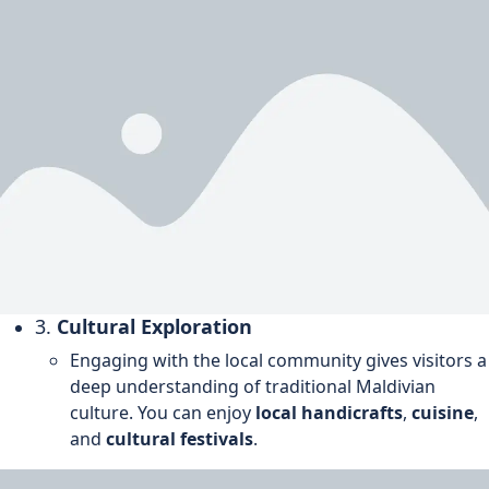
3.
Cultural Exploration
Engaging with the local community gives visitors a
deep understanding of traditional Maldivian
culture. You can enjoy
local handicrafts
,
cuisine
,
and
cultural festivals
.