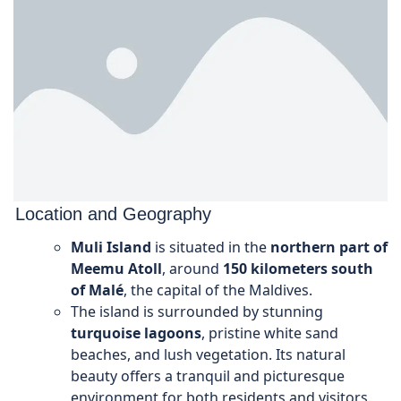
Location and Geography
Muli Island
is situated in the
northern part of
Meemu Atoll
, around
150 kilometers south
of Malé
, the capital of the Maldives.
The island is surrounded by stunning
turquoise lagoons
, pristine white sand
beaches, and lush vegetation. Its natural
beauty offers a tranquil and picturesque
environment for both residents and visitors.