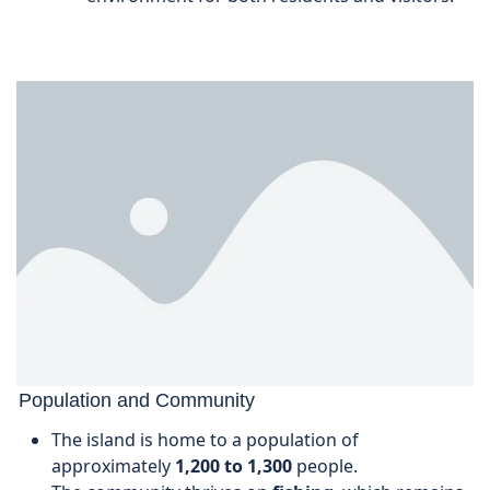
Population and Community
The island is home to a population of
approximately
1,200 to 1,300
people.