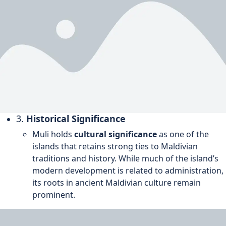
3.
Historical Significance
Muli holds
cultural significance
as one of the
islands that retains strong ties to Maldivian
traditions and history. While much of the island’s
modern development is related to administration,
its roots in ancient Maldivian culture remain
prominent.