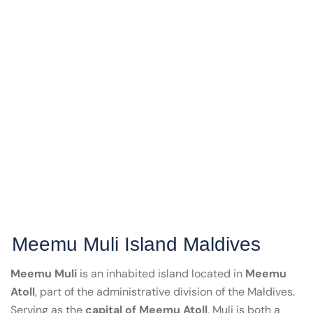
Meemu Muli Island Maldives
Meemu Muli
is an inhabited island located in
Meemu
Atoll
, part of the administrative division of the Maldives.
Serving as the
capital of Meemu Atoll
, Muli is both a