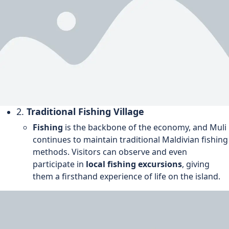
2.
Traditional Fishing Village
Fishing
is the backbone of the economy, and Muli
continues to maintain traditional Maldivian fishing
methods. Visitors can observe and even
participate in
local fishing excursions
, giving
them a firsthand experience of life on the island.