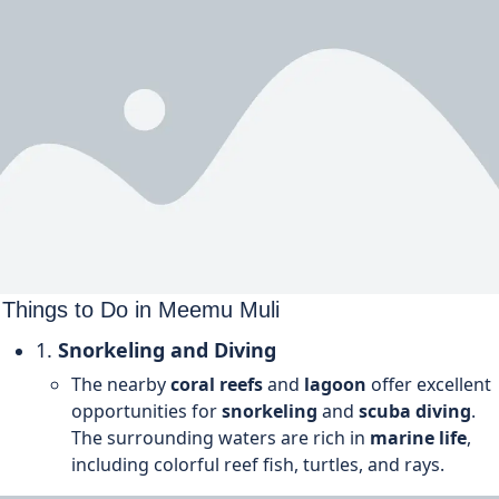
Things to Do in
Meemu
Muli
1.
Snorkeling and Diving
The nearby
coral reefs
and
lagoon
offer excellent
opportunities for
snorkeling
and
scuba diving
.
The surrounding waters are rich in
marine life
,
including colorful reef fish, turtles, and rays.