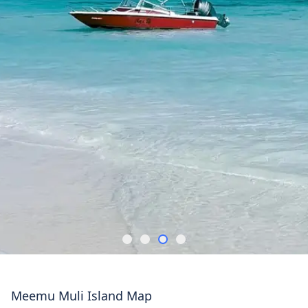
Meemu Muli Island Map