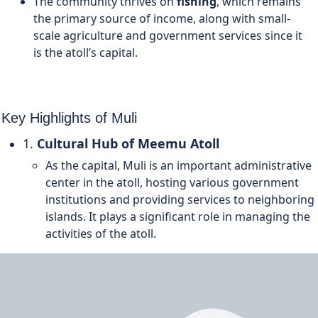
The community thrives on
fishing
, which remains
the primary source of income, along with small-
scale agriculture and government services since it
is the atoll’s capital.
Key Highlights of Muli
1.
Cultural Hub of Meemu Atoll
As the capital, Muli is an important administrative
center in the atoll, hosting various government
institutions and providing services to neighboring
islands. It plays a significant role in managing the
activities of the atoll.