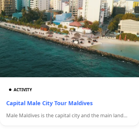
ACTIVITY
Capital Male City Tour Maldives
Male Maldives is the capital city and the main land…