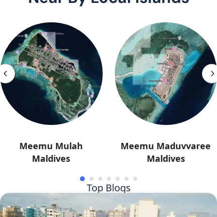
Meemu Mulah
Meemu Maduvvaree
Maldives
Maldives
Top Blogs