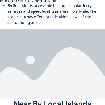
How to Get to Meemu Muli
By Sea
: Muli is accessible through regular
ferry
services
and
speedboat transfers
from Malé. The
scenic journey offers breathtaking views of the
surrounding atolls.
Near By Local Islands