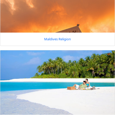
Maldives Religion