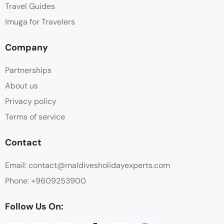
Travel Guides
Imuga for Travelers
Company
Partnerships
About us
Privacy policy
Terms of service
Contact
Email: contact@maldivesholidayexperts.com
Phone: +9609253900
Follow Us On: