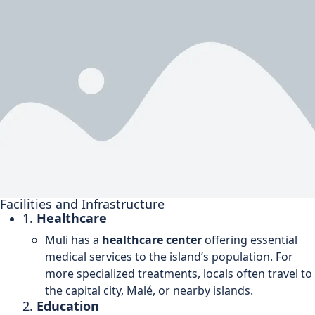
Facilities and Infrastructure
1.
Healthcare
Muli has a
healthcare center
offering essential
medical services to the island’s population. For
more specialized treatments, locals often travel to
the capital city, Malé, or nearby islands.
2.
Education