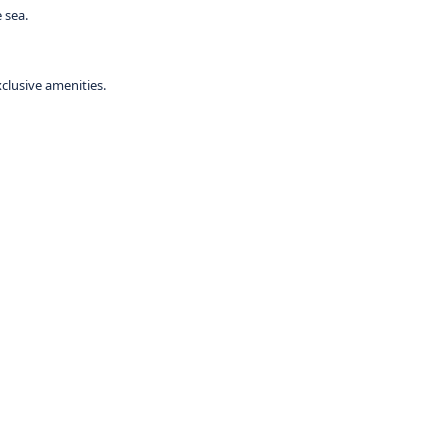
 sea.
xclusive amenities.