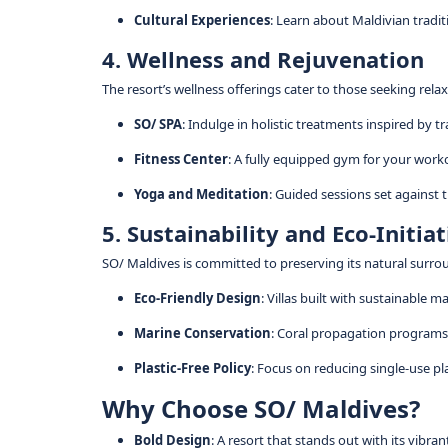
Cultural Experiences
: Learn about Maldivian tradit
4. Wellness and Rejuvenation
The resort’s wellness offerings cater to those seeking rela
SO/ SPA
: Indulge in holistic treatments inspired by 
Fitness Center
: A fully equipped gym for your work
Yoga and Meditation
: Guided sessions set against
5. Sustainability and Eco-Initia
SO/ Maldives is committed to preserving its natural surro
Eco-Friendly Design
: Villas built with sustainable 
Marine Conservation
: Coral propagation programs 
Plastic-Free Policy
: Focus on reducing single-use pla
Why Choose SO/ Maldives?
Bold Design
: A resort that stands out with its vibrant