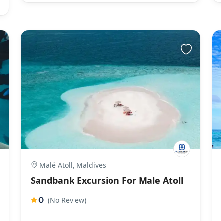
Malé Atoll, Maldives
Sandbank Excursion For Male Atoll
0
(No Review)