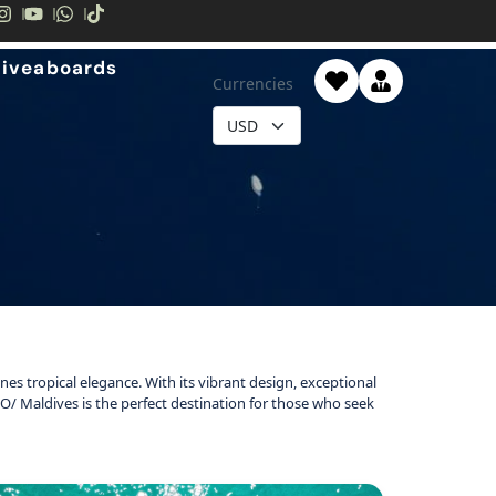
Liveaboards
Currencies
ines tropical elegance. With its vibrant design, exceptional
 SO/ Maldives is the perfect destination for those who seek