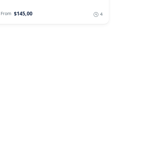
$145,00
From
4