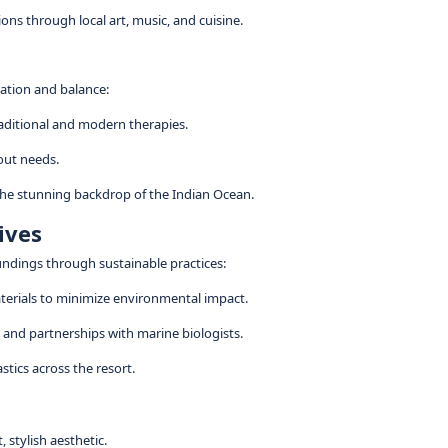
ions through local art, music, and cuisine.
xation and balance:
traditional and modern therapies.
out needs.
 the stunning backdrop of the Indian Ocean.
tives
undings through sustainable practices:
materials to minimize environmental impact.
and partnerships with marine biologists.
stics across the resort.
, stylish aesthetic.