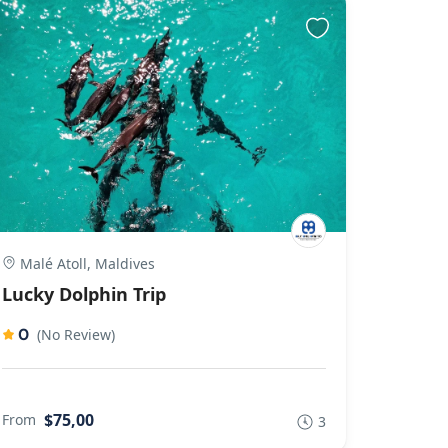
Malé Atoll, Maldives
Lucky Dolphin Trip
0
(No Review)
$75,00
From
3