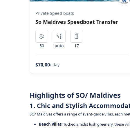
Private Speed boats
So Maldives Speedboat Transfer
50
auto
17
$70,00
/ day
Highlights of SO/ Maldives
1. Chic and Stylish Accommoda
SO/ Maldives offers a range of avant-garde villas, each m
Beach Villas
: Tucked amidst lush greenery, these vi