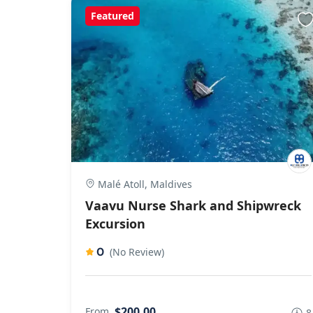
Featured
Malé Atoll, Maldives
Vaavu Nurse Shark and Shipwreck
Excursion
0
(No Review)
$200,00
From
8