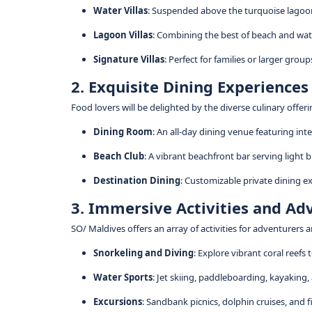
Water Villas
: Suspended above the turquoise lagoon,
Lagoon Villas
: Combining the best of beach and wate
Signature Villas
: Perfect for families or larger gro
2. Exquisite Dining Experiences
Food lovers will be delighted by the diverse culinary offer
Dining Room
: An all-day dining venue featuring int
Beach Club
: A vibrant beachfront bar serving light bi
Destination Dining
: Customizable private dining e
3. Immersive Activities and Ad
SO/ Maldives offers an array of activities for adventurers a
Snorkeling and Diving
: Explore vibrant coral reefs 
Water Sports
: Jet skiing, paddleboarding, kayaking
Excursions
: Sandbank picnics, dolphin cruises, and fi