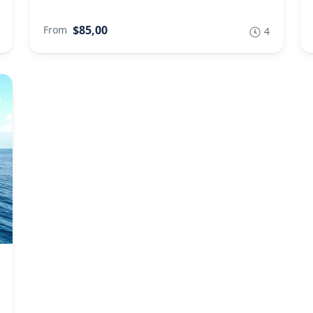
$85,00
From
4