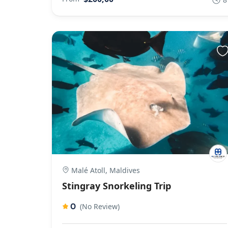
Malé Atoll, Maldives
Stingray Snorkeling Trip
0
(No Review)