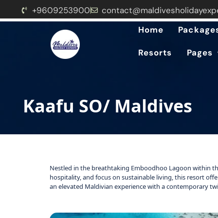
+9609253900
contact@maldivesholidayexp
Home
Package
Resorts
Pages
Kaafu SO/ Maldives
Nestled in the breathtaking Emboodhoo Lagoon within th
hospitality, and focus on sustainable living, this resort of
an elevated Maldivian experience with a contemporary twi