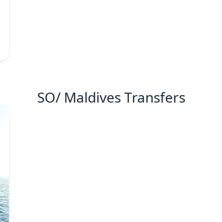
SO/ Maldives Transfers