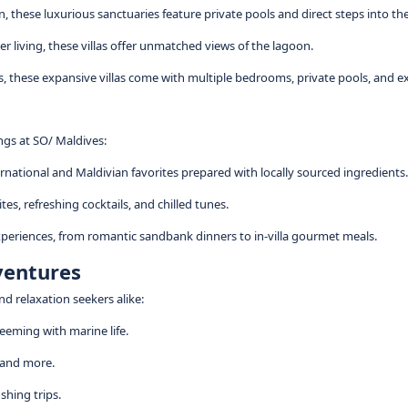
 these luxurious sanctuaries feature private pools and direct steps into the
r living, these villas offer unmatched views of the lagoon.
ups, these expansive villas come with multiple bedrooms, private pools, and e
ings at SO/ Maldives:
ernational and Maldivian favorites prepared with locally sourced ingredients.
tes, refreshing cocktails, and chilled tunes.
xperiences, from romantic sandbank dinners to in-villa gourmet meals.
ventures
nd relaxation seekers alike:
teeming with marine life.
, and more.
shing trips.