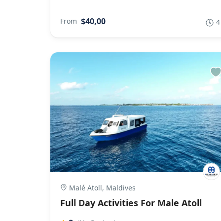
$40,00
From
4
Malé Atoll, Maldives
Full Day Activities For Male Atoll