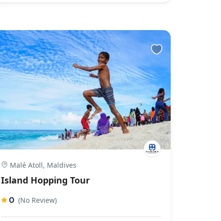
Malé Atoll, Maldives
Island Hopping Tour
0
(No Review)