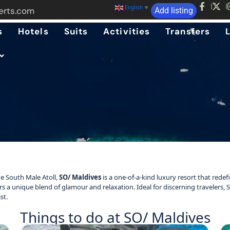
English
▼
erts.com
Add listing
s
Hotels
Suits
Activities
Transfers
e South Male Atoll,
SO/ Maldives
is a one-of-a-kind luxury resort that redef
fers a unique blend of glamour and relaxation. Ideal for discerning travelers,
st.
Things to do at SO/ Maldives