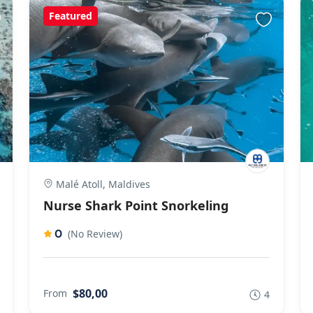
Featured
Malé Atoll, Maldives
Nurse Shark Point Snorkeling
0
(No Review)
$80,00
From
4