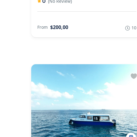
0
(No Review)
$200,00
From
10