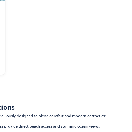
tions
eticulously designed to blend comfort and modern aesthetics:
llas provide direct beach access and stunning ocean views.