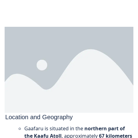
Location and Geography
Gaafaru is situated in the
northern part of
the Kaafu Atoll
, approximately
67 kilometers