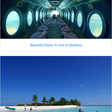
Beautiful Places To Visit In Maldives