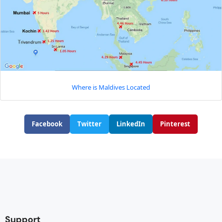
Where is Maldives Located
Facebook
Twitter
LinkedIn
Pinterest
Support