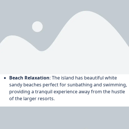
Beach Relaxation
: The island has beautiful white
sandy beaches perfect for sunbathing and swimming,
providing a tranquil experience away from the hustle
of the larger resorts.