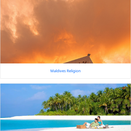
Maldives Religion