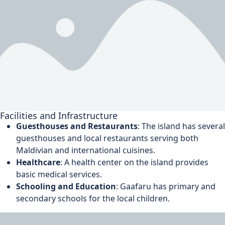
Facilities and Infrastructure
Guesthouses and Restaurants
: The island has several
guesthouses and local restaurants serving both
Maldivian and international cuisines.
Healthcare
: A health center on the island provides
basic medical services.
Schooling and Education
: Gaafaru has primary and
secondary schools for the local children.