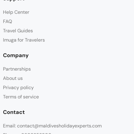
Help Center
FAQ
Travel Guides
Imuga for Travelers
Company
Partnerships
About us
Privacy policy
Terms of service
Contact
Email: contact@maldivesholidayexperts.com