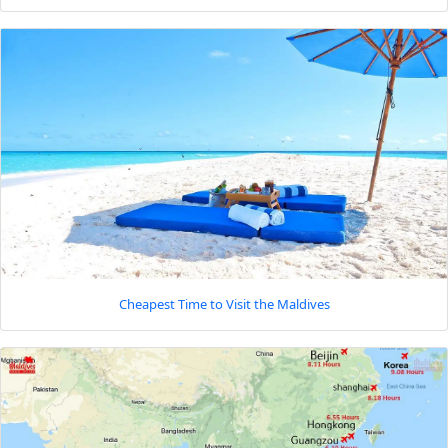
Cheapest Time to Visit the Maldives