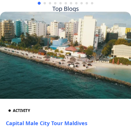
Top Blogs
ACTIVITY
Capital Male City Tour Maldives