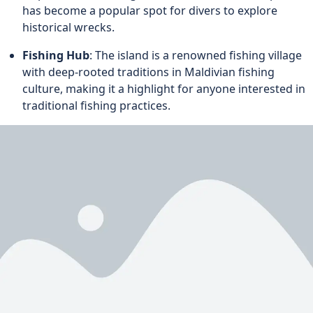
has become a popular spot for divers to explore
historical wrecks.
Fishing Hub
: The island is a renowned fishing village
with deep-rooted traditions in Maldivian fishing
culture, making it a highlight for anyone interested in
traditional fishing practices.