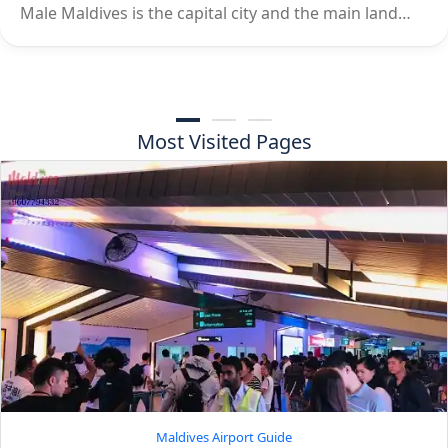
Male Maldives is the capital city and the main land…
Most Visited Pages
Maldives Airport Guide