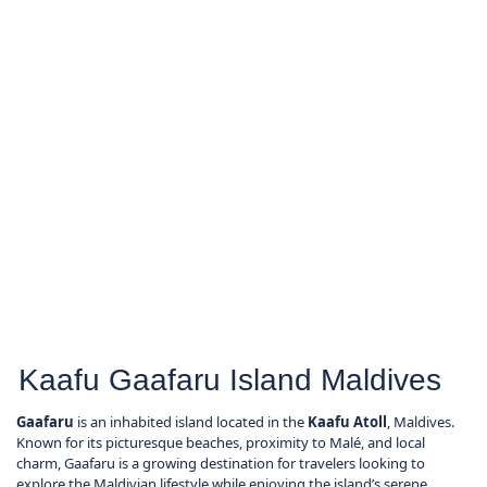
Kaafu Gaafaru Island Maldives
Gaafaru
is an inhabited island located in the
Kaafu Atoll
, Maldives.
Known for its picturesque beaches, proximity to Malé, and local
charm, Gaafaru is a growing destination for travelers looking to
explore the Maldivian lifestyle while enjoying the island’s serene