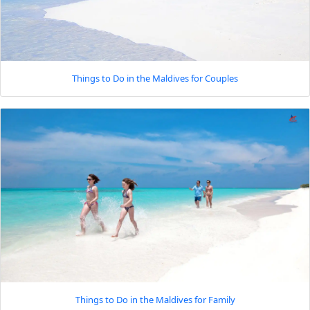
Things to Do in the Maldives for Couples
Things to Do in the Maldives for Family