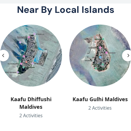
Near By Local Islands
Kaafu Dhiffushi
Kaafu Gulhi Maldives
Maldives
2 Activities
2 Activities