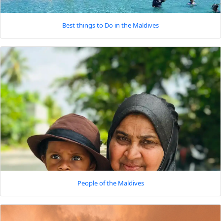
Best things to Do in the Maldives
People of the Maldives