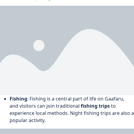
Fishing
: Fishing is a central part of life on Gaafaru,
and visitors can join traditional
fishing trips
to
experience local methods. Night fishing trips are also a
popular activity.