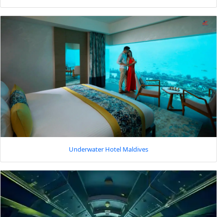
Underwater Hotel Maldives