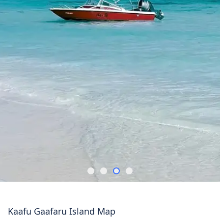
Kaafu Gaafaru Island Map