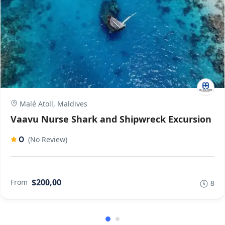
Malé Atoll, Maldives
Vaavu Nurse Shark and Shipwreck Excursion
0
(No Review)
$200,00
From
8