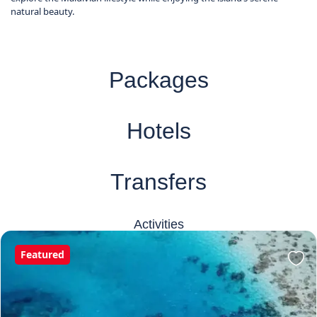
natural beauty.
Packages
Hotels
Transfers
Activities
Featured