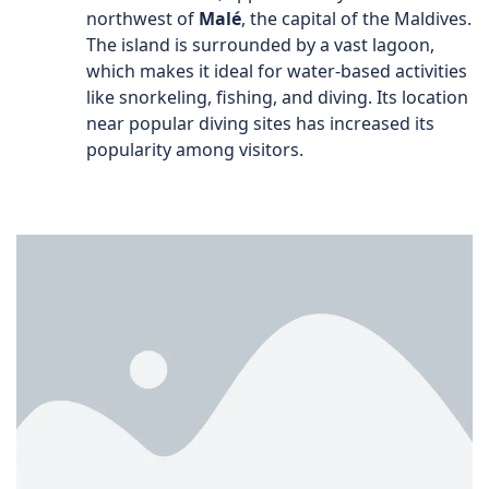
northwest of
Malé
, the capital of the Maldives.
The island is surrounded by a vast lagoon,
which makes it ideal for water-based activities
like snorkeling, fishing, and diving. Its location
near popular diving sites has increased its
popularity among visitors.