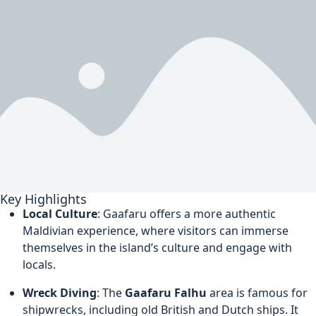
Key Highlights
Local Culture
: Gaafaru offers a more authentic
Maldivian experience, where visitors can immerse
themselves in the island’s culture and engage with
locals.
Wreck Diving
: The
Gaafaru Falhu
area is famous for
shipwrecks, including old British and Dutch ships. It