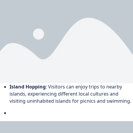
Island Hopping
: Visitors can enjoy trips to nearby
islands, experiencing different local cultures and
visiting uninhabited islands for picnics and swimming.