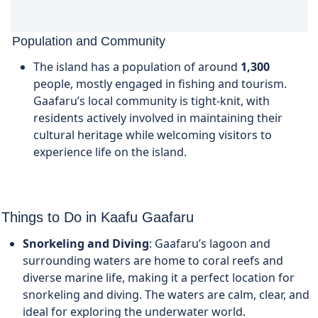
Population and Community
The island has a population of around
1,300
people, mostly engaged in fishing and tourism.
Gaafaru’s local community is tight-knit, with
residents actively involved in maintaining their
cultural heritage while welcoming visitors to
experience life on the island.
Things to Do in
Kaafu
Gaafaru
Snorkeling and Diving
: Gaafaru’s lagoon and
surrounding waters are home to coral reefs and
diverse marine life, making it a perfect location for
snorkeling and diving. The waters are calm, clear, and
ideal for exploring the underwater world.