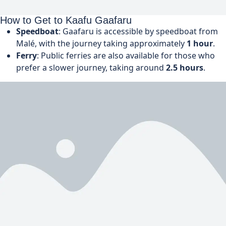
How to Get to Kaafu Gaafaru
Speedboat
: Gaafaru is accessible by speedboat from
Malé, with the journey taking approximately
1 hour
.
Ferry
: Public ferries are also available for those who
prefer a slower journey, taking around
2.5 hours
.