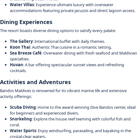
Water Villas
: Experience ultimate luxury with overwater
accommodations featuring private jacuzzis and direct lagoon access.
Dining Experiences
The resort boasts diverse dining options to satisfy every palate:
The Gallery
: International buffet with daily themes.
Koon Thai
: Authentic Thai cuisine in a romantic setting.
Sea Breeze Café
: Overwater dining with fresh seafood and Maldivian
specialties.
Huvan
: A bar offering spectacular sunset views and refreshing
cocktails.
Activities and Adventures
Bandos Maldives is renowned for its vibrant marine life and extensive
activity offerings:
Scuba Diving
: Home to the award-winning Dive Bandos center, ideal
for beginners and experienced divers.
Snorkeling
: Explore the house reef teeming with colorful fish and
coral.
Water Sports
: Enjoy windsurfing, parasailing, and kayaking in the
crystal-clear waters.