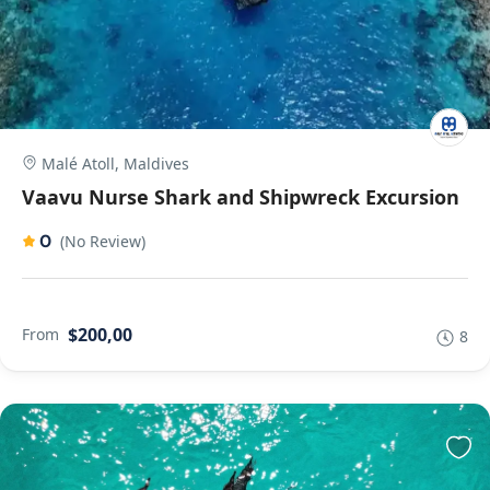
Malé Atoll, Maldives
Vaavu Nurse Shark and Shipwreck Excursion
0
(No Review)
$200,00
From
8