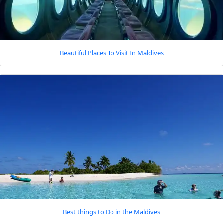
Beautiful Places To Visit In Maldives
Best things to Do in the Maldives