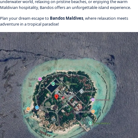
underwater world, relaxing on pristine beaches, or enjoying the warm
Maldivian hospitality, Bandos offers an unforgettable island experience.
Plan your dream escape to
Bandos Maldives
, where relaxation meets
adventure in a tropical paradise!