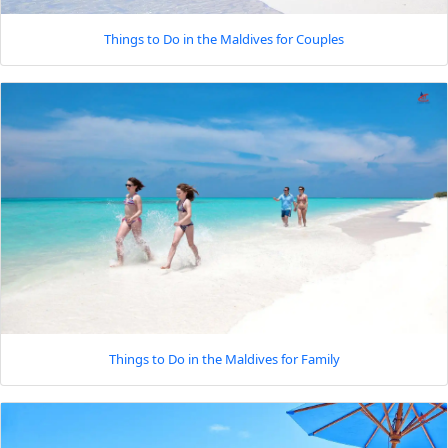
Things to Do in the Maldives for Couples
Things to Do in the Maldives for Family