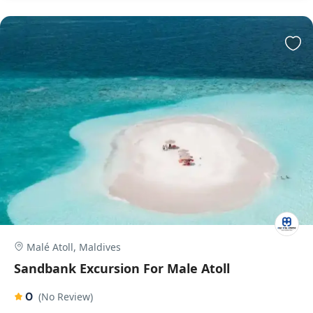
Malé Atoll, Maldives
Sandbank Excursion For Male Atoll
0
(No Review)