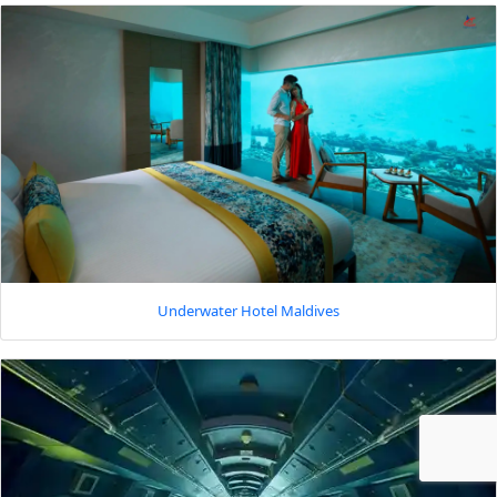
Underwater Hotel Maldives