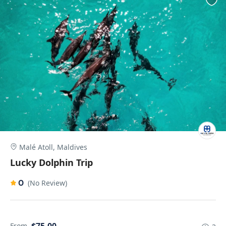
Malé Atoll, Maldives
Lucky Dolphin Trip
0
(No Review)
From