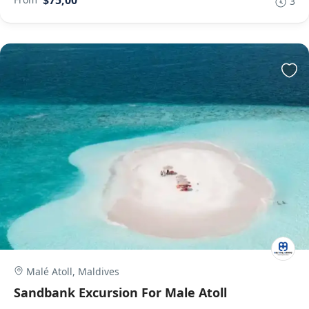
$75,00
3
Malé Atoll, Maldives
Sandbank Excursion For Male Atoll