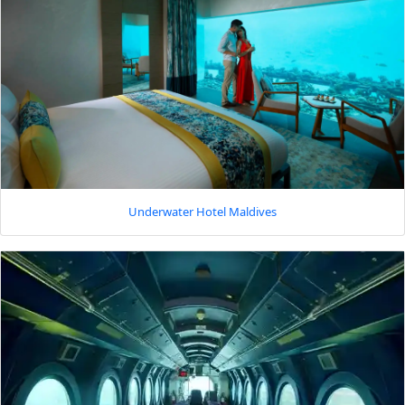
Underwater Hotel Maldives