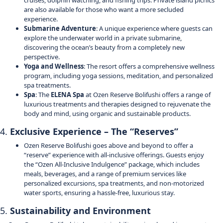
cruises, dolphin watching, and fishing trips. Private island picnics
are also available for those who want a more secluded
experience.
Submarine Adventure
: A unique experience where guests can
explore the underwater world in a private submarine,
discovering the ocean’s beauty from a completely new
perspective.
Yoga and Wellness
: The resort offers a comprehensive wellness
program, including yoga sessions, meditation, and personalized
spa treatments.
Spa
: The
ELENA Spa
at Ozen Reserve Bolifushi offers a range of
luxurious treatments and therapies designed to rejuvenate the
body and mind, using organic and sustainable products.
4.
Exclusive Experience – The “Reserves”
Ozen Reserve Bolifushi goes above and beyond to offer a
“reserve” experience with all-inclusive offerings. Guests enjoy
the “Ozen All-Inclusive Indulgence” package, which includes
meals, beverages, and a range of premium services like
personalized excursions, spa treatments, and non-motorized
water sports, ensuring a hassle-free, luxurious stay.
5.
Sustainability and Environment