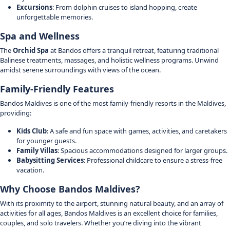
Excursions
: From dolphin cruises to island hopping, create
unforgettable memories.
Spa and Wellness
The
Orchid Spa
at Bandos offers a tranquil retreat, featuring traditional
Balinese treatments, massages, and holistic wellness programs. Unwind
amidst serene surroundings with views of the ocean.
Family-Friendly Features
Bandos Maldives is one of the most family-friendly resorts in the Maldives,
providing:
Kids Club
: A safe and fun space with games, activities, and caretakers
for younger guests.
Family Villas
: Spacious accommodations designed for larger groups.
Babysitting Services
: Professional childcare to ensure a stress-free
vacation.
Why Choose Bandos Maldives?
With its proximity to the airport, stunning natural beauty, and an array of
activities for all ages, Bandos Maldives is an excellent choice for families,
couples, and solo travelers. Whether you’re diving into the vibrant