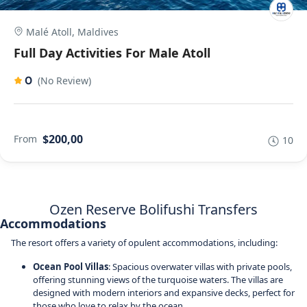
Malé Atoll, Maldives
Full Day Activities For Male Atoll
0
(No Review)
$200,00
From
10
Ozen Reserve Bolifushi Transfers
Accommodations
The resort offers a variety of opulent accommodations, including:
Ocean Pool Villas
: Spacious overwater villas with private pools,
offering stunning views of the turquoise waters. The villas are
designed with modern interiors and expansive decks, perfect for
those who love to relax by the ocean.