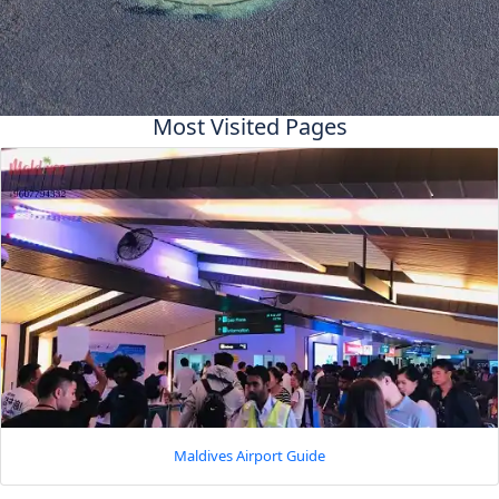
Most Visited Pages
Maldives Airport Guide