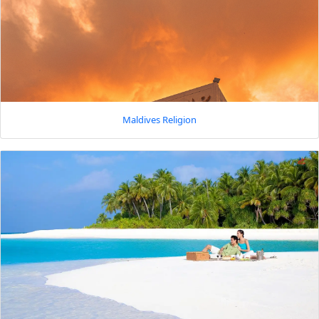
Maldives Religion