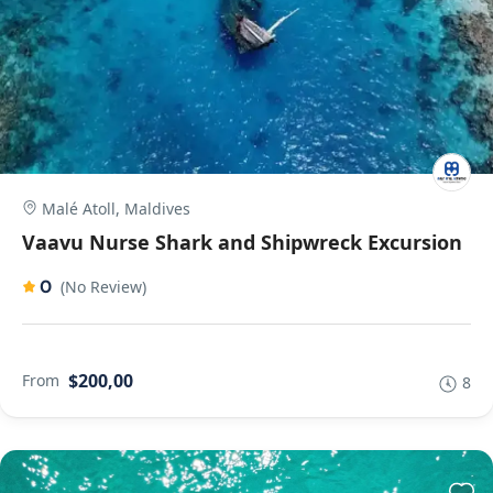
Malé Atoll, Maldives
Vaavu Nurse Shark and Shipwreck Excursion
0
(No Review)
$200,00
From
8