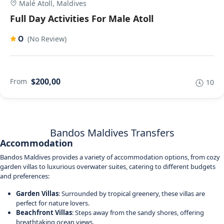
Malé Atoll, Maldives
Full Day Activities For Male Atoll
0
(No Review)
$200,00
From
10
Bandos Maldives Transfers
Accommodation
Bandos Maldives provides a variety of accommodation options, from cozy
garden villas to luxurious overwater suites, catering to different budgets
and preferences:
Garden Villas
: Surrounded by tropical greenery, these villas are
perfect for nature lovers.
Beachfront Villas
: Steps away from the sandy shores, offering
breathtaking ocean views.