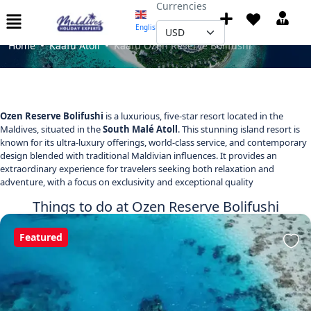
Currencies
Kaafu Ozen Reserve Bolifushi
English
▼
Home
Kaafu Atoll
Kaafu Ozen Reserve Bolifushi
Ozen Reserve Bolifushi
is a luxurious, five-star resort located in the
Maldives, situated in the
South Malé Atoll
. This stunning island resort is
known for its ultra-luxury offerings, world-class service, and contemporary
design blended with traditional Maldivian influences. It provides an
extraordinary experience for travelers seeking both relaxation and
adventure, with a focus on exclusivity and exceptional quality
Things to do at Ozen Reserve Bolifushi
Featured