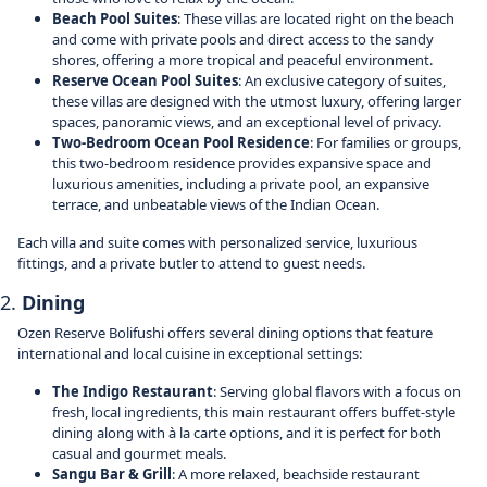
Beach Pool Suites
: These villas are located right on the beach
and come with private pools and direct access to the sandy
shores, offering a more tropical and peaceful environment.
Reserve Ocean Pool Suites
: An exclusive category of suites,
these villas are designed with the utmost luxury, offering larger
spaces, panoramic views, and an exceptional level of privacy.
Two-Bedroom Ocean Pool Residence
: For families or groups,
this two-bedroom residence provides expansive space and
luxurious amenities, including a private pool, an expansive
terrace, and unbeatable views of the Indian Ocean.
Each villa and suite comes with personalized service, luxurious
fittings, and a private butler to attend to guest needs.
2.
Dining
Ozen Reserve Bolifushi offers several dining options that feature
international and local cuisine in exceptional settings:
The Indigo Restaurant
: Serving global flavors with a focus on
fresh, local ingredients, this main restaurant offers buffet-style
dining along with à la carte options, and it is perfect for both
casual and gourmet meals.
Sangu Bar & Grill
: A more relaxed, beachside restaurant