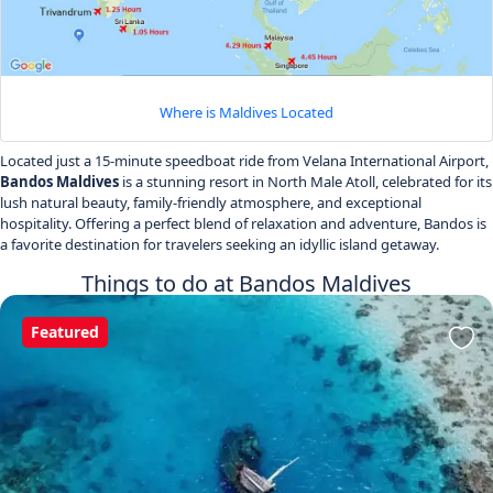
Where is Maldives Located
Located just a 15-minute speedboat ride from Velana International Airport,
Bandos Maldives
is a stunning resort in North Male Atoll, celebrated for its
lush natural beauty, family-friendly atmosphere, and exceptional
hospitality. Offering a perfect blend of relaxation and adventure, Bandos is
a favorite destination for travelers seeking an idyllic island getaway.
Things to do at Bandos Maldives
Featured