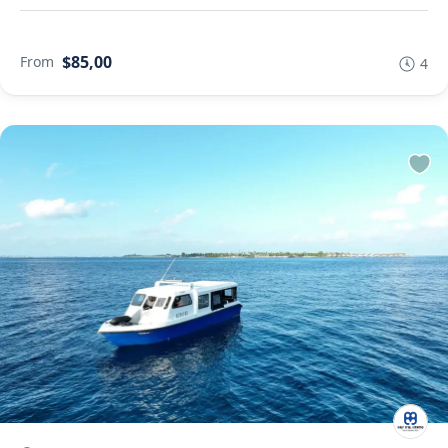
$85,00
From
4