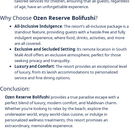
tailored services for children, ensuring that all guests, regardless
of age, have an unforgettable experience.
Why Choose
Ozen Reserve Bolifushi
?
All-Inclusive Indulgence
: The resort’s all-inclusive package is a
standout feature, providing guests with a hassle-free and fully
indulgent experience, where food, drinks, activities, and more
are all covered.
Exclusive and Secluded Setting
: Its remote location in South
Malé Atoll offers an exclusive atmosphere, perfect for those
seeking privacy and tranquility.
Luxury and Comfort
: The resort provides an exceptional level
of luxury, from its lavish accommodations to personalized
service and fine dining options.
Conclusion:
Ozen Reserve Bolifushi
provides a true paradise escape with a
perfect blend of luxury, modern comfort, and Maldivian charm.
Whether you’re looking to relax by the beach, explore the
underwater world, enjoy world-class cuisine, or indulge in
personalized wellness treatments, this resort promises an
extraordinary, memorable experience.