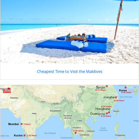
Cheapest Time to Visit the Maldives