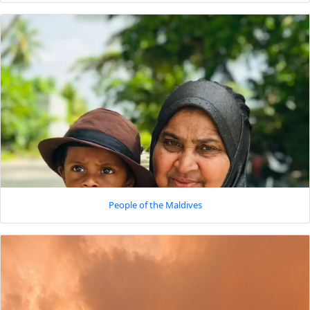
People of the Maldives