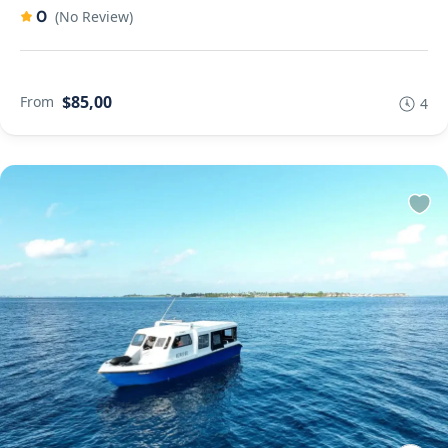
0
(No Review)
$85,00
From
4