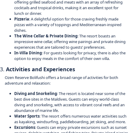
offering grilled seafood and meats with an array of refreshing
cocktails and tropical drinks, making it an excellent spot for
lunch or dinner.
Pizzeria
: A delightful option for those craving freshly made
pizzas with a variety of toppings and Mediterranean-inspired
dishes.
The Wine Cellar & Private Dining
: The resort boasts an
impressive wine cellar, offering wine pairings and private dining
experiences that are tailored to guests’ preferences.
In-Villa Dining
: For guests looking for privacy, there is also the
option to enjoy meals in the comfort of their own villa.
3.
Activities and Experiences
Ozen Reserve Bolifushi offers a broad range of activities for both
adventure and relaxation:
Diving and Snorkeling
: The resort is located near some of the
best dive sites in the Maldives. Guests can enjoy world-class
diving and snorkeling, with access to vibrant coral reefs and an
abundance of marine life.
Water Sports
: The resort offers numerous water activities such
as kayaking, windsurfing, paddleboarding, jet skiing, and more.
Excursions
: Guests can enjoy private excursions such as sunset