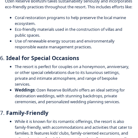
Ozen Reserve Bolifushi takes sustainability seriously and incorporates
eco-friendly practices throughout the resort. This includes efforts like:
Coral restoration programs to help preserve the local marine
ecosystem.
Eco-friendly materials used in the construction of villas and
public spaces.
Use of renewable energy sources and environmentally
responsible waste management practices.
6.
Ideal for Special Occasions
The resort is perfect for couples on a honeymoon, anniversary,
or other special celebrations due to its luxurious settings,
private and intimate atmosphere, and range of bespoke
services.
Weddings
: Ozen Reserve Bolifushi offers an ideal setting for
destination weddings, with stunning backdrops, private
ceremonies, and personalized wedding planning services.
7.
Family-Friendly
While it is known for its romantic offerings, the resort is also
family-friendly, with accommodations and activities that cater to
families. It features kids’ clubs, family-oriented excursions, and