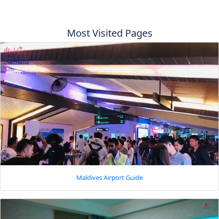
Most Visited Pages
Maldives Airport Guide