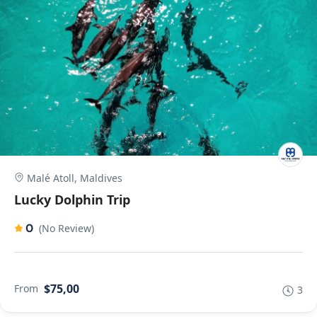
Malé Atoll, Maldives
Lucky Dolphin Trip
0
(No Review)
$75,00
From
3