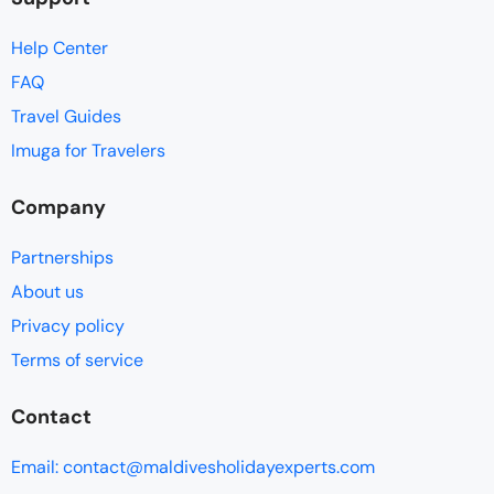
Help Center
FAQ
Travel Guides
Imuga for Travelers
Company
Partnerships
About us
Privacy policy
Terms of service
Contact
Email: contact@maldivesholidayexperts.com