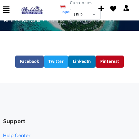
Currencies
Baa Royal Island Resort and Spa
English
▼
Home
Baa Atoll
Baa Royal Island Resort and Spa
Facebook
Twitter
LinkedIn
Pinterest
Support
Help Center