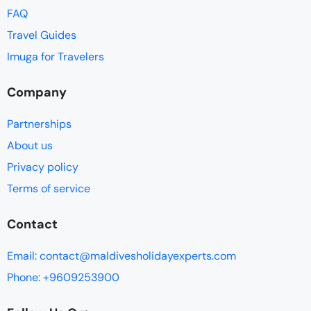
FAQ
Travel Guides
Imuga for Travelers
Company
Partnerships
About us
Privacy policy
Terms of service
Contact
Email: contact@maldivesholidayexperts.com
Phone: +9609253900