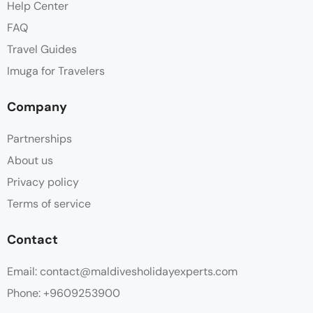
Help Center
FAQ
Travel Guides
Imuga for Travelers
Company
Partnerships
About us
Privacy policy
Terms of service
Contact
Email: contact@maldivesholidayexperts.com
Phone: +9609253900