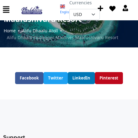
Currencies
Alifu Dhaalu Outrigger Maldives
English
▼
Maafushivaru Resort
Home
Alifu Dhaalu Atoll
Alifu Dhaalu Outrigger Maldives Maafushivaru Resort
Facebook
Twitter
LinkedIn
Pinterest
Support