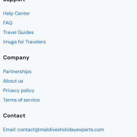
Help Center
FAQ
Travel Guides
Imuga for Travelers
Company
Partnerships
About us
Privacy policy
Terms of service
Contact
Email: contact@maldivesholidayexperts.com