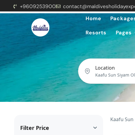
+9609253900
contact@maldivesholidayexp
Home
Package
Resorts
Pages
Location
Kaafu Sun 
Filter Price