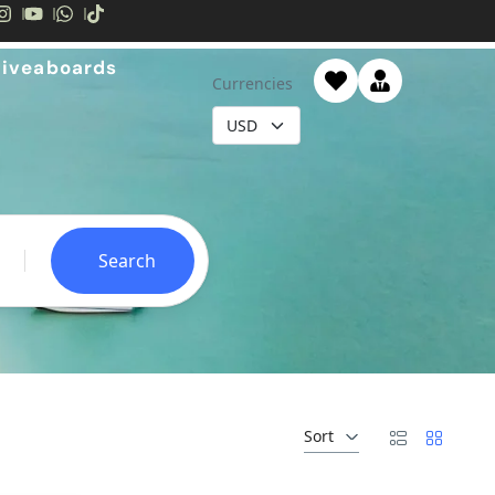
Liveaboards
Currencies
Search
Sort