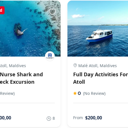
d
toll, Maldives
Malé Atoll, Maldives
Nurse Shark and
Full Day Activities Fo
eck Excursion
Atoll
0
 Review)
(No Review)
00,00
$200,00
From
8