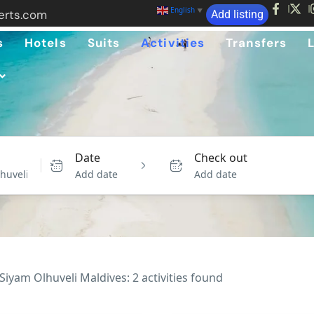
English
▼
erts.com
Add listing
s
Hotels
Suits
Activities
Transfers
Date
Check out
Add date
Add date
Siyam Olhuveli Maldives: 2 activities found