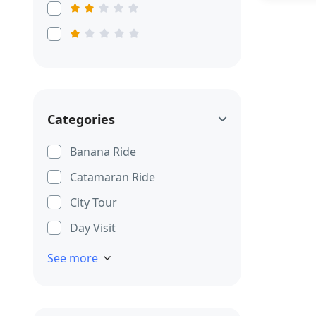
Categories
Banana Ride
Catamaran Ride
City Tour
Day Visit
See more