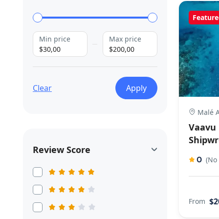
Feature
Min price
Max price
$30,00
$200,00
Clear
Apply
Malé A
Vaavu 
Shipwr
Review Score
0
(No
$2
From