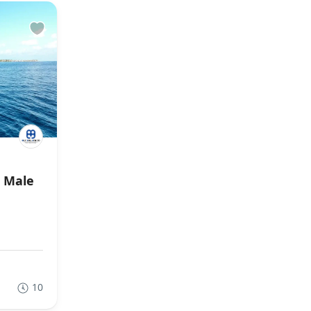
r Male
10