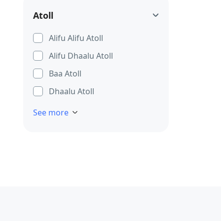
Atoll
Alifu Alifu Atoll
Alifu Dhaalu Atoll
Baa Atoll
Dhaalu Atoll
See more