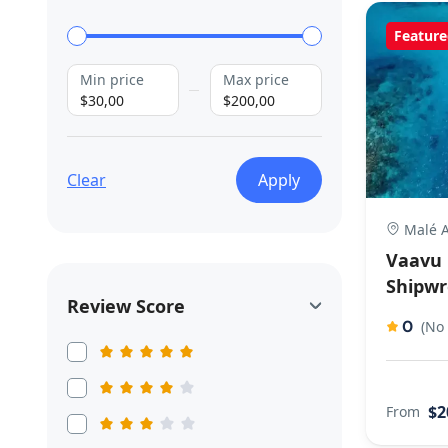
Feature
Min price
Max price
$30,00
$200,00
Clear
Apply
Malé A
Vaavu 
Shipwr
Review Score
0
(No
$2
From