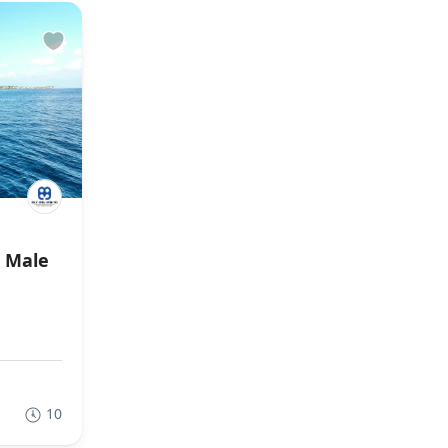
r Male
10