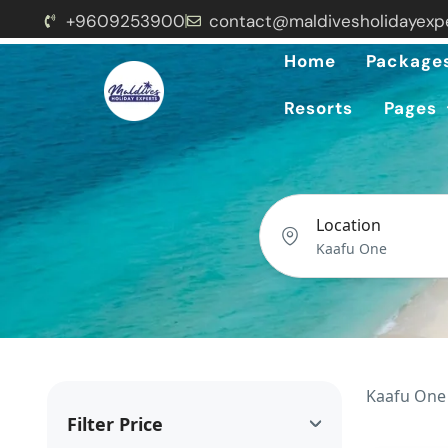
+9609253900
contact@maldivesholidayexp
Home
Package
Resorts
Pages
Location
Kaafu One 
Filter Price