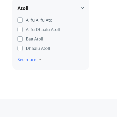
Atoll
Alifu Alifu Atoll
Alifu Dhaalu Atoll
Baa Atoll
Dhaalu Atoll
See more