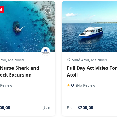
d
toll, Maldives
Malé Atoll, Maldives
Nurse Shark and
Full Day Activities Fo
eck Excursion
Atoll
0
 Review)
(No Review)
00,00
$200,00
From
8