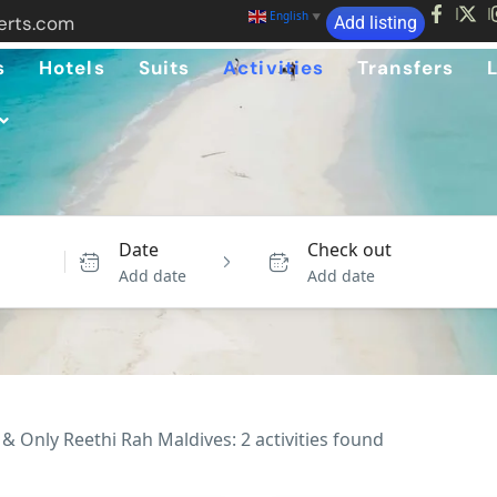
English
▼
erts.com
Add listing
s
Hotels
Suits
Activities
Transfers
Date
Check out
Add date
Add date
& Only Reethi Rah Maldives: 2 activities found