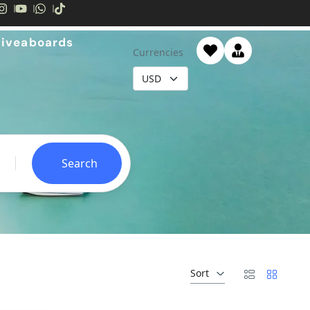
Liveaboards
Currencies
Search
Sort