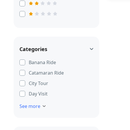
Categories
Banana Ride
Catamaran Ride
City Tour
Day Visit
See more