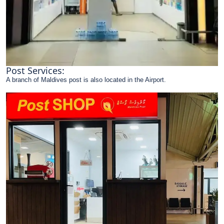
Post Services:
A branch of Maldives post is also located in the Airport.