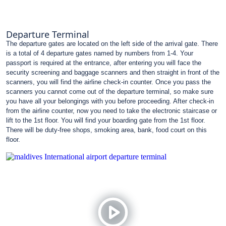
Departure Terminal
The departure gates are located on the left side of the arrival gate. There
is a total of 4 departure gates named by numbers from 1-4. Your
passport is required at the entrance, after entering you will face the
security screening and baggage scanners and then straight in front of the
scanners, you will find the airline check-in counter. Once you pass the
scanners you cannot come out of the departure terminal, so make sure
you have all your belongings with you before proceeding. After check-in
from the airline counter, now you need to take the electronic staircase or
lift to the 1st floor. You will find your boarding gate from the 1st floor.
There will be duty-free shops, smoking area, bank, food court on this
floor.