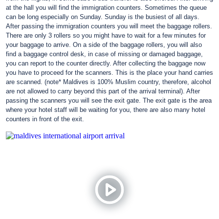
at the hall you will find the immigration counters. Sometimes the queue
can be long especially on Sunday. Sunday is the busiest of all days.
After passing the immigration counters you will meet the baggage rollers.
There are only 3 rollers so you might have to wait for a few minutes for
your baggage to arrive. On a side of the baggage rollers, you will also
find a baggage control desk, in case of missing or damaged baggage,
you can report to the counter directly. After collecting the baggage now
you have to proceed for the scanners. This is the place your hand carries
are scanned. (note* Maldives is 100% Muslim country, therefore, alcohol
are not allowed to carry beyond this part of the arrival terminal). After
passing the scanners you will see the exit gate. The exit gate is the area
where your hotel staff will be waiting for you, there are also many hotel
counters in front of the exit.