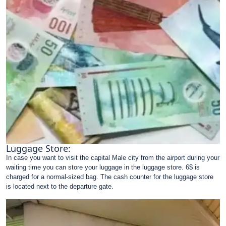
Luggage Store:
In case you want to visit the capital Male city from the airport during your
waiting time you can store your luggage in the luggage store. 6$ is
charged for a normal-sized bag. The cash counter for the luggage store
is located next to the departure gate.