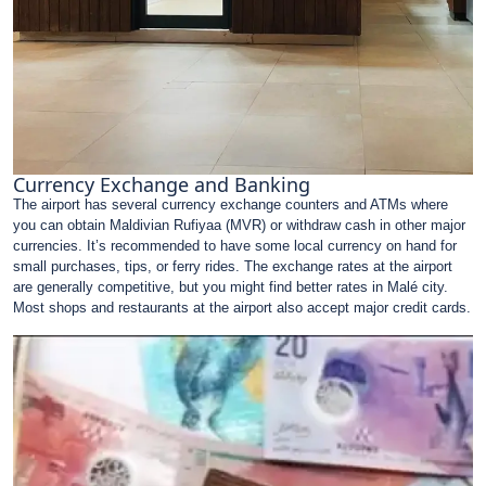
Currency Exchange and Banking
The airport has several currency exchange counters and ATMs where
you can obtain Maldivian Rufiyaa (MVR) or withdraw cash in other major
currencies. It’s recommended to have some local currency on hand for
small purchases, tips, or ferry rides. The exchange rates at the airport
are generally competitive, but you might find better rates in Malé city.
Most shops and restaurants at the airport also accept major credit cards.