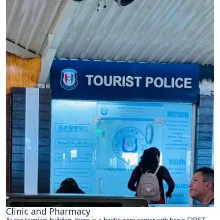
Clinic and Pharmacy