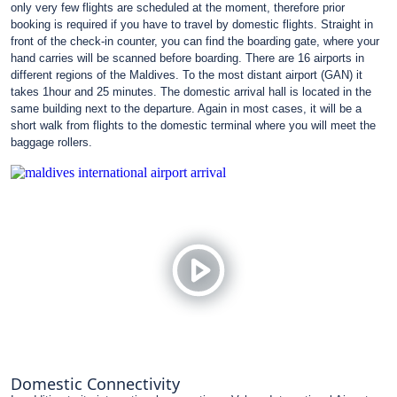
only very few flights are scheduled at the moment, therefore prior
booking is required if you have to travel by domestic flights. Straight in
front of the check-in counter, you can find the boarding gate, where your
hand carries will be scanned before boarding. There are 16 airports in
different regions of the Maldives. To the most distant airport (GAN) it
takes 1hour and 25 minutes. The domestic arrival hall is located in the
same building next to the departure. Again in most cases, it will be a
short walk from flights to the domestic terminal where you will meet the
baggage rollers.
Domestic Connectivity