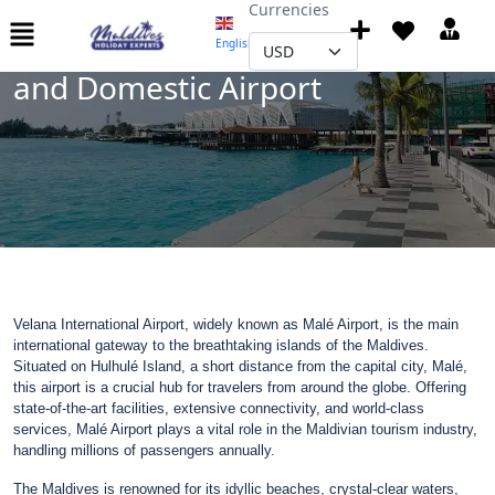
Currencies
Maldives Velana International
English
▼
and Domestic Airport
Velana International Airport, widely known as Malé Airport, is the main
international gateway to the breathtaking islands of the Maldives.
Situated on Hulhulé Island, a short distance from the capital city, Malé,
this airport is a crucial hub for travelers from around the globe. Offering
state-of-the-art facilities, extensive connectivity, and world-class
services, Malé Airport plays a vital role in the Maldivian tourism industry,
handling millions of passengers annually.
The Maldives is renowned for its idyllic beaches, crystal-clear waters,