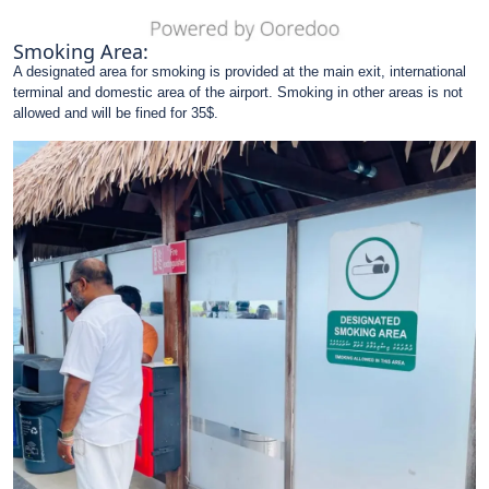
Smoking Area:
A designated area for smoking is provided at the main exit, international
terminal and domestic area of the airport. Smoking in other areas is not
allowed and will be fined for 35$.