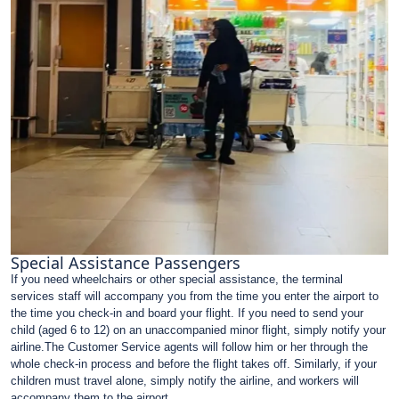
Special Assistance Passengers
If you need wheelchairs or other special assistance, the terminal
services staff will accompany you from the time you enter the airport to
the time you check-in and board your flight. If you need to send your
child (aged 6 to 12) on an unaccompanied minor flight, simply notify your
airline.The Customer Service agents will follow him or her through the
whole check-in process and before the flight takes off. Similarly, if your
children must travel alone, simply notify the airline, and workers will
accompany them to the airport.