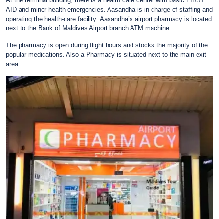
At the terminal building, there is a health care center with basic FIRST
AID and minor health emergencies. Aasandha is in charge of staffing and
operating the health-care facility.
Aasandha’s airport pharmacy is located
next to the Bank of Maldives Airport branch ATM machine.
The pharmacy is open during flight hours and stocks the majority of the
popular medications. Also a Pharmacy is situated next to the main exit
area.