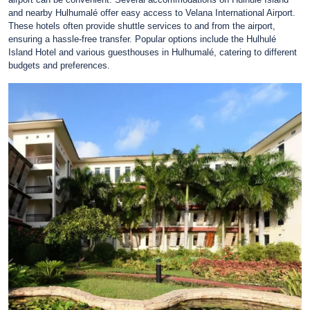
and nearby Hulhumalé offer easy access to Velana International Airport.
These hotels often provide shuttle services to and from the airport,
ensuring a hassle-free transfer. Popular options include the Hulhulé
Island Hotel and various guesthouses in Hulhumalé, catering to different
budgets and preferences.