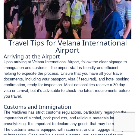
Travel Tips for Velana International
Airport
Arriving at the Airport
Upon arriving at Velana International Airport, follow the clear signage to
immigration and customs. The airport staff is friendly and efficient,
helping to expedite the process. Ensure that you have all your travel
documents, including your passport, visa (if required), and hotel booking
confirmation, ready for inspection. Most nationalities receive a 30-day
visa on arrival, but it’s advisable to check the latest requirements before
you travel.
Customs and Immigration
The Maldives has strict customs regulations, particularly regarding the
importation of alcohol, pork products, and religious materials intended for
proselytizing. It’s important to declare any goods that may be restricted.
The customs area is equipped with scanners, and all luggage is subject