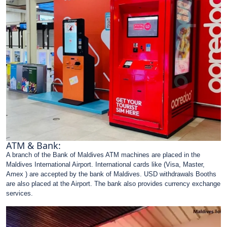
ATM & Bank:
A branch of the Bank of Maldives ATM machines are placed in the
Maldives International Airport. International cards like (Visa, Master,
Amex ) are accepted by the bank of Maldives. USD withdrawals Booths
are also placed at the Airport. The bank also provides currency exchange
services.