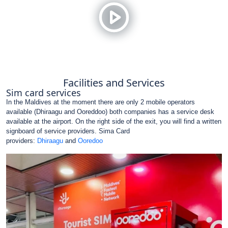
Facilities and Services
Sim card services
In the Maldives at the moment there are only 2 mobile operators
available (Dhiraagu and Ooreddoo) both companies has a service desk
available at the airport. On the right side of the exit, you will find a written
signboard of service providers. Sima Card
providers:
Dhiraagu
and
Ooredoo