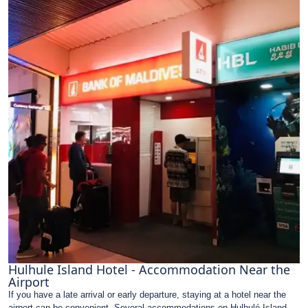
Hulhule Island Hotel - Accommodation Near the
Airport
If you have a late arrival or early departure, staying at a hotel near the
airport can be convenient. Several accommodations on Hulhulé Island