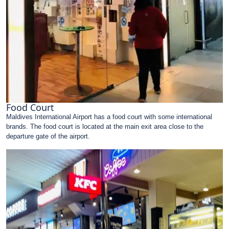
Food Court
Maldives International Airport has a food court with some international
brands. The food court is located at the main exit area close to the
departure gate of the airport.