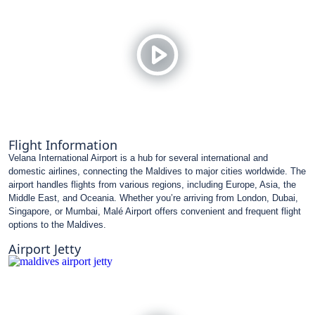
Flight Information
Velana International Airport is a hub for several international and
domestic airlines, connecting the Maldives to major cities worldwide. The
airport handles flights from various regions, including Europe, Asia, the
Middle East, and Oceania. Whether you’re arriving from London, Dubai,
Singapore, or Mumbai, Malé Airport offers convenient and frequent flight
options to the Maldives.
Airport Jetty