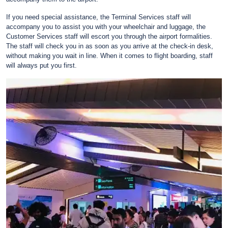
If you need special assistance, the Terminal Services staff will
accompany you to assist you with your wheelchair and luggage, the
Customer Services staff will escort you through the airport formalities.
The staff will check you in as soon as you arrive at the check-in desk,
without making you wait in line. When it comes to flight boarding, staff
will always put you first.