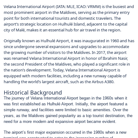
Velana International Airport (IATA: MLE, ICAO: VRMM) is the busiest and
most prominent airport in the Maldives, serving as the primary entry
point for both international tourists and domestic travelers. The
airport’s strategic location on Hulhulé Island, adjacent to the capital
city of Malé, makes it an essential hub for air travel in the region.
Originally known as Hulhulé Airport, it was inaugurated in 1960 and has
since undergone several expansions and upgrades to accommodate
the growing number of visitors to the Maldives. In 2017, the airport
was renamed Velana International Airport in honor of Ibrahim Nasir,
the second President of the Maldives, who played a significant role in
the nation’s development. Today, Velana International Airport is
equipped with modern facilities, including a new runway capable of
handling the world’s largest aircraft, such as the Airbus A380.
Historical Background
The journey of Velana International Airport began in the 1960s when it
was first established as Hulhulé Airport. Initially, the airport featured a
simple runway, and facilities were limited to basic amenities. Over the
years, as the Maldives gained popularity as a top tourist destination, the
need for a more modern and expansive airport became evident.
The airport’s first major expansion occurred in the 1980s when a new