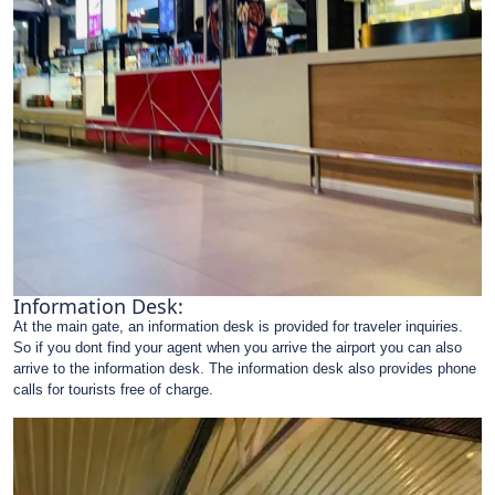
Information Desk:
At the main gate, an information desk is provided for traveler inquiries.
So if you dont find your agent when you arrive the airport you can also
arrive to the information desk. The information desk also provides phone
calls for tourists free of charge.