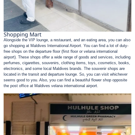
Shopping Mart
Alongside the VIP lounge, a restaurant, and an eating area, you can also
go shopping at Maldives International Airport. You can find a lot of duty-
free shops on the departure floor (first floor or velana international
airport). These shops offer a wide range of goods and services, including
perfumes, cigarettes, souvenirs, clothing items, toys, cosmetics, books,
electronics, and some local Maldives brands. The souvenir shops are
located in the transit and departure lounge. So, you can visit whichever
seems good to you. Also, you can find a beautiful flower shop opposite
the post office at Maldives velana international airport.