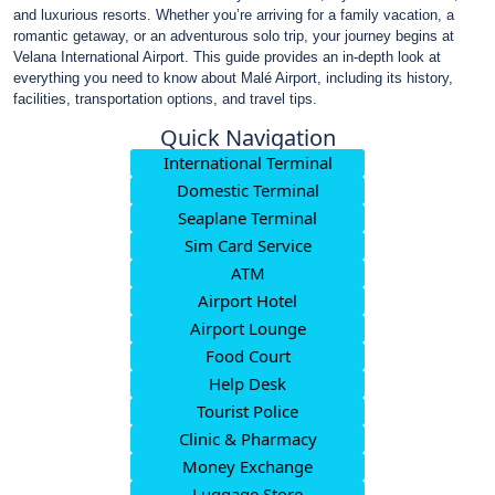
and luxurious resorts. Whether you’re arriving for a family vacation, a
romantic getaway, or an adventurous solo trip, your journey begins at
Velana International Airport. This guide provides an in-depth look at
everything you need to know about Malé Airport, including its history,
facilities, transportation options, and travel tips.
Quick Navigation
International Terminal
Domestic Terminal
Seaplane Terminal
Sim Card Service
ATM
Airport Hotel
Airport Lounge
Food Court
Help Desk
Tourist Police
Clinic & Pharmacy
Money Exchange
Luggage Store