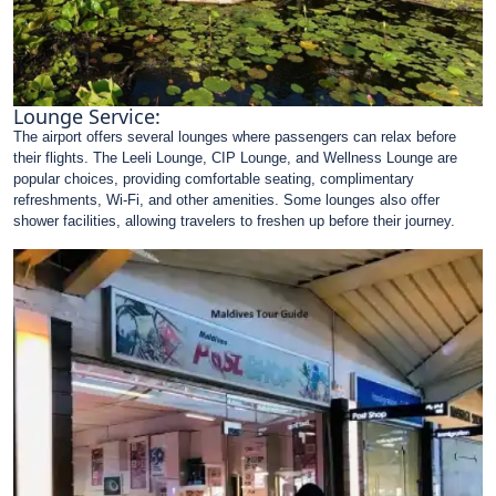
Lounge Service:
The airport offers several lounges where passengers can relax before
their flights. The Leeli Lounge, CIP Lounge, and Wellness Lounge are
popular choices, providing comfortable seating, complimentary
refreshments, Wi-Fi, and other amenities. Some lounges also offer
shower facilities, allowing travelers to freshen up before their journey.