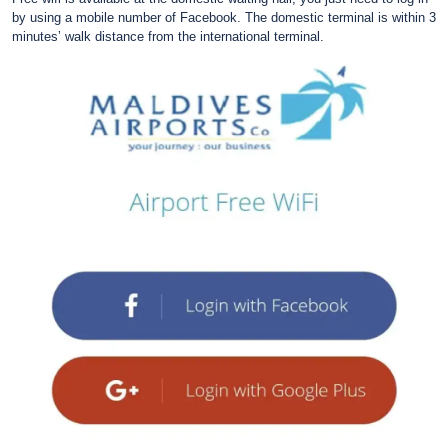
by using a mobile number of Facebook. The domestic terminal is within 3
minutes’ walk distance from the international terminal.