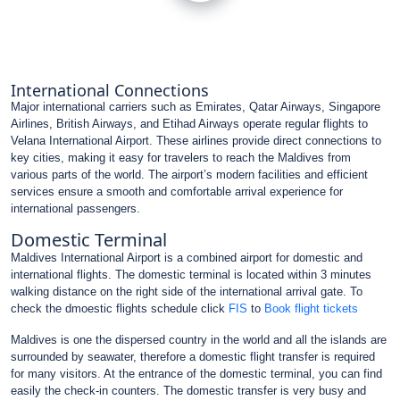
International Connections
Major international carriers such as Emirates, Qatar Airways, Singapore
Airlines, British Airways, and Etihad Airways operate regular flights to
Velana International Airport. These airlines provide direct connections to
key cities, making it easy for travelers to reach the Maldives from
various parts of the world. The airport’s modern facilities and efficient
services ensure a smooth and comfortable arrival experience for
international passengers.
Domestic Terminal
Maldives International Airport is a combined airport for domestic and
international flights. The domestic terminal is located within 3 minutes
walking distance on the right side of the international arrival gate. To
check the dmoestic flights schedule click
FIS
to
Book flight tickets
Maldives is one the dispersed country in the world and all the islands are
surrounded by seawater, therefore a domestic flight transfer is required
for many visitors. At the entrance of the domestic terminal, you can find
easily the check-in counters. The domestic transfer is very busy and