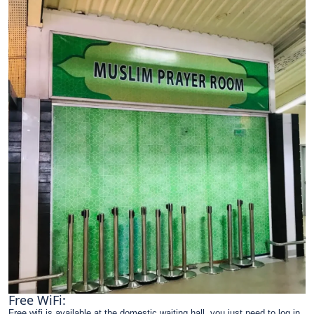
Free WiFi:
Free wifi is available at the domestic waiting hall, you just need to log in