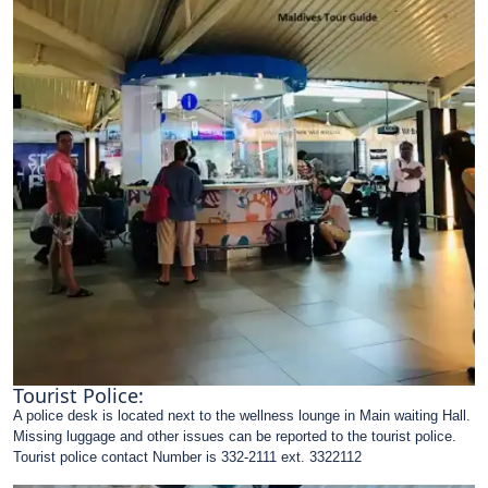
Tourist Police:
A police desk is located next to the wellness lounge in Main waiting Hall.
Missing luggage and other issues can be reported to the tourist police.
Tourist police contact Number is 332-2111 ext. 3322112