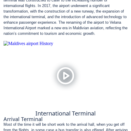
terminal was constructed to cater to the increasing number of
international flights. In 2017, the airport underwent a significant
transformation, with the construction of a new runway, the expansion of
the international terminal, and the introduction of advanced technology to
enhance passenger experience. The renaming of the airport to Velana
International Airport marked a new era in Maldivian aviation, reflecting the
nation’s commitment to tourism and economic growth.
International Terminal
Arrival Terminal
Most of the time it will be short work to the arrival hall, when you get off
from the flights, in some case a bus transfer is also offered. After arriving