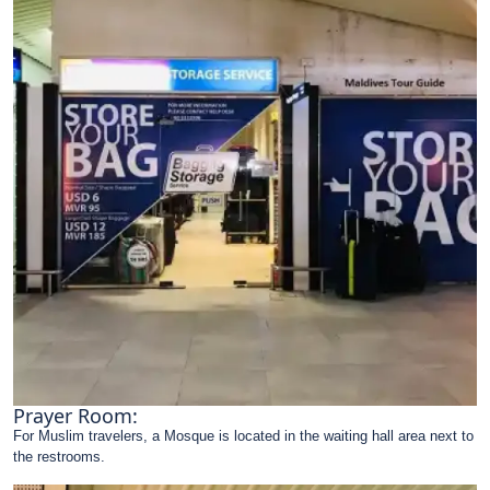
Prayer Room:
For Muslim travelers, a Mosque is located in the waiting hall area next to
the restrooms.