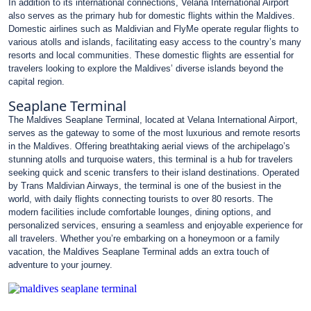
In addition to its international connections, Velana International Airport
also serves as the primary hub for domestic flights within the Maldives.
Domestic airlines such as Maldivian and FlyMe operate regular flights to
various atolls and islands, facilitating easy access to the country’s many
resorts and local communities. These domestic flights are essential for
travelers looking to explore the Maldives’ diverse islands beyond the
capital region.
Seaplane Terminal
The Maldives Seaplane Terminal, located at Velana International Airport,
serves as the gateway to some of the most luxurious and remote resorts
in the Maldives. Offering breathtaking aerial views of the archipelago’s
stunning atolls and turquoise waters, this terminal is a hub for travelers
seeking quick and scenic transfers to their island destinations. Operated
by Trans Maldivian Airways, the terminal is one of the busiest in the
world, with daily flights connecting tourists to over 80 resorts. The
modern facilities include comfortable lounges, dining options, and
personalized services, ensuring a seamless and enjoyable experience for
all travelers. Whether you’re embarking on a honeymoon or a family
vacation, the Maldives Seaplane Terminal adds an extra touch of
adventure to your journey.