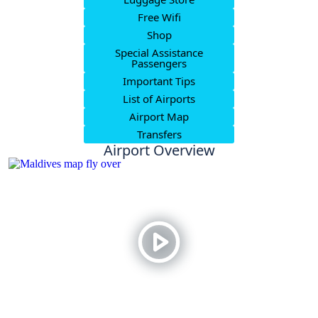
Free Wifi
Shop
Special Assistance
Passengers
Important Tips
List of Airports
Airport Map
Transfers
Airport Overview